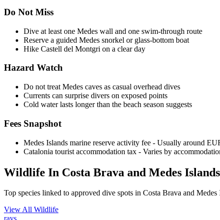
Do Not Miss
Dive at least one Medes wall and one swim-through route
Reserve a guided Medes snorkel or glass-bottom boat
Hike Castell del Montgri on a clear day
Hazard Watch
Do not treat Medes caves as casual overhead dives
Currents can surprise divers on exposed points
Cold water lasts longer than the beach season suggests
Fees Snapshot
Medes Islands marine reserve activity fee
- Usually around EUR 
Catalonia tourist accommodation tax
- Varies by accommodation
Wildlife In Costa Brava and Medes Islands
Top species linked to approved dive spots in Costa Brava and Medes 
View All Wildlife
rays