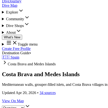
DiveJourney
Dive Map
Explore
Community
Dive Shops
About
What's New
Toggle menu
Create Free Profile
Destination Guide
•
🇪🇸 Spain
Costa Brava and Medes Islands
Costa Brava and Medes Islands
Mediterranean walls, grouper-filled islets, and Costa Brava villages in
Updated Apr 20, 2026
•
34 sources
View On Map