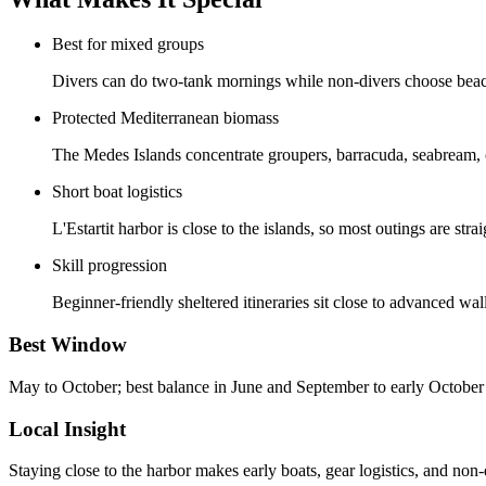
Best for mixed groups
Divers can do two-tank mornings while non-divers choose beache
Protected Mediterranean biomass
The Medes Islands concentrate groupers, barracuda, seabream, 
Short boat logistics
L'Estartit harbor is close to the islands, so most outings are st
Skill progression
Beginner-friendly sheltered itineraries sit close to advanced w
Best Window
May to October; best balance in June and September to early October
Local Insight
Staying close to the harbor makes early boats, gear logistics, and non-