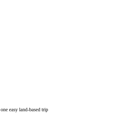
 one easy land-based trip