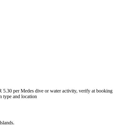
5.30 per Medes dive or water activity, verify at booking
 type and location
Islands.