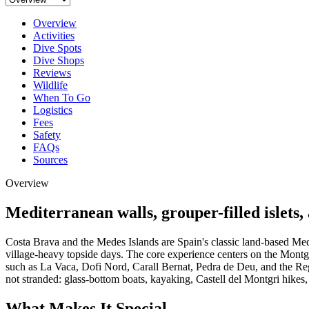
Overview
Activities
Dive Spots
Dive Shops
Reviews
Wildlife
When To Go
Logistics
Fees
Safety
FAQs
Sources
Overview
Mediterranean walls, grouper-filled islets,
Costa Brava and the Medes Islands are Spain's classic land-based Medite
village-heavy topside days. The core experience centers on the Montgr
such as La Vaca, Dofi Nord, Carall Bernat, Pedra de Deu, and the Regg
not stranded: glass-bottom boats, kayaking, Castell del Montgri hikes
What Makes It Special