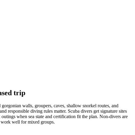
ased trip
ed gorgonian walls, groupers, caves, shallow snorkel routes, and
d responsible diving rules matter. Scuba divers get signature sites
tings when sea state and certification fit the plan. Non-divers are
n work well for mixed groups.