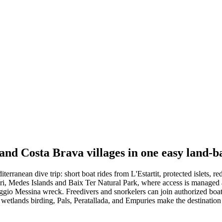
 and Costa Brava villages in one easy land-b
rranean dive trip: short boat rides from L'Estartit, protected islets, r
i, Medes Islands and Baix Ter Natural Park, where access is managed an
io Messina wreck. Freedivers and snorkelers can join authorized boat ou
, wetlands birding, Pals, Peratallada, and Empuries make the destinatio