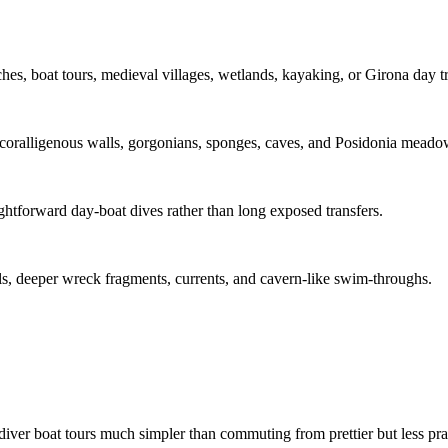
s, boat tours, medieval villages, wetlands, kayaking, or Girona day tr
coralligenous walls, gorgonians, sponges, caves, and Posidonia meado
raightforward day-boat dives rather than long exposed transfers.
alls, deeper wreck fragments, currents, and cavern-like swim-throughs.
diver boat tours much simpler than commuting from prettier but less prac