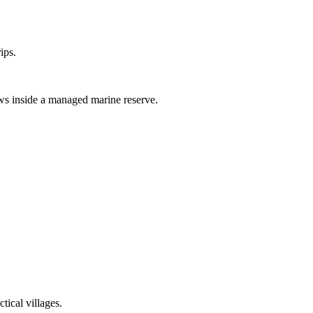
ips.
ws inside a managed marine reserve.
tical villages.