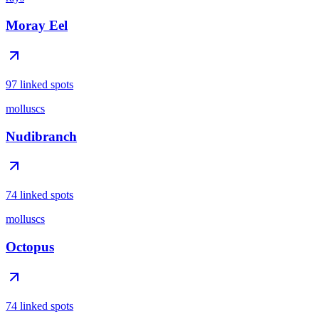
Moray Eel
97 linked spots
molluscs
Nudibranch
74 linked spots
molluscs
Octopus
74 linked spots