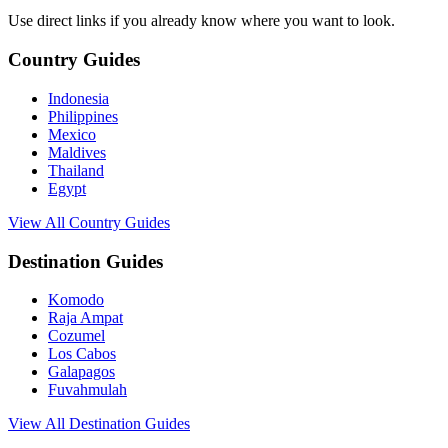
Use direct links if you already know where you want to look.
Country Guides
Indonesia
Philippines
Mexico
Maldives
Thailand
Egypt
View All Country Guides
Destination Guides
Komodo
Raja Ampat
Cozumel
Los Cabos
Galapagos
Fuvahmulah
View All Destination Guides