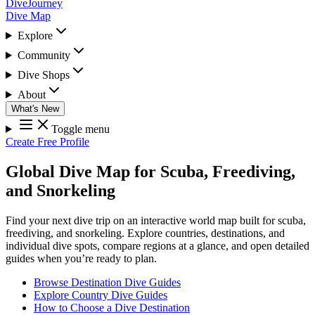
DiveJourney
Dive Map
Explore
Community
Dive Shops
About
What's New
Toggle menu
Create Free Profile
Global Dive Map for Scuba, Freediving,
and Snorkeling
Find your next dive trip on an interactive world map built for scuba,
freediving, and snorkeling. Explore countries, destinations, and
individual dive spots, compare regions at a glance, and open detailed
guides when you’re ready to plan.
Browse Destination Dive Guides
Explore Country Dive Guides
How to Choose a Dive Destination