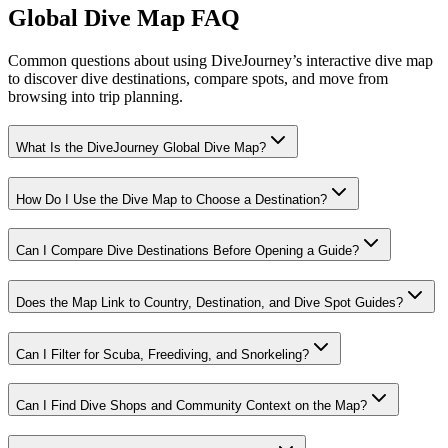
Global Dive Map FAQ
Common questions about using DiveJourney’s interactive dive map
to discover dive destinations, compare spots, and move from
browsing into trip planning.
What Is the DiveJourney Global Dive Map?
How Do I Use the Dive Map to Choose a Destination?
Can I Compare Dive Destinations Before Opening a Guide?
Does the Map Link to Country, Destination, and Dive Spot Guides?
Can I Filter for Scuba, Freediving, and Snorkeling?
Can I Find Dive Shops and Community Context on the Map?