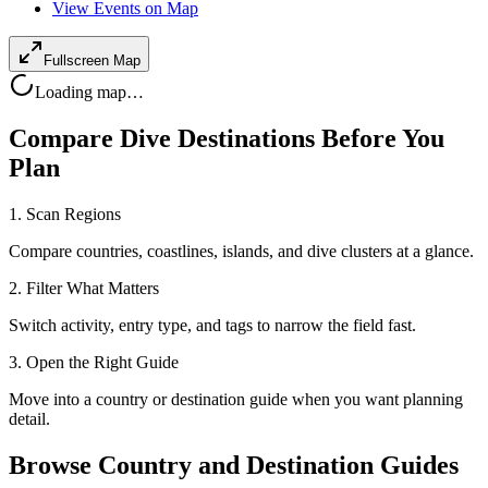
View Events on Map
Fullscreen Map
Loading map…
Compare Dive Destinations Before You
Plan
1. Scan Regions
Compare countries, coastlines, islands, and dive clusters at a glance.
2. Filter What Matters
Switch activity, entry type, and tags to narrow the field fast.
3. Open the Right Guide
Move into a country or destination guide when you want planning
detail.
Browse Country and Destination Guides