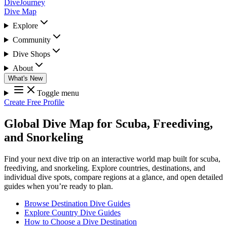
DiveJourney
Dive Map
Explore
Community
Dive Shops
About
What's New
Toggle menu
Create Free Profile
Global Dive Map for Scuba, Freediving,
and Snorkeling
Find your next dive trip on an interactive world map built for scuba,
freediving, and snorkeling. Explore countries, destinations, and
individual dive spots, compare regions at a glance, and open detailed
guides when you’re ready to plan.
Browse Destination Dive Guides
Explore Country Dive Guides
How to Choose a Dive Destination