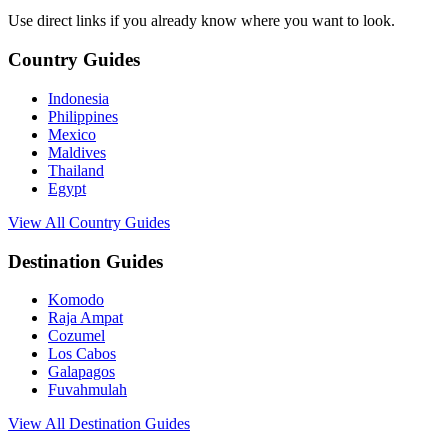
Use direct links if you already know where you want to look.
Country Guides
Indonesia
Philippines
Mexico
Maldives
Thailand
Egypt
View All Country Guides
Destination Guides
Komodo
Raja Ampat
Cozumel
Los Cabos
Galapagos
Fuvahmulah
View All Destination Guides