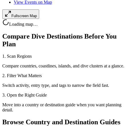
View Events on Map
Fullscreen Map
Loading map…
Compare Dive Destinations Before You
Plan
1. Scan Regions
Compare countries, coastlines, islands, and dive clusters at a glance.
2. Filter What Matters
Switch activity, entry type, and tags to narrow the field fast.
3. Open the Right Guide
Move into a country or destination guide when you want planning
detail.
Browse Country and Destination Guides