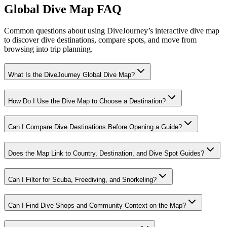
Global Dive Map FAQ
Common questions about using DiveJourney’s interactive dive map
to discover dive destinations, compare spots, and move from
browsing into trip planning.
What Is the DiveJourney Global Dive Map?
How Do I Use the Dive Map to Choose a Destination?
Can I Compare Dive Destinations Before Opening a Guide?
Does the Map Link to Country, Destination, and Dive Spot Guides?
Can I Filter for Scuba, Freediving, and Snorkeling?
Can I Find Dive Shops and Community Context on the Map?