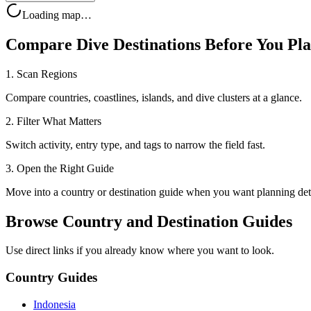
Loading map…
Compare Dive Destinations Before You Pl
1. Scan Regions
Compare countries, coastlines, islands, and dive clusters at a glance.
2. Filter What Matters
Switch activity, entry type, and tags to narrow the field fast.
3. Open the Right Guide
Move into a country or destination guide when you want planning deta
Browse Country and Destination Guides
Use direct links if you already know where you want to look.
Country Guides
Indonesia