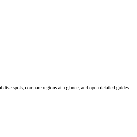
al dive spots, compare regions at a glance, and open detailed guides