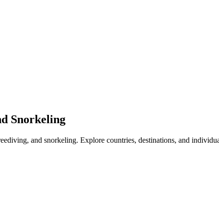
nd Snorkeling
freediving, and snorkeling. Explore countries, destinations, and individu