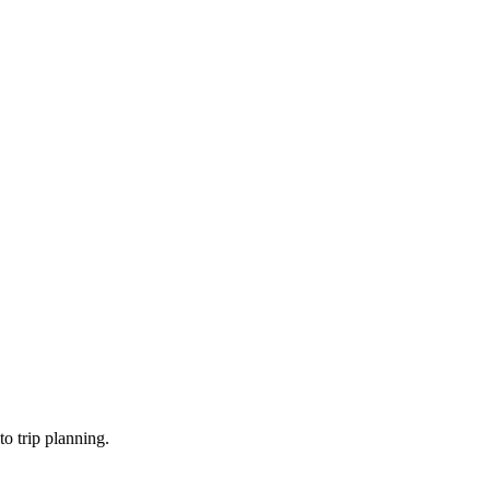
o trip planning.