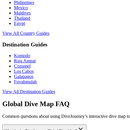
Philippines
Mexico
Maldives
Thailand
Egypt
View All Country Guides
Destination Guides
Komodo
Raja Ampat
Cozumel
Los Cabos
Galapagos
Fuvahmulah
View All Destination Guides
Global Dive Map FAQ
Common questions about using DiveJourney’s interactive dive map to 