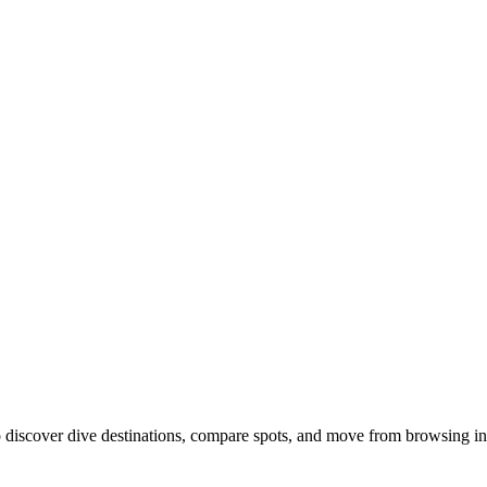
discover dive destinations, compare spots, and move from browsing int