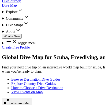
DiveJourney
Dive Map
Explore
Community
Dive Shops
About
What's New
Toggle menu
Create Free Profile
Global Dive Map for Scuba, Freediving, a
Find your next dive trip on an interactive world map built for scuba, 
when you’re ready to plan.
Browse Destination Dive Guides
Explore Country Dive Guides
How to Choose a Dive Destination
View Events on Map
Fullscreen Map