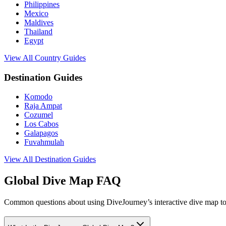
Philippines
Mexico
Maldives
Thailand
Egypt
View All Country Guides
Destination Guides
Komodo
Raja Ampat
Cozumel
Los Cabos
Galapagos
Fuvahmulah
View All Destination Guides
Global Dive Map FAQ
Common questions about using DiveJourney’s interactive dive map to 