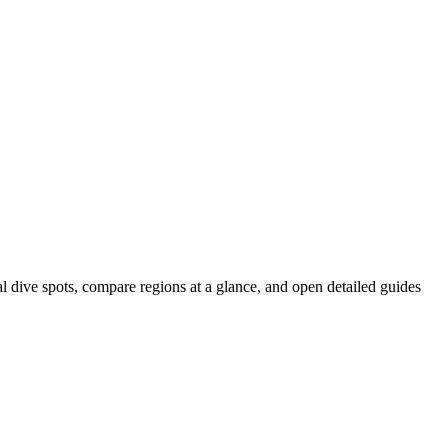
al dive spots, compare regions at a glance, and open detailed guides