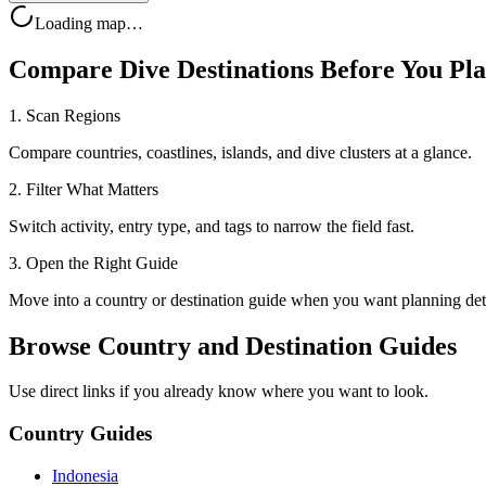
Loading map…
Compare Dive Destinations Before You Pl
1. Scan Regions
Compare countries, coastlines, islands, and dive clusters at a glance.
2. Filter What Matters
Switch activity, entry type, and tags to narrow the field fast.
3. Open the Right Guide
Move into a country or destination guide when you want planning deta
Browse Country and Destination Guides
Use direct links if you already know where you want to look.
Country Guides
Indonesia