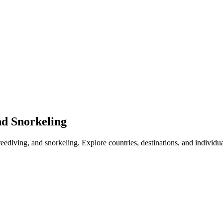
nd Snorkeling
freediving, and snorkeling. Explore countries, destinations, and individu