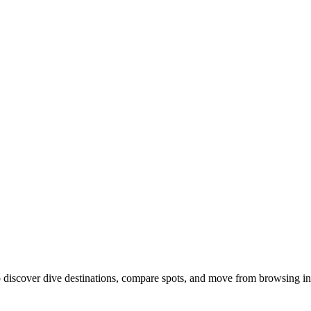
discover dive destinations, compare spots, and move from browsing int