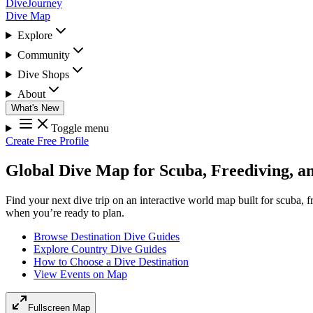
DiveJourney
Dive Map
Explore
Community
Dive Shops
About
What's New
Toggle menu
Create Free Profile
Global Dive Map for Scuba, Freediving, a
Find your next dive trip on an interactive world map built for scuba, 
when you’re ready to plan.
Browse Destination Dive Guides
Explore Country Dive Guides
How to Choose a Dive Destination
View Events on Map
Fullscreen Map