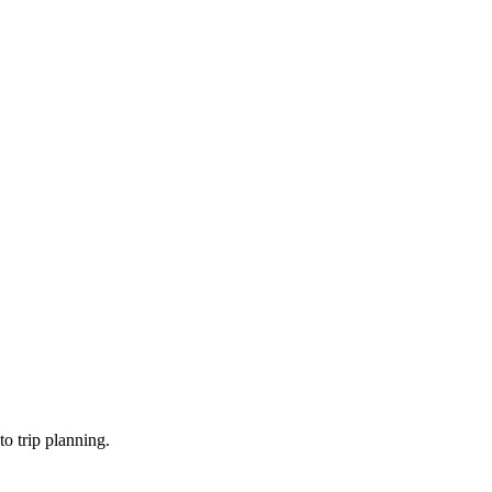
o trip planning.