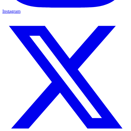
Instagram