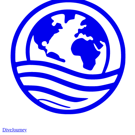
DiveJourney