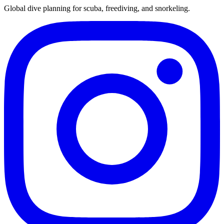
Global dive planning for scuba, freediving, and snorkeling.