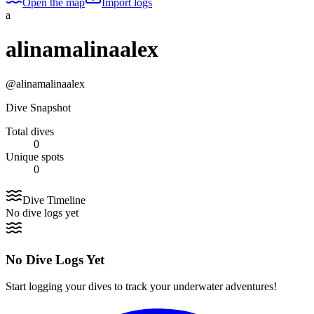
Open the map
Import logs
a
alinamalinaalex
@
alinamalinaalex
Dive Snapshot
Total dives
0
Unique spots
0
Dive Timeline
No dive logs yet
No Dive Logs Yet
Start logging your dives to track your underwater adventures!