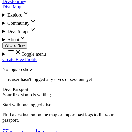
DiveJourney
Dive Map
Explore
Community
Dive Shops
About
What's New
Toggle menu
Create Free Profile
No logs to show
This user hasn't logged any dives or sessions yet
Dive Passport
Your first stamp is waiting
Start with one logged dive.
Find a destination on the map or import past logs to fill your
passport.