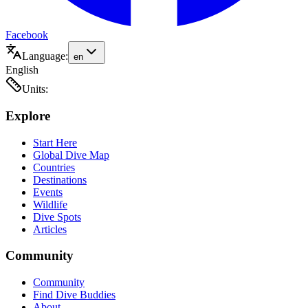
Facebook
Language:
en
English
Units:
Explore
Start Here
Global Dive Map
Countries
Destinations
Events
Wildlife
Dive Spots
Articles
Community
Community
Find Dive Buddies
About