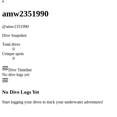
a
amw2351990
@
amw2351990
Dive Snapshot
Total dives
0
Unique spots
0
Dive Timeline
No dive logs yet
No Dive Logs Yet
Start logging your dives to track your underwater adventures!