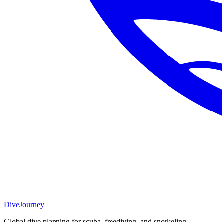
DiveJourney
Global dive planning for scuba, freediving, and snorkeling.