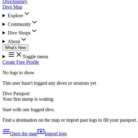
DiveJourney
Dive Map
Explore
Community
Dive Shops
About
What's New
Toggle menu
Create Free Profile
No logs to show
This user hasn't logged any dives or sessions yet
Dive Passport
Your first stamp is waiting
Start with one logged dive.
Find a destination on the map or import past logs to fill your passport.
Open the map
Import logs