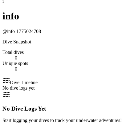
i
info
@
info-1775024708
Dive Snapshot
Total dives
0
Unique spots
0
Dive Timeline
No dive logs yet
No Dive Logs Yet
Start logging your dives to track your underwater adventures!