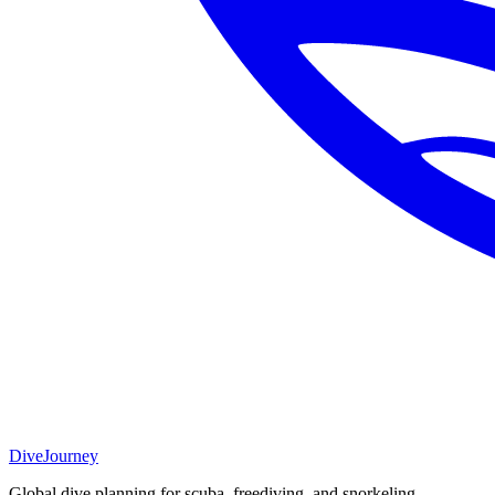
DiveJourney
Global dive planning for scuba, freediving, and snorkeling.