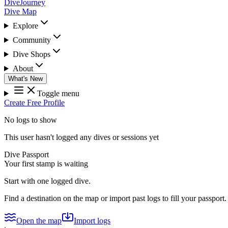
DiveJourney
Dive Map
Explore
Community
Dive Shops
About
What's New
Toggle menu
Create Free Profile
No logs to show
This user hasn't logged any dives or sessions yet
Dive Passport
Your first stamp is waiting
Start with one logged dive.
Find a destination on the map or import past logs to fill your passport.
Open the map
Import logs