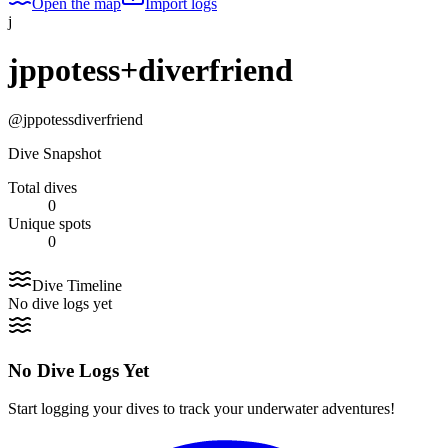
Open the map
Import logs
j
jppotess+diverfriend
@
jppotessdiverfriend
Dive Snapshot
Total dives
0
Unique spots
0
Dive Timeline
No dive logs yet
No Dive Logs Yet
Start logging your dives to track your underwater adventures!