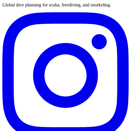
Global dive planning for scuba, freediving, and snorkeling.