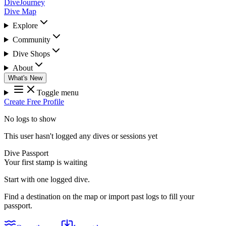
DiveJourney
Dive Map
Explore
Community
Dive Shops
About
What's New
Toggle menu
Create Free Profile
No logs to show
This user hasn't logged any dives or sessions yet
Dive Passport
Your first stamp is waiting
Start with one logged dive.
Find a destination on the map or import past logs to fill your
passport.