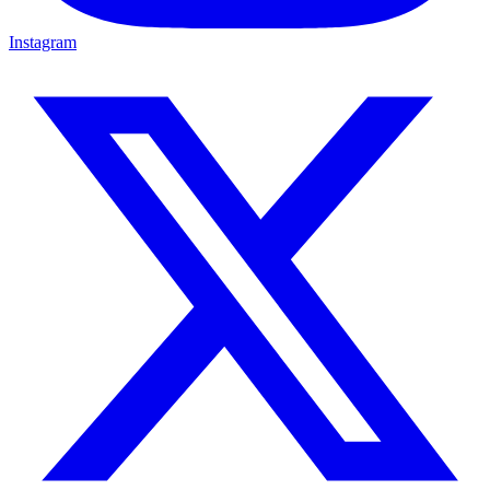
Instagram