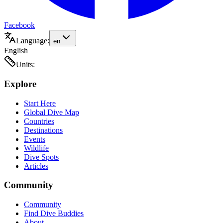
Facebook
Language:
en
English
Units:
Explore
Start Here
Global Dive Map
Countries
Destinations
Events
Wildlife
Dive Spots
Articles
Community
Community
Find Dive Buddies
About