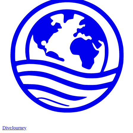
DiveJourney