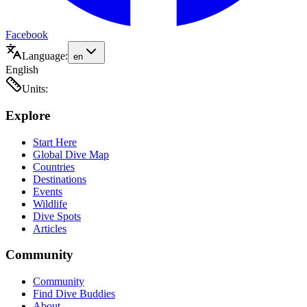
Facebook
Language:
en
English
Units:
Explore
Start Here
Global Dive Map
Countries
Destinations
Events
Wildlife
Dive Spots
Articles
Community
Community
Find Dive Buddies
About