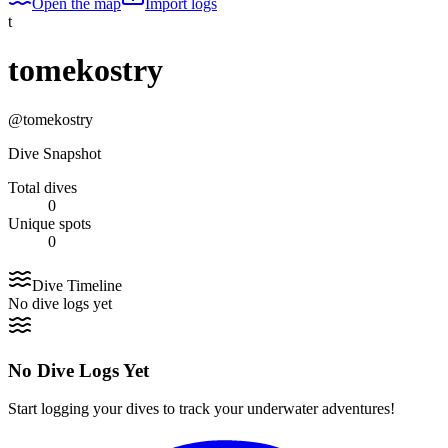
Open the map
Import logs
t
tomekostry
@
tomekostry
Dive Snapshot
Total dives
0
Unique spots
0
Dive Timeline
No dive logs yet
No Dive Logs Yet
Start logging your dives to track your underwater adventures!