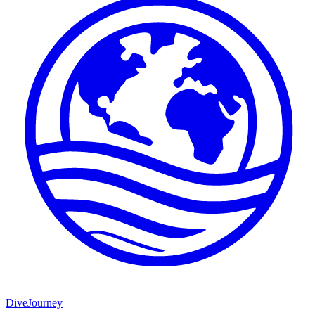
DiveJourney