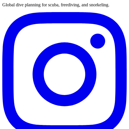
Global dive planning for scuba, freediving, and snorkeling.