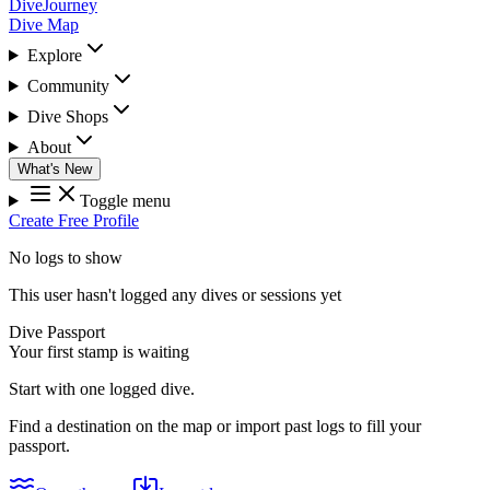
DiveJourney
Dive Map
Explore
Community
Dive Shops
About
What's New
Toggle menu
Create Free Profile
No logs to show
This user hasn't logged any dives or sessions yet
Dive Passport
Your first stamp is waiting
Start with one logged dive.
Find a destination on the map or import past logs to fill your
passport.