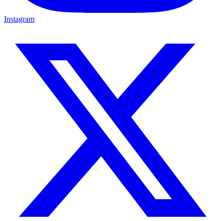
Instagram