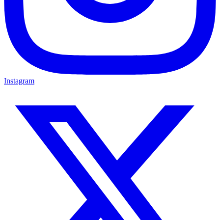
Instagram