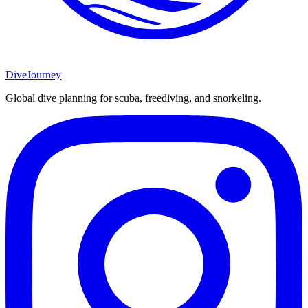
DiveJourney
Global dive planning for scuba, freediving, and snorkeling.