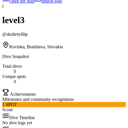
Open the map
Import logs
l
level3
@
skultetyfilip
Rovinka, Bratislava, Slovakia
Dive Snapshot
Total dives
0
Unique spots
0
Achievements
Milestones and community recognitions
1 SPOT
Scout
Dive Timeline
No dive logs yet