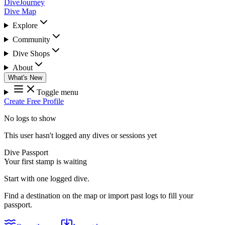
DiveJourney
Dive Map
Explore
Community
Dive Shops
About
What's New
Toggle menu
Create Free Profile
No logs to show
This user hasn't logged any dives or sessions yet
Dive Passport
Your first stamp is waiting
Start with one logged dive.
Find a destination on the map or import past logs to fill your
passport.