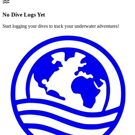
No Dive Logs Yet
Start logging your dives to track your underwater adventures!