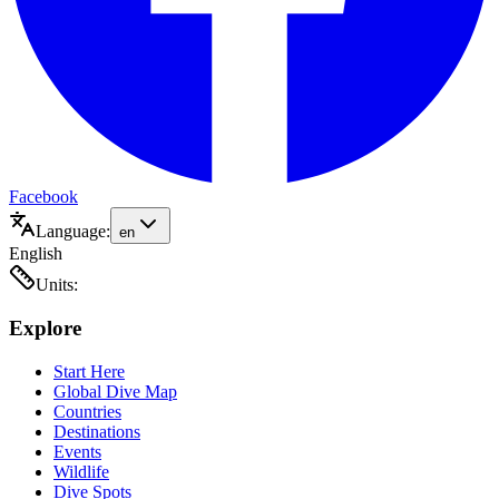
Facebook
Language:
en
English
Units:
Explore
Start Here
Global Dive Map
Countries
Destinations
Events
Wildlife
Dive Spots