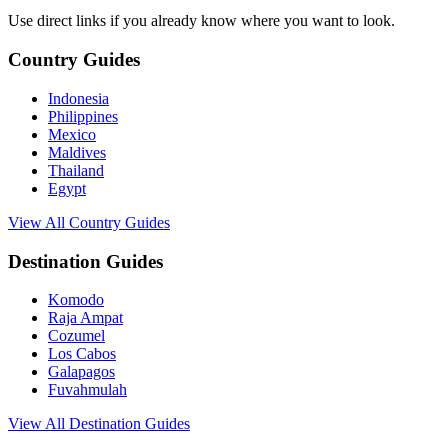
Use direct links if you already know where you want to look.
Country Guides
Indonesia
Philippines
Mexico
Maldives
Thailand
Egypt
View All Country Guides
Destination Guides
Komodo
Raja Ampat
Cozumel
Los Cabos
Galapagos
Fuvahmulah
View All Destination Guides