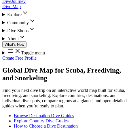
DiveJourney
Dive Map
Explore
Community
Dive Shops
About
What's New
Toggle menu
Create Free Profile
Global Dive Map for Scuba, Freediving,
and Snorkeling
Find your next dive trip on an interactive world map built for scuba,
freediving, and snorkeling. Explore countries, destinations, and
individual dive spots, compare regions at a glance, and open detailed
guides when you’re ready to plan.
Browse Destination Dive Guides
Explore Country Dive Guides
How to Choose a Dive Destination