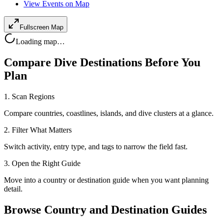
View Events on Map
Fullscreen Map
Loading map…
Compare Dive Destinations Before You
Plan
1. Scan Regions
Compare countries, coastlines, islands, and dive clusters at a glance.
2. Filter What Matters
Switch activity, entry type, and tags to narrow the field fast.
3. Open the Right Guide
Move into a country or destination guide when you want planning
detail.
Browse Country and Destination Guides