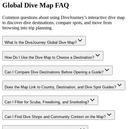
Global Dive Map FAQ
Common questions about using DiveJourney’s interactive dive map
to discover dive destinations, compare spots, and move from
browsing into trip planning.
What Is the DiveJourney Global Dive Map?
How Do I Use the Dive Map to Choose a Destination?
Can I Compare Dive Destinations Before Opening a Guide?
Does the Map Link to Country, Destination, and Dive Spot Guides?
Can I Filter for Scuba, Freediving, and Snorkeling?
Can I Find Dive Shops and Community Context on the Map?