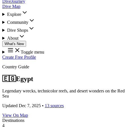
DiveJourney
Dive Map
Explore
Community
Dive Shops
About
What's New
Toggle menu
Create Free Profile
Country Guide
🇪🇬
Egypt
Legendary wrecks, technicolor reefs, and desert wonders on the Red
Sea
Updated Dec 7, 2025
•
13 sources
View On Map
Destinations
4