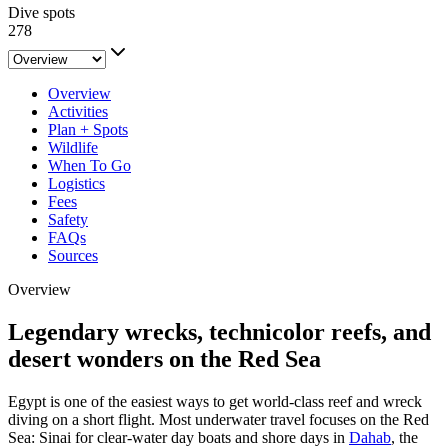
Dive spots
278
Overview
Activities
Plan + Spots
Wildlife
When To Go
Logistics
Fees
Safety
FAQs
Sources
Overview
Legendary wrecks, technicolor reefs, and
desert wonders on the Red Sea
Egypt is one of the easiest ways to get world-class reef and wreck
diving on a short flight. Most underwater travel focuses on the Red
Sea: Sinai for clear-water day boats and shore days in
Dahab
, the