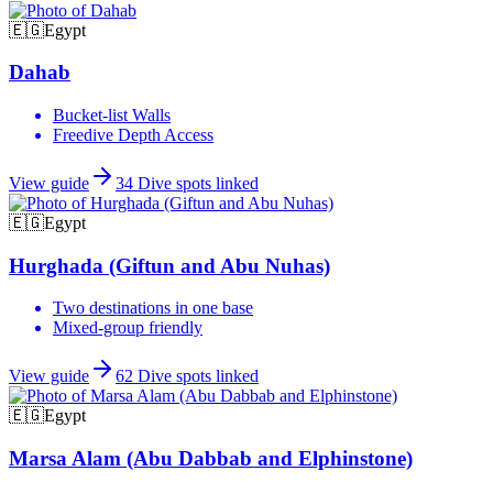
🇪🇬
Egypt
Dahab
Bucket-list Walls
Freedive Depth Access
View guide
34
Dive spots linked
🇪🇬
Egypt
Hurghada (Giftun and Abu Nuhas)
Two destinations in one base
Mixed-group friendly
View guide
62
Dive spots linked
🇪🇬
Egypt
Marsa Alam (Abu Dabbab and Elphinstone)