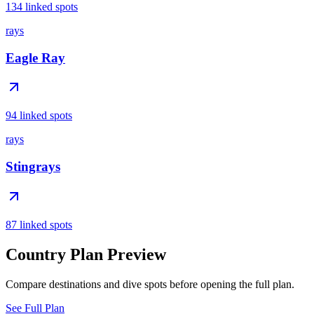
134 linked spots
rays
Eagle Ray
94 linked spots
rays
Stingrays
87 linked spots
Country Plan Preview
Compare destinations and dive spots before opening the full plan.
See Full Plan