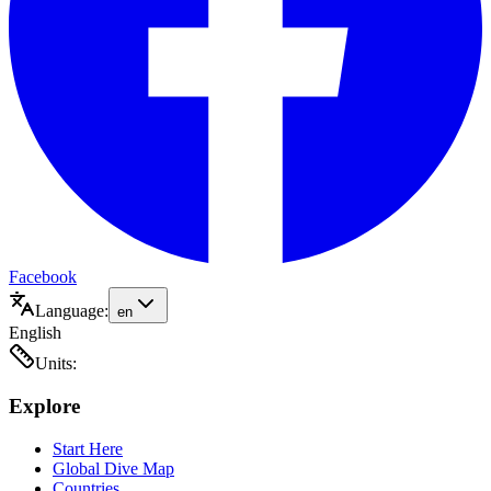
Facebook
Language:
en
English
Units:
Explore
Start Here
Global Dive Map
Countries