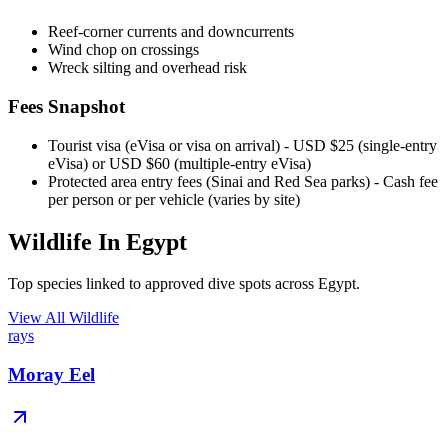
Reef-corner currents and downcurrents
Wind chop on crossings
Wreck silting and overhead risk
Fees Snapshot
Tourist visa (eVisa or visa on arrival)
- USD $25 (single-entry
eVisa) or USD $60 (multiple-entry eVisa)
Protected area entry fees (Sinai and Red Sea parks)
- Cash fee
per person or per vehicle (varies by site)
Wildlife In Egypt
Top species linked to approved dive spots across Egypt.
View All Wildlife
rays
Moray Eel