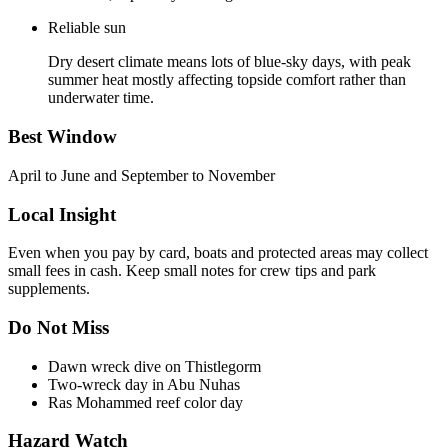
Reliable sun
Dry desert climate means lots of blue-sky days, with peak
summer heat mostly affecting topside comfort rather than
underwater time.
Best Window
April to June and September to November
Local Insight
Even when you pay by card, boats and protected areas may collect
small fees in cash. Keep small notes for crew tips and park
supplements.
Do Not Miss
Dawn wreck dive on Thistlegorm
Two-wreck day in Abu Nuhas
Ras Mohammed reef color day
Hazard Watch