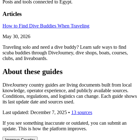
Posts and tools connected to Egypt.
Articles
How to Find Dive Buddies When Traveling
May 30, 2026
Traveling solo and need a dive buddy? Learn safe ways to find
scuba buddies through DiveJourney, dive shops, boats, courses,
clubs, and liveaboards.
About these guides
DiveJourney country guides are living documents built from local
knowledge, operator experience, and publicly available sources.
Conditions, regulations, and logistics can change. Each guide shows
its last update date and sources used.
Last updated:
December 7, 2025
•
13 sources
If you see something inaccurate or outdated, you can submit an
update. This is how the platform improves.
Improve Country