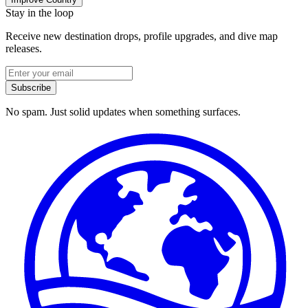
Stay in the loop
Receive new destination drops, profile upgrades, and dive map
releases.
Subscribe
No spam. Just solid updates when something surfaces.