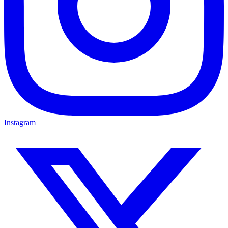
Instagram