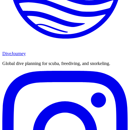
DiveJourney
Global dive planning for scuba, freediving, and snorkeling.