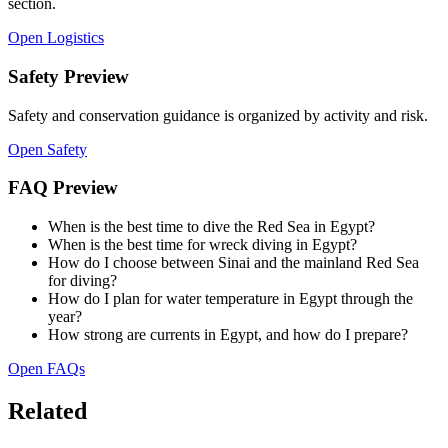
section.
Open Logistics
Safety Preview
Safety and conservation guidance is organized by activity and risk.
Open Safety
FAQ Preview
When is the best time to dive the Red Sea in Egypt?
When is the best time for wreck diving in Egypt?
How do I choose between Sinai and the mainland Red Sea
for diving?
How do I plan for water temperature in Egypt through the
year?
How strong are currents in Egypt, and how do I prepare?
Open FAQs
Related