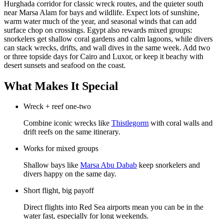
Hurghada corridor for classic wreck routes, and the quieter south
near Marsa Alam for bays and wildlife. Expect lots of sunshine,
warm water much of the year, and seasonal winds that can add
surface chop on crossings. Egypt also rewards mixed groups:
snorkelers get shallow coral gardens and calm lagoons, while divers
can stack wrecks, drifts, and wall dives in the same week. Add two
or three topside days for Cairo and Luxor, or keep it beachy with
desert sunsets and seafood on the coast.
What Makes It Special
Wreck + reef one-two
Combine iconic wrecks like
Thistlegorm
with coral walls and
drift reefs on the same itinerary.
Works for mixed groups
Shallow bays like
Marsa Abu Dabab
keep snorkelers and
divers happy on the same day.
Short flight, big payoff
Direct flights into Red Sea airports mean you can be in the
water fast, especially for long weekends.