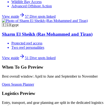
Wildlife Bay Access
Advanced Offshore Action
View guide
57
Dive spots linked
🇪🇬
Egypt
Sharm El Sheikh (Ras Mohammed and Tiran)
Protected reef access
Two reef personalities
View guide
51
Dive spots linked
When To Go Preview
Best overall window:
April to June and September to November
Open Season Planner
Logistics Preview
Entry, transport, and gear planning are split in the dedicated logistics