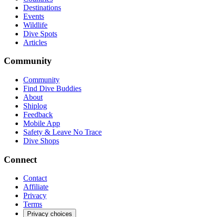
Destinations
Events
Wildlife
Dive Spots
Articles
Community
Community
Find Dive Buddies
About
Shiplog
Feedback
Mobile App
Safety & Leave No Trace
Dive Shops
Connect
Contact
Affiliate
Privacy
Terms
Privacy choices