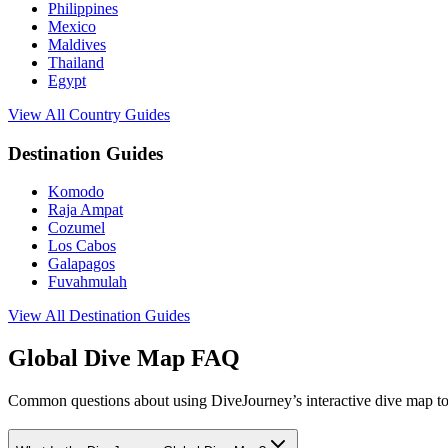
Philippines
Mexico
Maldives
Thailand
Egypt
View All Country Guides
Destination Guides
Komodo
Raja Ampat
Cozumel
Los Cabos
Galapagos
Fuvahmulah
View All Destination Guides
Global Dive Map FAQ
Common questions about using DiveJourney’s interactive dive map to 