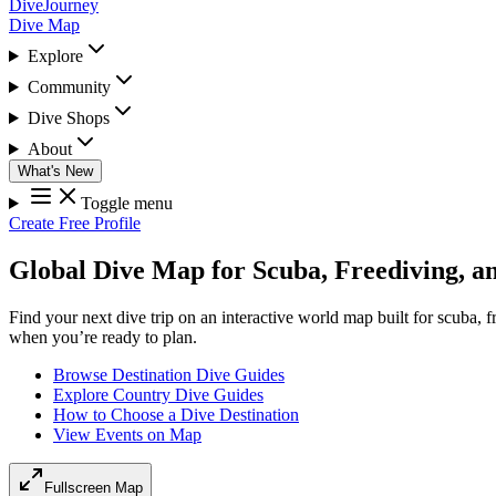
DiveJourney
Dive Map
Explore
Community
Dive Shops
About
What's New
Toggle menu
Create Free Profile
Global Dive Map for Scuba, Freediving, a
Find your next dive trip on an interactive world map built for scuba, 
when you’re ready to plan.
Browse Destination Dive Guides
Explore Country Dive Guides
How to Choose a Dive Destination
View Events on Map
Fullscreen Map