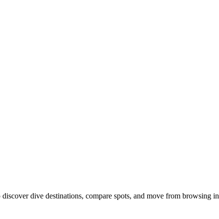
discover dive destinations, compare spots, and move from browsing int