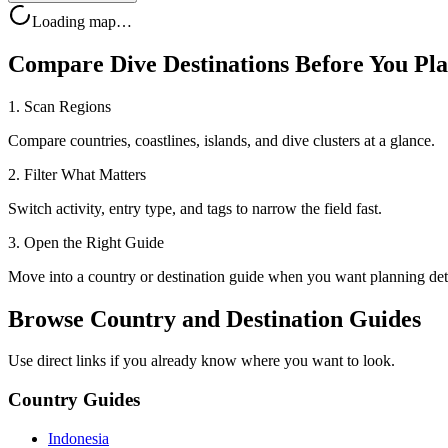
Loading map…
Compare Dive Destinations Before You Pl
1. Scan Regions
Compare countries, coastlines, islands, and dive clusters at a glance.
2. Filter What Matters
Switch activity, entry type, and tags to narrow the field fast.
3. Open the Right Guide
Move into a country or destination guide when you want planning deta
Browse Country and Destination Guides
Use direct links if you already know where you want to look.
Country Guides
Indonesia