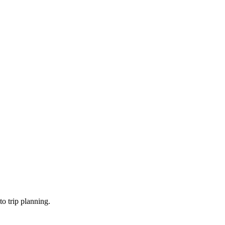
o trip planning.