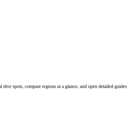
al dive spots, compare regions at a glance, and open detailed guides