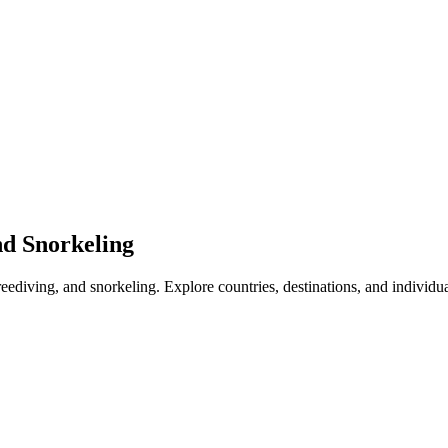
nd Snorkeling
freediving, and snorkeling. Explore countries, destinations, and individu