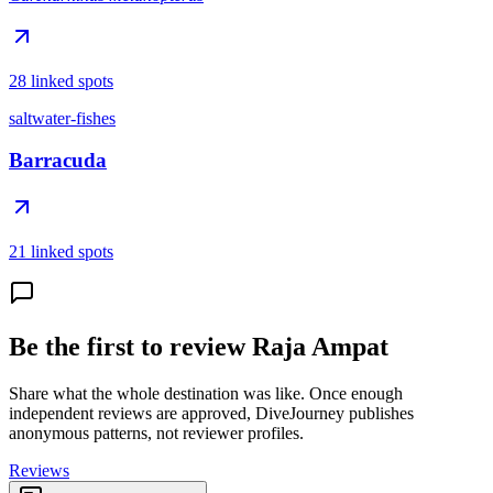
28 linked spots
saltwater-fishes
Barracuda
21 linked spots
Be the first to review Raja Ampat
Share what the whole destination was like. Once enough
independent reviews are approved, DiveJourney publishes
anonymous patterns, not reviewer profiles.
Reviews