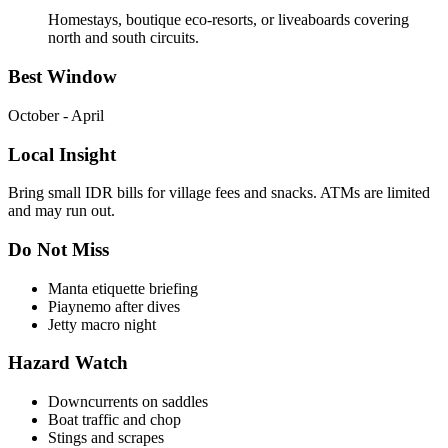
Homestays, boutique eco-resorts, or liveaboards covering
north and south circuits.
Best Window
October - April
Local Insight
Bring small IDR bills for village fees and snacks. ATMs are limited
and may run out.
Do Not Miss
Manta etiquette briefing
Piaynemo after dives
Jetty macro night
Hazard Watch
Downcurrents on saddles
Boat traffic and chop
Stings and scrapes