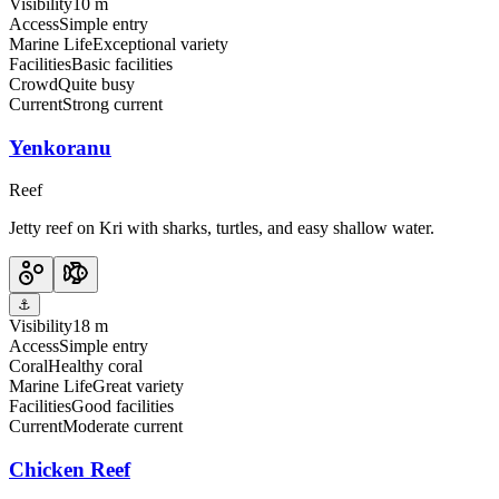
Visibility
10 m
Access
Simple entry
Marine Life
Exceptional variety
Facilities
Basic facilities
Crowd
Quite busy
Current
Strong current
Yenkoranu
Reef
Jetty reef on Kri with sharks, turtles, and easy shallow water.
⚓
Visibility
18 m
Access
Simple entry
Coral
Healthy coral
Marine Life
Great variety
Facilities
Good facilities
Current
Moderate current
Chicken Reef