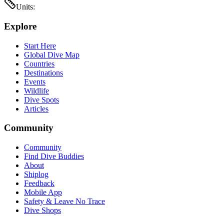
Units:
Explore
Start Here
Global Dive Map
Countries
Destinations
Events
Wildlife
Dive Spots
Articles
Community
Community
Find Dive Buddies
About
Shiplog
Feedback
Mobile App
Safety & Leave No Trace
Dive Shops