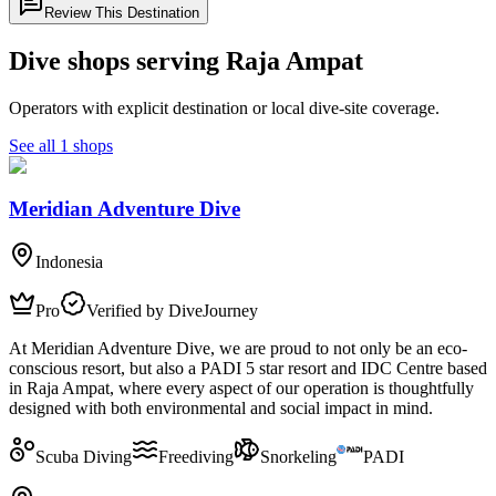
Review This Destination
Dive shops serving Raja Ampat
Operators with explicit destination or local dive-site coverage.
See all 1 shops
Meridian Adventure Dive
Indonesia
Pro
Verified by DiveJourney
At Meridian Adventure Dive, we are proud to not only be an eco-
conscious resort, but also a PADI 5 star resort and IDC Centre based
in Raja Ampat, where every aspect of our operation is thoughtfully
designed with both environmental and social impact in mind.
Scuba Diving
Freediving
Snorkeling
PADI