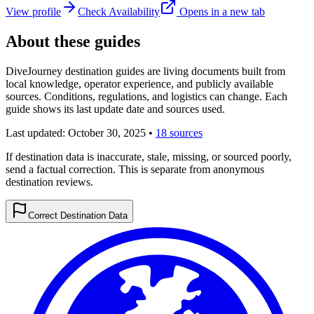
View profile
Check Availability
Opens in a new tab
About these guides
DiveJourney destination guides are living documents built from
local knowledge, operator experience, and publicly available
sources. Conditions, regulations, and logistics can change. Each
guide shows its last update date and sources used.
Last updated:
October 30, 2025
•
18 sources
If destination data is inaccurate, stale, missing, or sourced poorly,
send a factual correction. This is separate from anonymous
destination reviews.
Correct Destination Data