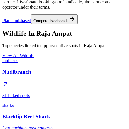
partner. Liveaboard bookings are handled by the partner and
operator under their terms.
Plan land-based
Compare liveaboards
Wildlife In Raja Ampat
Top species linked to approved dive spots in Raja Ampat.
View All Wildlife
molluscs
Nudibranch
31 linked spots
sharks
Blacktip Reef Shark
Carcharhinus melanopterus