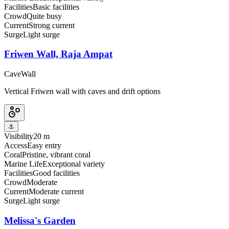
Facilities
Basic facilities
Crowd
Quite busy
Current
Strong current
Surge
Light surge
Friwen Wall, Raja Ampat
Cave
Wall
Vertical Friwen wall with caves and drift options
⚓
Visibility
20 m
Access
Easy entry
Coral
Pristine, vibrant coral
Marine Life
Exceptional variety
Facilities
Good facilities
Crowd
Moderate
Current
Moderate current
Surge
Light surge
Melissa's Garden