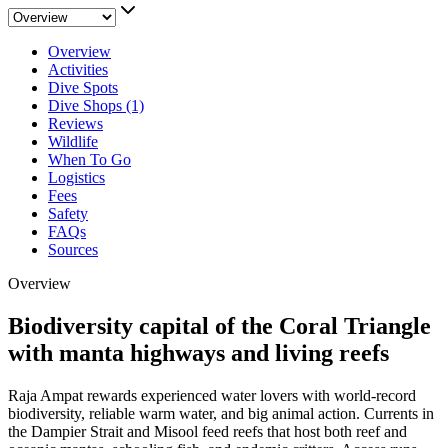
Overview
Activities
Dive Spots
Dive Shops (1)
Reviews
Wildlife
When To Go
Logistics
Fees
Safety
FAQs
Sources
Overview
Biodiversity capital of the Coral Triangle
with manta highways and living reefs
Raja Ampat rewards experienced water lovers with world-record
biodiversity, reliable warm water, and big animal action. Currents in
the Dampier Strait and Misool feed reefs that host both reef and