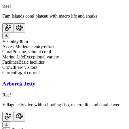
Reef
Fam Islands coral plateau with macro life and sharks.
⚓
Visibility
30 m
Access
Moderate entry effort
Coral
Pristine, vibrant coral
Marine Life
Exceptional variety
Facilities
Basic facilities
Crowd
Few visitors
Current
Light current
Arborek Jetty
Reef
Village jetty dive with schooling fish, macro life, and coral cover.
⚓