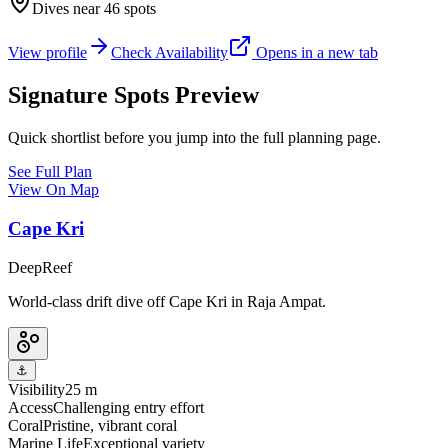
Dives near 46 spots
View profile
Check Availability
Opens in a new tab
Signature Spots Preview
Quick shortlist before you jump into the full planning page.
See Full Plan
View On Map
Cape Kri
Deep
Reef
World-class drift dive off Cape Kri in Raja Ampat.
⚓
Visibility
25 m
Access
Challenging entry effort
Coral
Pristine, vibrant coral
Marine Life
Exceptional variety