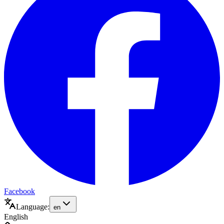
Facebook
Language:
en
English