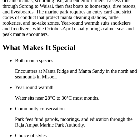
oceanic mantas, schooling fish, and endemic critters. Access runs
through Sorong to Waisai, then fast boats to homestays, dive resorts,
and liveaboards. The marine park requires an entry card and strict
codes of conduct that protect manta cleaning stations, turtle
rookeries, and no-take zones. Year-round warmth suits snorkelers
and freedivers, while October-April usually brings calmer seas and
peak manta encounters.
What Makes It Special
Both manta species
Encounters at Manta Ridge and Manta Sandy in the north and
seamounts in Misool.
Year-round warmth
Water sits near 28°C to 30°C most months.
Community conservation
Park fees fund patrols, moorings, and education through the
Raja Ampat Marine Park Authority.
Choice of styles