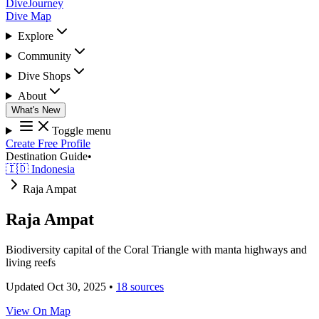
DiveJourney
Dive Map
Explore
Community
Dive Shops
About
What's New
Toggle menu
Create Free Profile
Destination Guide
•
🇮🇩 Indonesia
Raja Ampat
Raja Ampat
Biodiversity capital of the Coral Triangle with manta highways and
living reefs
Updated Oct 30, 2025
•
18 sources
View On Map