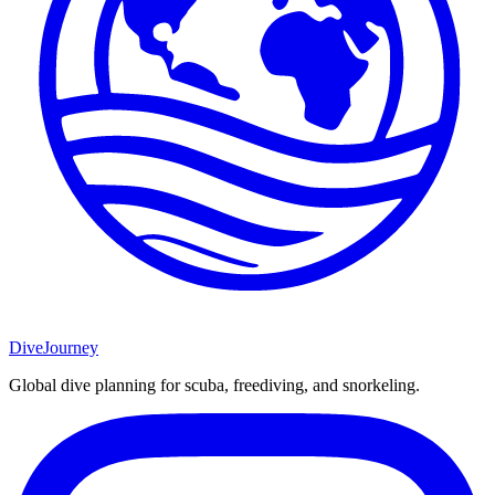
DiveJourney
Global dive planning for scuba, freediving, and snorkeling.