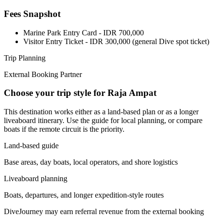
Fees Snapshot
Marine Park Entry Card
- IDR 700,000
Visitor Entry Ticket
- IDR 300,000 (general Dive spot ticket)
Trip Planning
External Booking Partner
Choose your trip style for Raja Ampat
This destination works either as a land-based plan or as a longer
liveaboard itinerary. Use the guide for local planning, or compare
boats if the remote circuit is the priority.
Land-based guide
Base areas, day boats, local operators, and shore logistics
Liveaboard planning
Boats, departures, and longer expedition-style routes
DiveJourney may earn referral revenue from the external booking