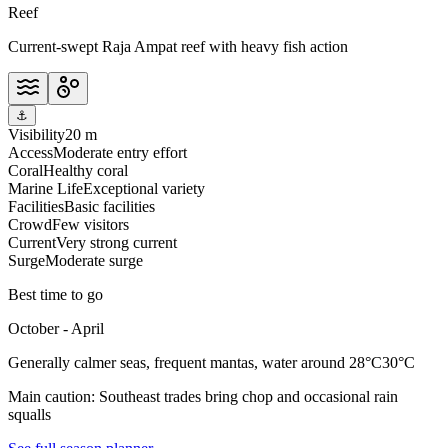
Reef
Current-swept Raja Ampat reef with heavy fish action
⚓
Visibility
20 m
Access
Moderate entry effort
Coral
Healthy coral
Marine Life
Exceptional variety
Facilities
Basic facilities
Crowd
Few visitors
Current
Very strong current
Surge
Moderate surge
Best time to go
October - April
Generally calmer seas, frequent mantas, water around 28°C30°C
Main caution:
Southeast trades bring chop and occasional rain
squalls