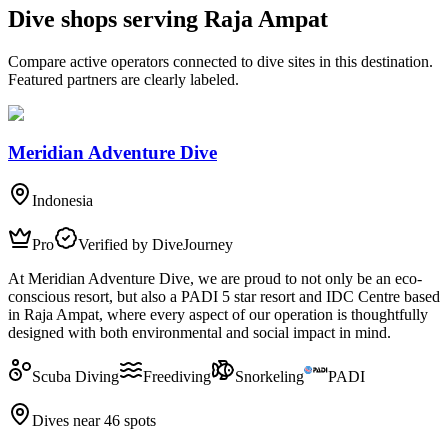
Dive shops serving Raja Ampat
Compare active operators connected to dive sites in this destination.
Featured partners are clearly labeled.
Meridian Adventure Dive
Indonesia
Pro
Verified by DiveJourney
At Meridian Adventure Dive, we are proud to not only be an eco-
conscious resort, but also a PADI 5 star resort and IDC Centre based
in Raja Ampat, where every aspect of our operation is thoughtfully
designed with both environmental and social impact in mind.
Scuba Diving
Freediving
Snorkeling
PADI
Dives near 46 spots