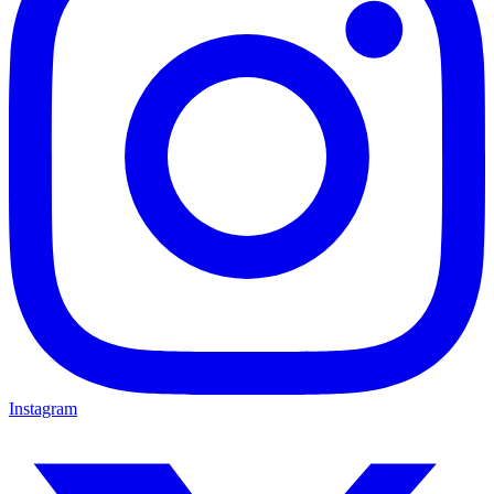
Instagram