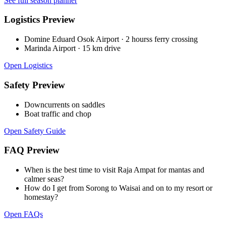
See full season planner
Logistics Preview
Domine Eduard Osok Airport
·
2 hourss ferry crossing
Marinda Airport
·
15 km drive
Open Logistics
Safety Preview
Downcurrents on saddles
Boat traffic and chop
Open Safety Guide
FAQ Preview
When is the best time to visit Raja Ampat for mantas and
calmer seas?
How do I get from Sorong to Waisai and on to my resort or
homestay?
Open FAQs