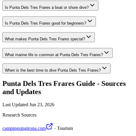
Is Punta Dels Tres Frares a boat or shore dive?
Is Punta Dels Tres Frares good for beginners?
What makes Punta Dels Tres Frares special?
What marine life is common at Punta Dels Tres Frares?
When is the best time to dive Punta Dels Tres Frares?
Punta Dels Tres Frares Guide - Sources
and Updates
Last Updated
Jun 23, 2026
Research Sources
campingsingirona.com
· Tourism