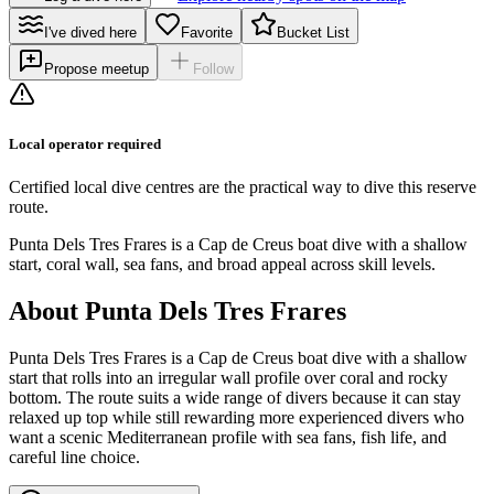
I've dived here
Favorite
Bucket List
Propose meetup
Follow
Local operator required
Certified local dive centres are the practical way to dive this reserve
route.
Punta Dels Tres Frares is a Cap de Creus boat dive with a shallow
start, coral wall, sea fans, and broad appeal across skill levels.
About Punta Dels Tres Frares
Punta Dels Tres Frares is a Cap de Creus boat dive with a shallow
start that rolls into an irregular wall profile over coral and rocky
bottom. The route suits a wide range of divers because it can stay
relaxed up top while still rewarding more experienced divers who
want a scenic Mediterranean profile with sea fans, fish life, and
careful line choice.