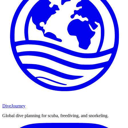
DiveJourney
Global dive planning for scuba, freediving, and snorkeling.