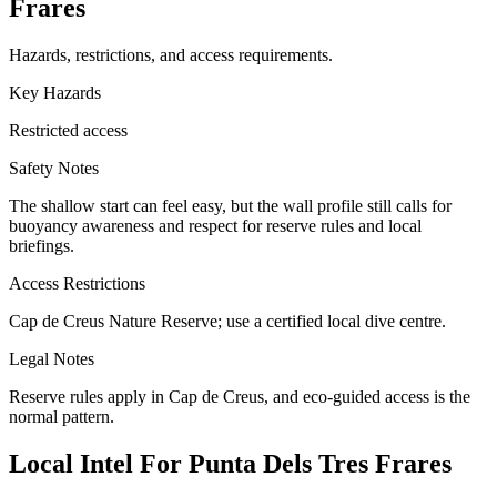
Frares
Hazards, restrictions, and access requirements.
Key Hazards
Restricted access
Safety Notes
The shallow start can feel easy, but the wall profile still calls for
buoyancy awareness and respect for reserve rules and local
briefings.
Access Restrictions
Cap de Creus Nature Reserve; use a certified local dive centre.
Legal Notes
Reserve rules apply in Cap de Creus, and eco-guided access is the
normal pattern.
Local Intel For Punta Dels Tres Frares