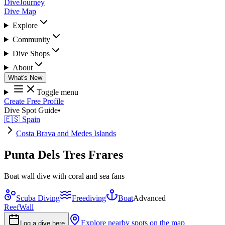
DiveJourney
Dive Map
Explore
Community
Dive Shops
About
What's New
Toggle menu
Create Free Profile
Dive Spot Guide
•
🇪🇸 Spain
Costa Brava and Medes Islands
Punta Dels Tres Frares
Boat wall dive with coral and sea fans
Scuba Diving
Freediving
Boat
Advanced
Reef
Wall
Explore nearby spots on the map
Log a dive here