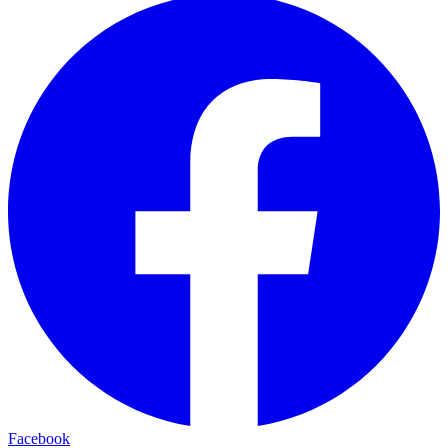
Facebook