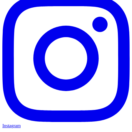
Instagram