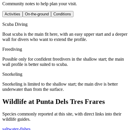
Community notes to help plan your visit.
Activities
On-the-ground
Conditions
Scuba Diving
Boat scuba is the main fit here, with an easy upper start and a deeper
wall for divers who want to extend the profile.
Freediving
Possible only for confident freedivers in the shallow start; the main
wall profile is better suited to scuba.
Snorkeling
Snorkeling is limited to the shallow start; the main dive is better
underwater than from the surface.
Wildlife at Punta Dels Tres Frares
Species commonly reported at this site, with direct links into their
wildlife guides.
saltwater-fishes