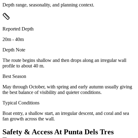
Depth range, seasonality, and planning context.
Reported Depth
20m - 40m
Depth Note
The route begins shallow and then drops along an irregular wall
profile to about 40 m.
Best Season
May through October, with spring and early autumn usually giving
the best balance of visibility and quieter conditions.
Typical Conditions
Boat entry, a shallow start, an irregular descent, and coral and sea
fan growth across the wall.
Safety & Access At Punta Dels Tres