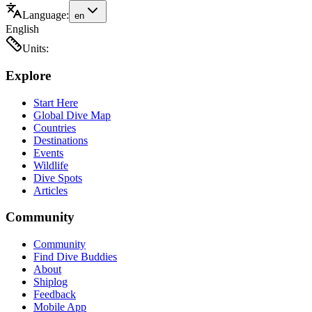
Language:
en
English
Units:
Explore
Start Here
Global Dive Map
Countries
Destinations
Events
Wildlife
Dive Spots
Articles
Community
Community
Find Dive Buddies
About
Shiplog
Feedback
Mobile App