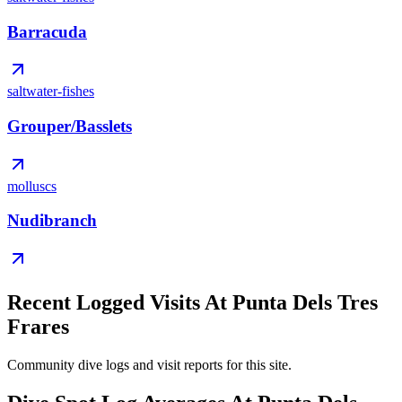
Barracuda
saltwater-fishes
Grouper/Basslets
molluscs
Nudibranch
Recent Logged Visits At Punta Dels Tres
Frares
Community dive logs and visit reports for this site.