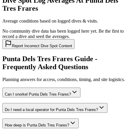
Dive Spot Log Averages At Punta Dels
Tres Frares
Average conditions based on logged dives & visits.
No community dive data has been logged here yet. Be the first to
record a dive and seed the averages.
Report Incorrect Dive Spot Content
Punta Dels Tres Frares Guide -
Frequently Asked Questions
Planning answers for access, conditions, timing, and site logistics.
Can I snorkel Punta Dels Tres Frares?
Do I need a local operator for Punta Dels Tres Frares?
How deep is Punta Dels Tres Frares?