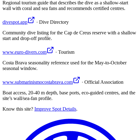
Regional tourism guide that describes the dive as a shallow-start
wall with coral and sea fans and recommends certified centres.
divespot.app
· Dive Directory
Community dive listing for the Cap de Creus reserve with a shallow
start and drop-off profile.
www.euro-divers.com
· Tourism
Costa Brava seasonality reference used for the May-to-October
seasonal window.
www.submarinismocostabrava.com
· Official Association
Boat access, 20-40 m depth, base ports, eco-guided centres, and the
site’s wall/sea-fan profile.
Know this site?
Improve Spot Details
.