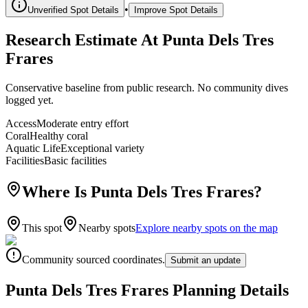
•
Unverified Spot Details
Improve Spot Details
Research Estimate At Punta Dels Tres
Frares
Conservative baseline from public research. No community dives
logged yet.
Access
Moderate entry effort
Coral
Healthy coral
Aquatic Life
Exceptional variety
Facilities
Basic facilities
Where Is Punta Dels Tres Frares?
This spot
Nearby spots
Explore nearby spots on the map
Community sourced coordinates.
Submit an update
Punta Dels Tres Frares Planning Details