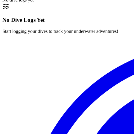
No Dive Logs Yet
Start logging your dives to track your underwater adventures!