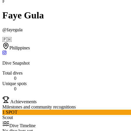
F
Faye Gula
@
fayegula
🇵🇭
Philippines
Dive Snapshot
Total dives
0
Unique spots
0
Achievements
Milestones and community recognitions
1 SPOT
Scout
Dive Timeline
No dive logs yet