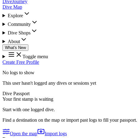
DiveJourney
Dive Map
Explore
Community
Dive Shops
About
What's New
Toggle menu
Create Free Profile
No logs to show
This user hasn't logged any dives or sessions yet
Dive Passport
Your first stamp is waiting
Start with one logged dive.
Find a destination on the map or import past logs to fill your passport.
Open the map
Import logs