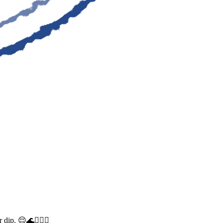
dip. 😌🌊🧜🏼‍♀️