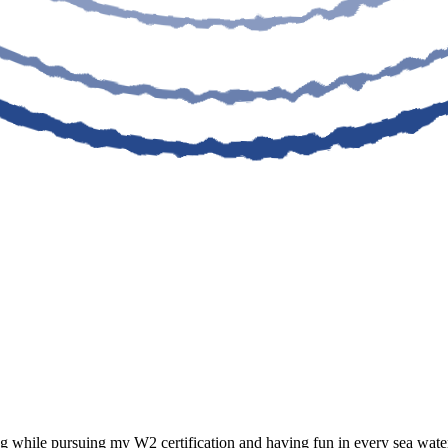
 while pursuing my W2 certification and having fun in every sea water 