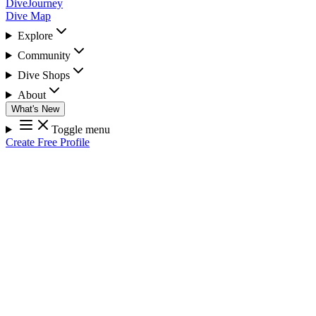
DiveJourney
Dive Map
Explore
Community
Dive Shops
About
What's New
Toggle menu
Create Free Profile