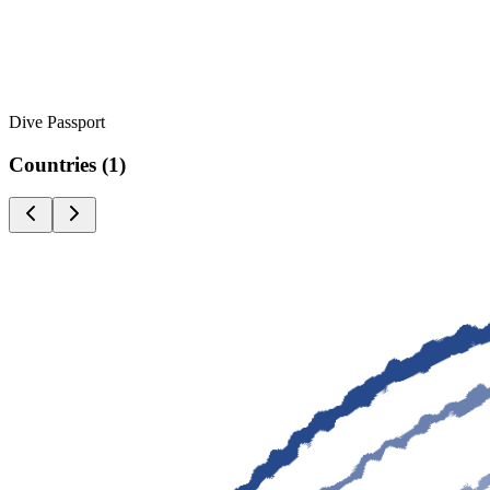
Dive Passport
Countries
(
1
)