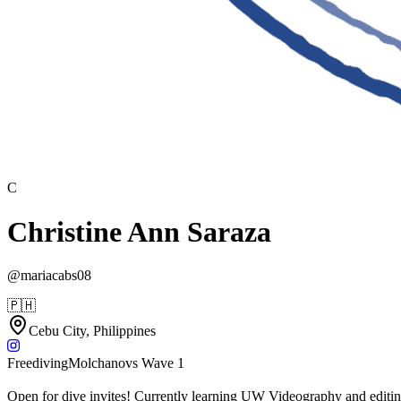
C
Christine Ann Saraza
@
mariacabs08
🇵🇭
Cebu City, Philippines
Freediving
Molchanovs Wave 1
Open for dive invites! Currently learning UW Videography and editing