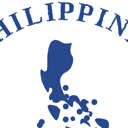
HILIPPI