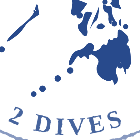
2 DIVES