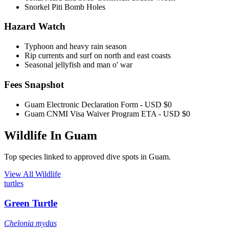
Snorkel Piti Bomb Holes
Hazard Watch
Typhoon and heavy rain season
Rip currents and surf on north and east coasts
Seasonal jellyfish and man o' war
Fees Snapshot
Guam Electronic Declaration Form
- USD $0
Guam CNMI Visa Waiver Program ETA
- USD $0
Wildlife In Guam
Top species linked to approved dive spots in Guam.
View All Wildlife
turtles
Green Turtle
Chelonia mydas