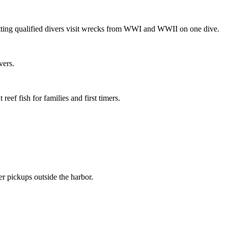
ting qualified divers visit wrecks from WWI and WWII on one dive.
vers.
ef fish for families and first timers.
 pickups outside the harbor.