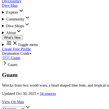
DiveJourney
Dive Map
Explore
Community
Dive Shops
About
What's New
Toggle menu
Create Free Profile
Destination Guide
•
🇬🇺 Guam
Guam
Guam
Wrecks from two world wars, a heart shaped blue hole, and tropical wa
Updated Oct 30, 2025
•
34 sources
View On Map