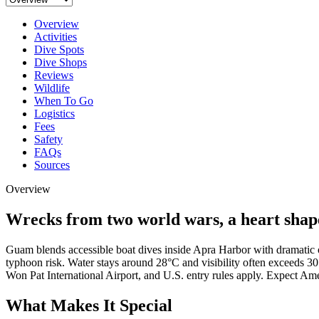
Overview
Activities
Dive Spots
Dive Shops
Reviews
Wildlife
When To Go
Logistics
Fees
Safety
FAQs
Sources
Overview
Wrecks from two world wars, a heart shaped
Guam blends accessible boat dives inside Apra Harbor with dramatic o
typhoon risk. Water stays around 28°C and visibility often exceeds 3
Won Pat International Airport, and U.S. entry rules apply. Expect Am
What Makes It Special