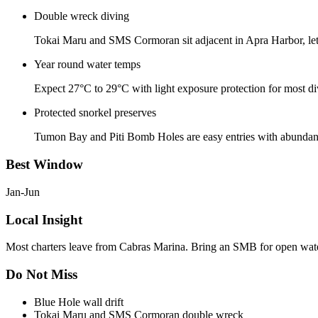
Double wreck diving
Tokai Maru and SMS Cormoran sit adjacent in Apra Harbor, let
Year round water temps
Expect 27°C to 29°C with light exposure protection for most di
Protected snorkel preserves
Tumon Bay and Piti Bomb Holes are easy entries with abundant re
Best Window
Jan-Jun
Local Insight
Most charters leave from Cabras Marina. Bring an SMB for open water
Do Not Miss
Blue Hole wall drift
Tokai Maru and SMS Cormoran double wreck