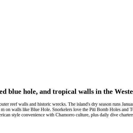
 blue hole, and tropical walls in the Weste
uter reef walls and historic wrecks. The island's dry season runs Janu
0 m on walls like Blue Hole. Snorkelers love the Piti Bomb Holes and 
erican style convenience with Chamorro culture, plus daily dive charte