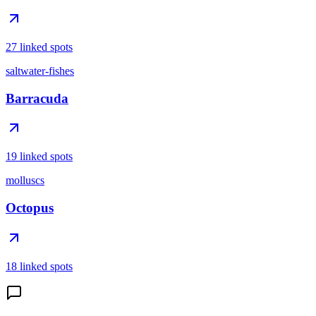
27 linked spots
saltwater-fishes
Barracuda
19 linked spots
molluscs
Octopus
18 linked spots