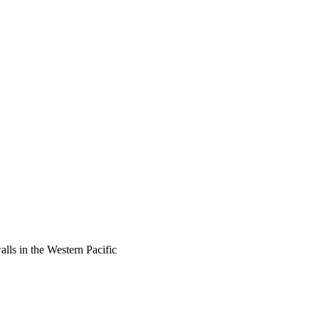
lls in the Western Pacific