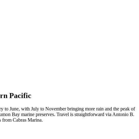
rn Pacific
ary to June, with July to November bringing more rain and the peak of
Tumon Bay marine preserves. Travel is straightforward via Antonio B.
rs from Cabras Marina.