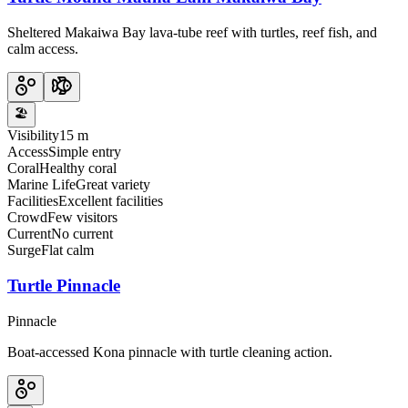
Sheltered Makaiwa Bay lava-tube reef with turtles, reef fish, and
calm access.
🏖️
Visibility
15 m
Access
Simple entry
Coral
Healthy coral
Marine Life
Great variety
Facilities
Excellent facilities
Crowd
Few visitors
Current
No current
Surge
Flat calm
Turtle Pinnacle
Pinnacle
Boat-accessed Kona pinnacle with turtle cleaning action.