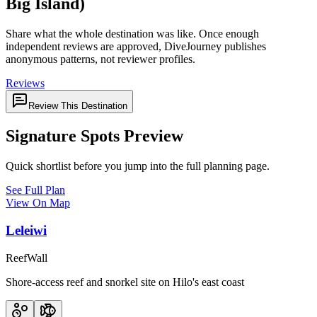
Big Island)
Share what the whole destination was like. Once enough
independent reviews are approved, DiveJourney publishes
anonymous patterns, not reviewer profiles.
Reviews
Review This Destination
Signature Spots Preview
Quick shortlist before you jump into the full planning page.
See Full Plan
View On Map
Leleiwi
Reef
Wall
Shore-access reef and snorkel site on Hilo's east coast