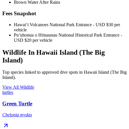
Brown Water After Rains
Fees Snapshot
Hawaiʻi Volcanoes National Park Entrance
- USD $30 per
vehicle
Puʻuhonua o Hōnaunau National Historical Park Entrance
-
USD $20 per vehicle
Wildlife In Hawaii Island (The Big
Island)
Top species linked to approved dive spots in Hawaii Island (The Big
Island).
View All Wildlife
turtles
Green Turtle
Chelonia mydas