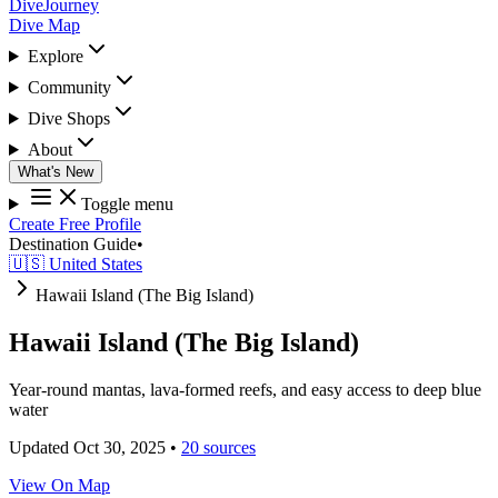
DiveJourney
Dive Map
Explore
Community
Dive Shops
About
What's New
Toggle menu
Create Free Profile
Destination Guide
•
🇺🇸 United States
Hawaii Island (The Big Island)
Hawaii Island (The Big Island)
Year-round mantas, lava-formed reefs, and easy access to deep blue
water
Updated Oct 30, 2025
•
20 sources
View On Map