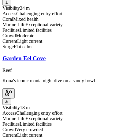
⚓
Visibility
24 m
Access
Challenging entry effort
Coral
Mixed health
Marine Life
Exceptional variety
Facilities
Limited facilities
Crowd
Moderate
Current
Light current
Surge
Flat calm
Garden Eel Cove
Reef
Kona's iconic manta night dive on a sandy bowl.
⚓
Visibility
18 m
Access
Challenging entry effort
Marine Life
Exceptional variety
Facilities
Limited facilities
Crowd
Very crowded
Current
Light current