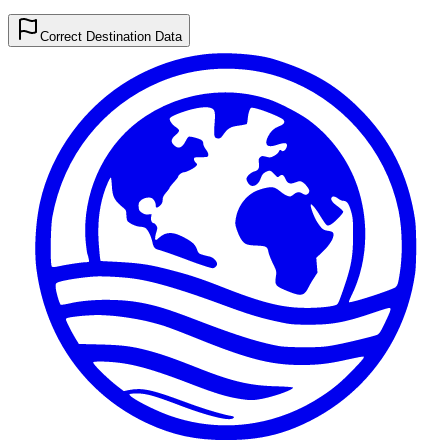
Correct Destination Data