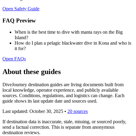
Open Safety Guide
FAQ Preview
When is the best time to dive with manta rays on the Big
Island?
How do I plan a pelagic blackwater dive in Kona and who is
it for?
Open FAQs
About these guides
DiveJourney destination guides are living documents built from
local knowledge, operator experience, and publicly available
sources. Conditions, regulations, and logistics can change. Each
guide shows its last update date and sources used.
Last updated:
October 30, 2025
•
20 sources
If destination data is inaccurate, stale, missing, or sourced poorly,
send a factual correction. This is separate from anonymous
destination reviews.