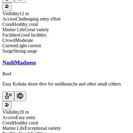
🏖️
Visibility
12 m
Access
Challenging entry effort
Coral
Healthy coral
Marine Life
Great variety
Facilities
Good facilities
Crowd
Moderate
Current
Light current
Surge
Strong surge
NudiMadness
Reef
Easy Kohala shore dive for nudibranchs and other small critters
🏖️
Visibility
20 m
Access
Easy entry
Coral
Healthy coral
Marine Life
Exceptional variety