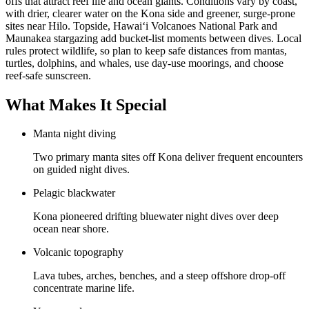
offs that attract reef life and ocean giants. Conditions vary by coast,
with drier, clearer water on the Kona side and greener, surge-prone
sites near Hilo. Topside, Hawaiʻi Volcanoes National Park and
Maunakea stargazing add bucket-list moments between dives. Local
rules protect wildlife, so plan to keep safe distances from mantas,
turtles, dolphins, and whales, use day-use moorings, and choose
reef-safe sunscreen.
What Makes It Special
Manta night diving
Two primary manta sites off Kona deliver frequent encounters
on guided night dives.
Pelagic blackwater
Kona pioneered drifting bluewater night dives over deep
ocean near shore.
Volcanic topography
Lava tubes, arches, benches, and a steep offshore drop-off
concentrate marine life.