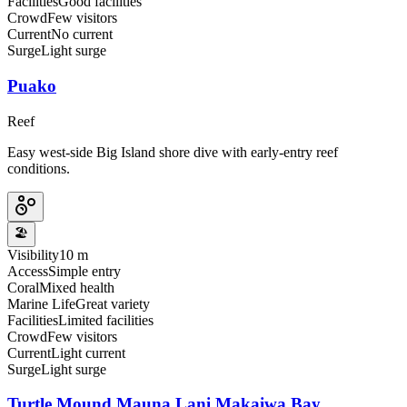
Facilities
Good facilities
Crowd
Few visitors
Current
No current
Surge
Light surge
Puako
Reef
Easy west-side Big Island shore dive with early-entry reef
conditions.
🏖️
Visibility
10 m
Access
Simple entry
Coral
Mixed health
Marine Life
Great variety
Facilities
Limited facilities
Crowd
Few visitors
Current
Light current
Surge
Light surge
Turtle Mound Mauna Lani Makaiwa Bay