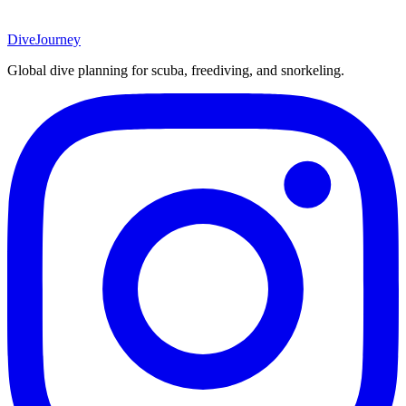
DiveJourney
Global dive planning for scuba, freediving, and snorkeling.