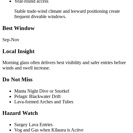
Year-round access
Stable trade-wind climate and leeward positioning create
frequent diveable windows.
Best Window
Sep-Nov
Local Insight
Morning glass often delivers best visibility and safer entries before
winds and swell increase.
Do Not Miss
Manta Night Dive or Snorkel
Pelagic Blackwater Drift
Lava-formed Arches and Tubes
Hazard Watch
Surgey Lava Entries
Vog and Gas when Kīlauea is Active