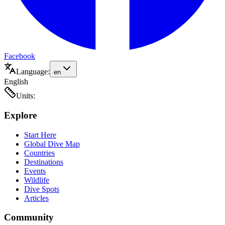
Facebook
Language:
en
English
Units:
Explore
Start Here
Global Dive Map
Countries
Destinations
Events
Wildlife
Dive Spots
Articles
Community