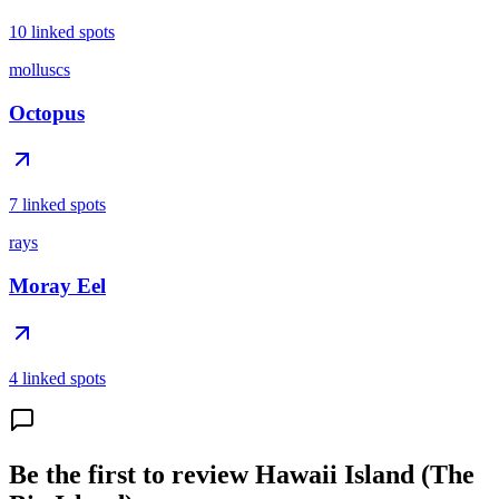
10 linked spots
molluscs
Octopus
7 linked spots
rays
Moray Eel
4 linked spots
Be the first to review Hawaii Island (The