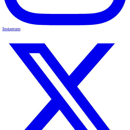
Instagram