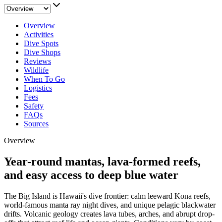
Overview
Activities
Dive Spots
Dive Shops
Reviews
Wildlife
When To Go
Logistics
Fees
Safety
FAQs
Sources
Overview
Year-round mantas, lava-formed reefs,
and easy access to deep blue water
The Big Island is Hawaii's dive frontier: calm leeward Kona reefs,
world-famous manta ray night dives, and unique pelagic blackwater
drifts. Volcanic geology creates lava tubes, arches, and abrupt drop-