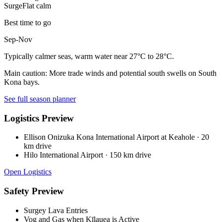
Surge
Flat calm
Best time to go
Sep-Nov
Typically calmer seas, warm water near 27°C to 28°C.
Main caution:
More trade winds and potential south swells on South
Kona bays.
See full season planner
Logistics Preview
Ellison Onizuka Kona International Airport at Keahole
·
20
km drive
Hilo International Airport
·
150 km drive
Open Logistics
Safety Preview
Surgey Lava Entries
Vog and Gas when Kīlauea is Active