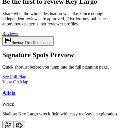
Be the first to review Key Largo
Share what the whole destination was like. Once enough
independent reviews are approved, DiveJourney publishes
anonymous patterns, not reviewer profiles.
Reviews
Review This Destination
Signature Spots Preview
Quick shortlist before you jump into the full planning page.
See Full Plan
View On Map
Alicia
Wreck
Shallow Key Largo wreck field with easy reef-style exploration.