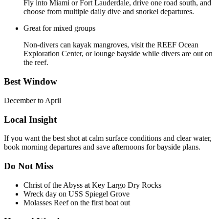
Fly into Miami or Fort Lauderdale, drive one road south, and
choose from multiple daily dive and snorkel departures.
Great for mixed groups
Non-divers can kayak mangroves, visit the REEF Ocean
Exploration Center, or lounge bayside while divers are out on
the reef.
Best Window
December to April
Local Insight
If you want the best shot at calm surface conditions and clear water,
book morning departures and save afternoons for bayside plans.
Do Not Miss
Christ of the Abyss at Key Largo Dry Rocks
Wreck day on USS Spiegel Grove
Molasses Reef on the first boat out