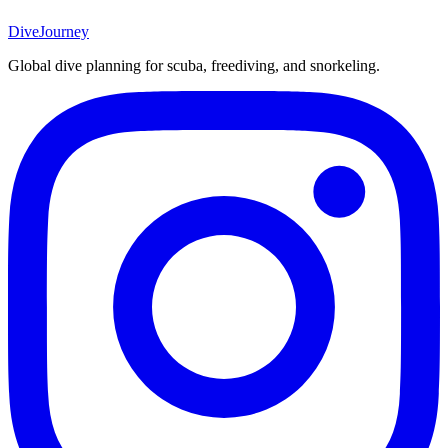
DiveJourney
Global dive planning for scuba, freediving, and snorkeling.