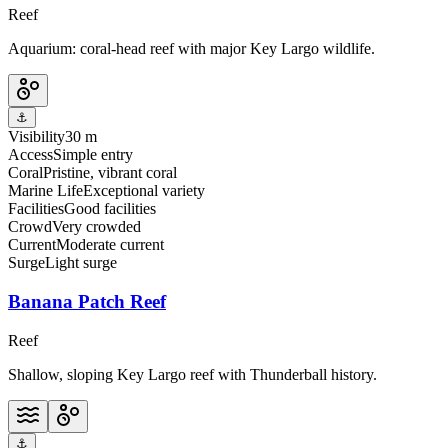
Reef
Aquarium: coral-head reef with major Key Largo wildlife.
⚓
Visibility
30 m
Access
Simple entry
Coral
Pristine, vibrant coral
Marine Life
Exceptional variety
Facilities
Good facilities
Crowd
Very crowded
Current
Moderate current
Surge
Light surge
Banana Patch Reef
Reef
Shallow, sloping Key Largo reef with Thunderball history.
⚓