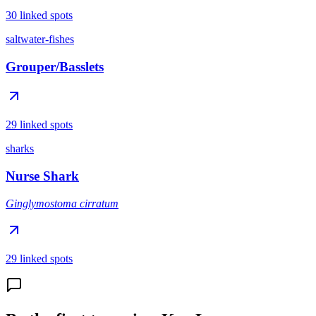
30 linked spots
saltwater-fishes
Grouper/Basslets
29 linked spots
sharks
Nurse Shark
Ginglymostoma cirratum
29 linked spots