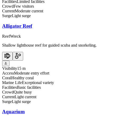
Facilities
Limited facilities
Crowd
Few visitors
Current
Moderate current
Surge
Light surge
Alligator Reef
Reef
Wreck
Shallow lighthouse reef for guided scuba and snorkeling.
⚓
Visibility
15 m
Access
Moderate entry effort
Coral
Healthy coral
Marine Life
Exceptional variety
Facilities
Basic facilities
Crowd
Quite busy
Current
Light current
Surge
Light surge
Aquarium