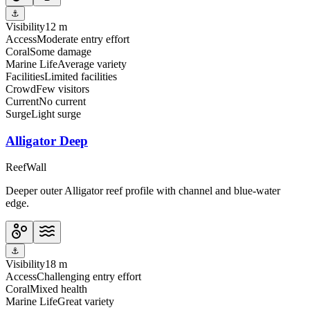
⚓
Visibility
12 m
Access
Moderate entry effort
Coral
Some damage
Marine Life
Average variety
Facilities
Limited facilities
Crowd
Few visitors
Current
No current
Surge
Light surge
Alligator Deep
Reef
Wall
Deeper outer Alligator reef profile with channel and blue-water
edge.
⚓
Visibility
18 m
Access
Challenging entry effort
Coral
Mixed health
Marine Life
Great variety