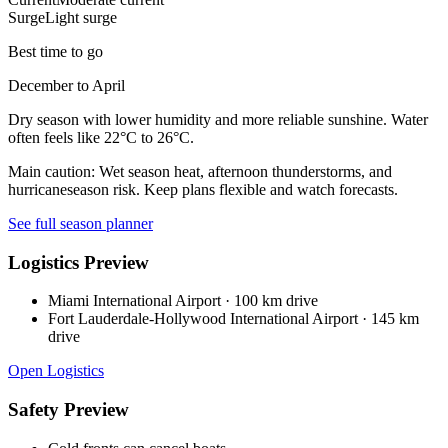
Surge
Light surge
Best time to go
December to April
Dry season with lower humidity and more reliable sunshine. Water
often feels like 22°C to 26°C.
Main caution:
Wet season heat, afternoon thunderstorms, and
hurricaneseason risk. Keep plans flexible and watch forecasts.
See full season planner
Logistics Preview
Miami International Airport
·
100 km drive
Fort Lauderdale-Hollywood International Airport
·
145 km
drive
Open Logistics
Safety Preview