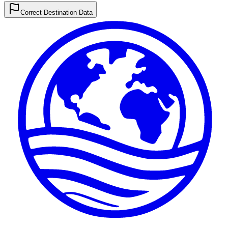
Correct Destination Data