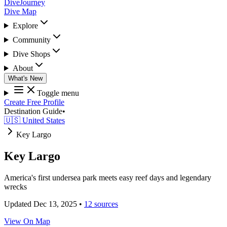
DiveJourney
Dive Map
Explore
Community
Dive Shops
About
What's New
Toggle menu
Create Free Profile
Destination Guide
•
🇺🇸 United States
Key Largo
Key Largo
America's first undersea park meets easy reef days and legendary
wrecks
Updated Dec 13, 2025
•
12 sources
View On Map