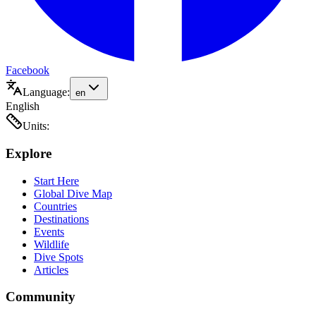
Facebook
Language:
en
English
Units:
Explore
Start Here
Global Dive Map
Countries
Destinations
Events
Wildlife
Dive Spots
Articles
Community