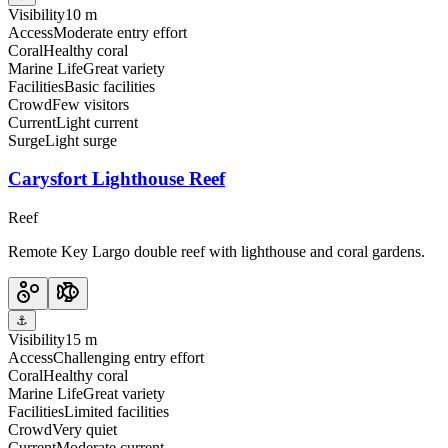
Visibility
10 m
Access
Moderate entry effort
Coral
Healthy coral
Marine Life
Great variety
Facilities
Basic facilities
Crowd
Few visitors
Current
Light current
Surge
Light surge
Carysfort Lighthouse Reef
Reef
Remote Key Largo double reef with lighthouse and coral gardens.
⚓
Visibility
15 m
Access
Challenging entry effort
Coral
Healthy coral
Marine Life
Great variety
Facilities
Limited facilities
Crowd
Very quiet
Current
Moderate current