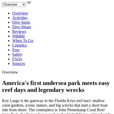
Overview
Activities
Dive Spots
Dive Shops
Reviews
Wildlife
When To Go
Logistics
Fees
Safety
FAQs
Sources
Overview
America's first undersea park meets easy
reef days and legendary wrecks
Key Largo is the gateway to the Florida Keys reef tract: shallow
coral gardens, iconic statues, and big wrecks that start a short boat
ride from shore. The centerpiece is John Pennekamp Coral Reef