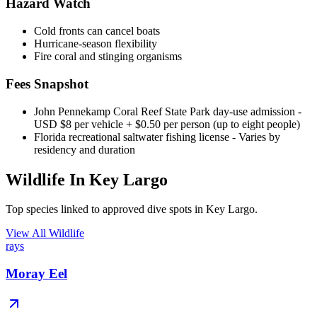
Hazard Watch
Cold fronts can cancel boats
Hurricane-season flexibility
Fire coral and stinging organisms
Fees Snapshot
John Pennekamp Coral Reef State Park day-use admission
-
USD $8 per vehicle + $0.50 per person (up to eight people)
Florida recreational saltwater fishing license
- Varies by
residency and duration
Wildlife In Key Largo
Top species linked to approved dive spots in Key Largo.
View All Wildlife
rays
Moray Eel