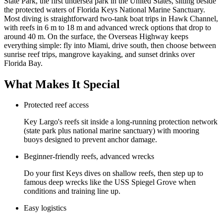
State Park, the first undersea park in the United States, sitting beside
the protected waters of Florida Keys National Marine Sanctuary.
Most diving is straightforward two-tank boat trips in Hawk Channel,
with reefs in 6 m to 18 m and advanced wreck options that drop to
around 40 m. On the surface, the Overseas Highway keeps
everything simple: fly into Miami, drive south, then choose between
sunrise reef trips, mangrove kayaking, and sunset drinks over
Florida Bay.
What Makes It Special
Protected reef access
Key Largo's reefs sit inside a long-running protection network
(state park plus national marine sanctuary) with mooring
buoys designed to prevent anchor damage.
Beginner-friendly reefs, advanced wrecks
Do your first Keys dives on shallow reefs, then step up to
famous deep wrecks like the USS Spiegel Grove when
conditions and training line up.
Easy logistics