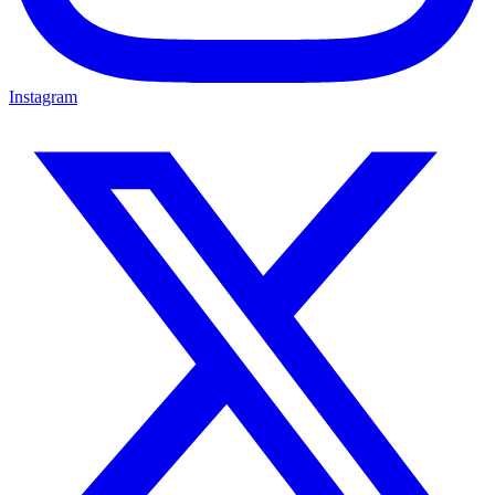
Instagram