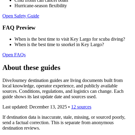
Cold fronts can cancel boats
Hurricane-season flexibility
Open Safety Guide
FAQ Preview
When is the best time to visit Key Largo for scuba diving?
When is the best time to snorkel in Key Largo?
Open FAQs
About these guides
DiveJourney destination guides are living documents built from
local knowledge, operator experience, and publicly available
sources. Conditions, regulations, and logistics can change. Each
guide shows its last update date and sources used.
Last updated:
December 13, 2025
•
12 sources
If destination data is inaccurate, stale, missing, or sourced poorly,
send a factual correction. This is separate from anonymous
destination reviews.