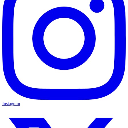
Instagram