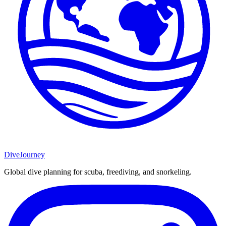
DiveJourney
Global dive planning for scuba, freediving, and snorkeling.