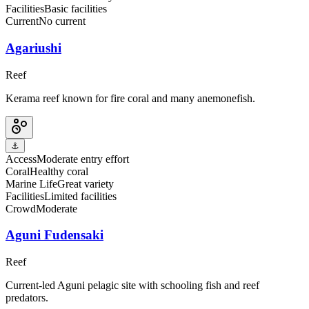
Facilities
Basic facilities
Current
No current
Agariushi
Reef
Kerama reef known for fire coral and many anemonefish.
⚓
Access
Moderate entry effort
Coral
Healthy coral
Marine Life
Great variety
Facilities
Limited facilities
Crowd
Moderate
Aguni Fudensaki
Reef
Current-led Aguni pelagic site with schooling fish and reef
predators.