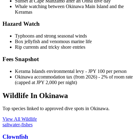
Sunset at Cape Manzamo after an Onna dive day
Whale watching between Okinawa Main Island and the
Keramas
Hazard Watch
Typhoons and strong seasonal winds
Box jellyfish and venomous marine life
Rip currents and tricky shore entries
Fees Snapshot
Kerama Islands environmental levy
- JPY 100 per person
Okinawa accommodation tax (from 2026)
- 2% of room rate
(capped at JPY 2,000 per night)
Wildlife In Okinawa
Top species linked to approved dive spots in Okinawa.
View All Wildlife
saltwater-fishes
Clownfish