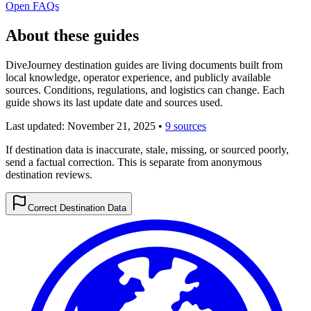
Open FAQs
About these guides
DiveJourney destination guides are living documents built from
local knowledge, operator experience, and publicly available
sources. Conditions, regulations, and logistics can change. Each
guide shows its last update date and sources used.
Last updated:
November 21, 2025
•
9 sources
If destination data is inaccurate, stale, missing, or sourced poorly,
send a factual correction. This is separate from anonymous
destination reviews.
Correct Destination Data