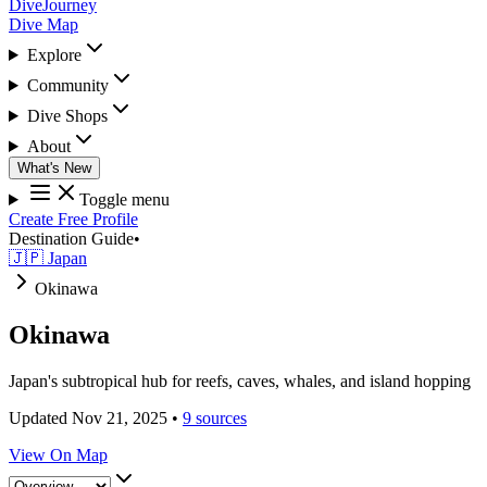
DiveJourney
Dive Map
Explore
Community
Dive Shops
About
What's New
Toggle menu
Create Free Profile
Destination Guide
•
🇯🇵 Japan
Okinawa
Okinawa
Japan's subtropical hub for reefs, caves, whales, and island hopping
Updated Nov 21, 2025
•
9 sources
View On Map