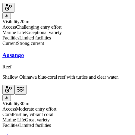
⚓
Visibility
20 m
Access
Challenging entry effort
Marine Life
Exceptional variety
Facilities
Limited facilities
Current
Strong current
Aosango
Reef
Shallow Okinawa blue-coral reef with turtles and clear water.
⚓
Visibility
30 m
Access
Moderate entry effort
Coral
Pristine, vibrant coral
Marine Life
Great variety
Facilities
Limited facilities