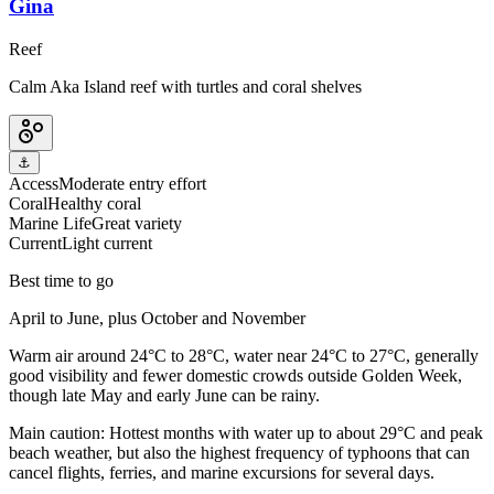
Gina
Reef
Calm Aka Island reef with turtles and coral shelves
⚓
Access
Moderate entry effort
Coral
Healthy coral
Marine Life
Great variety
Current
Light current
Best time to go
April to June, plus October and November
Warm air around 24°C to 28°C, water near 24°C to 27°C, generally
good visibility and fewer domestic crowds outside Golden Week,
though late May and early June can be rainy.
Main caution:
Hottest months with water up to about 29°C and peak
beach weather, but also the highest frequency of typhoons that can
cancel flights, ferries, and marine excursions for several days.