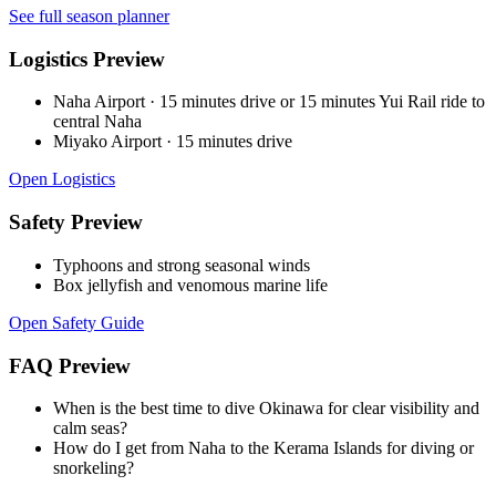
See full season planner
Logistics Preview
Naha Airport
·
15 minutes drive or 15 minutes Yui Rail ride to
central Naha
Miyako Airport
·
15 minutes drive
Open Logistics
Safety Preview
Typhoons and strong seasonal winds
Box jellyfish and venomous marine life
Open Safety Guide
FAQ Preview
When is the best time to dive Okinawa for clear visibility and
calm seas?
How do I get from Naha to the Kerama Islands for diving or
snorkeling?