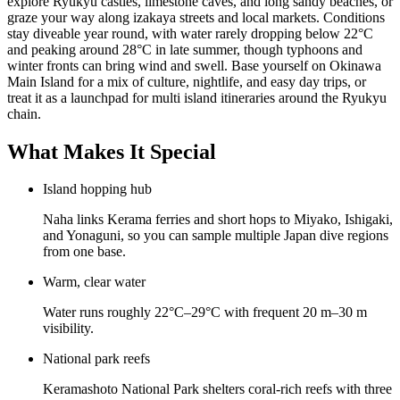
explore Ryukyu castles, limestone caves, and long sandy beaches, or
graze your way along izakaya streets and local markets. Conditions
stay diveable year round, with water rarely dropping below 22°C
and peaking around 28°C in late summer, though typhoons and
winter fronts can bring wind and swell. Base yourself on Okinawa
Main Island for a mix of culture, nightlife, and easy day trips, or
treat it as a launchpad for multi island itineraries around the Ryukyu
chain.
What Makes It Special
Island hopping hub
Naha links Kerama ferries and short hops to Miyako, Ishigaki,
and Yonaguni, so you can sample multiple Japan dive regions
from one base.
Warm, clear water
Water runs roughly 22°C–29°C with frequent 20 m–30 m
visibility.
National park reefs
Keramashoto National Park shelters coral-rich reefs with three