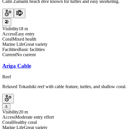
Calm Zamami beach dive known for turtles and easy snorkeling.
🏖️
Visibility
18 m
Access
Easy entry
Coral
Mixed health
Marine Life
Great variety
Facilities
Basic facilities
Current
No current
Ariga Cable
Reef
Relaxed Tokashiki reef with cable feature, turtles, and shallow coral.
⚓
Visibility
20 m
Access
Moderate entry effort
Coral
Healthy coral
Marine Life
Great variety