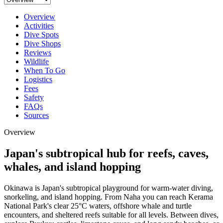
Overview
Activities
Dive Spots
Dive Shops
Reviews
Wildlife
When To Go
Logistics
Fees
Safety
FAQs
Sources
Overview
Japan's subtropical hub for reefs, caves,
whales, and island hopping
Okinawa is Japan's subtropical playground for warm-water diving,
snorkeling, and island hopping. From Naha you can reach Kerama
National Park's clear 25°C waters, offshore whale and turtle
encounters, and sheltered reefs suitable for all levels. Between dives,