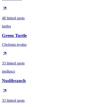
48 linked spots
turtles
Green Turtle
Chelonia mydas
33 linked spots
molluscs
Nudibranch
33 linked spots