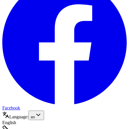
Facebook
Language:
en
English