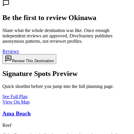
Be the first to review Okinawa
Share what the whole destination was like. Once enough
independent reviews are approved, DiveJourney publishes
anonymous patterns, not reviewer profiles.
Reviews
Review This Destination
Signature Spots Preview
Quick shortlist before you jump into the full planning page.
See Full Plan
View On Map
Ama Beach
Reef