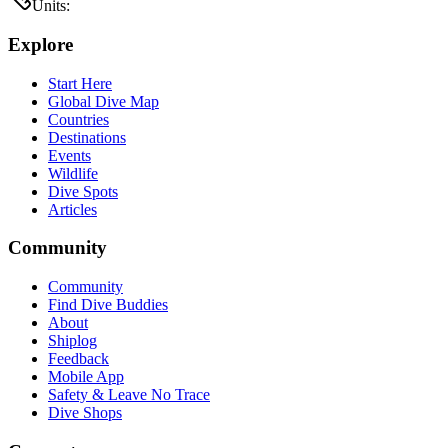
Units:
Explore
Start Here
Global Dive Map
Countries
Destinations
Events
Wildlife
Dive Spots
Articles
Community
Community
Find Dive Buddies
About
Shiplog
Feedback
Mobile App
Safety & Leave No Trace
Dive Shops