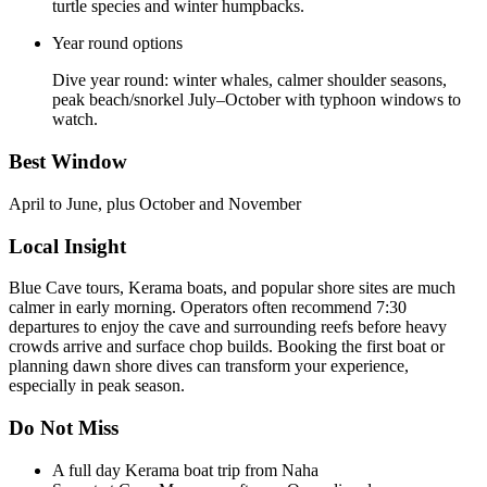
turtle species and winter humpbacks.
Year round options
Dive year round: winter whales, calmer shoulder seasons,
peak beach/snorkel July–October with typhoon windows to
watch.
Best Window
April to June, plus October and November
Local Insight
Blue Cave tours, Kerama boats, and popular shore sites are much
calmer in early morning. Operators often recommend 7:30
departures to enjoy the cave and surrounding reefs before heavy
crowds arrive and surface chop builds. Booking the first boat or
planning dawn shore dives can transform your experience,
especially in peak season.
Do Not Miss
A full day Kerama boat trip from Naha