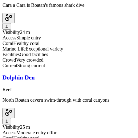
Cara a Cara is Roatan's famous shark dive.
⚓
Visibility
24 m
Access
Simple entry
Coral
Healthy coral
Marine Life
Exceptional variety
Facilities
Good facilities
Crowd
Very crowded
Current
Strong current
Dolphin Den
Reef
North Roatan cavern swim-through with coral canyons.
⚓
Visibility
25 m
Access
Moderate entry effort