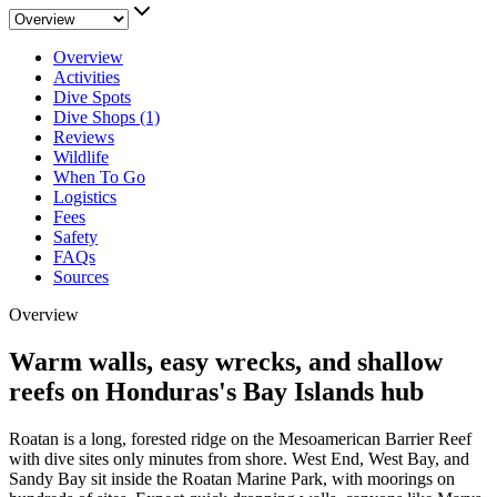
Overview
Activities
Dive Spots
Dive Shops (1)
Reviews
Wildlife
When To Go
Logistics
Fees
Safety
FAQs
Sources
Overview
Warm walls, easy wrecks, and shallow
reefs on Honduras's Bay Islands hub
Roatan is a long, forested ridge on the Mesoamerican Barrier Reef
with dive sites only minutes from shore. West End, West Bay, and
Sandy Bay sit inside the Roatan Marine Park, with moorings on