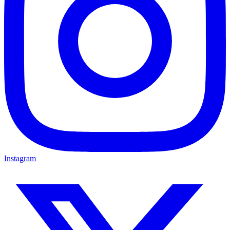
Instagram