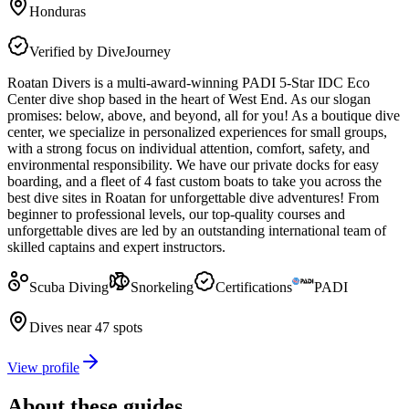
Honduras
Verified by DiveJourney
Roatan Divers is a multi-award-winning PADI 5-Star IDC Eco
Center dive shop based in the heart of West End. As our slogan
promises: below, above, and beyond, all for you! As a boutique dive
center, we specialize in personalized experiences for small groups,
with a strong focus on individual attention, comfort, safety, and
environmental responsibility. We have our private docks for easy
boarding, and a fleet of 4 fast custom boats to take you across the
best dive sites in Roatan for unforgettable dive adventures! From
beginner to professional levels, our top-quality courses and
unforgettable dives are led by an outstanding international team of
skilled captains and expert instructors.
Scuba Diving
Snorkeling
Certifications
PADI
Dives near 47 spots
View profile
About these guides