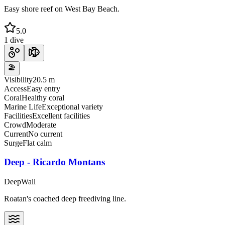
Easy shore reef on West Bay Beach.
5.0
1 dive
🏖️
Visibility
20.5 m
Access
Easy entry
Coral
Healthy coral
Marine Life
Exceptional variety
Facilities
Excellent facilities
Crowd
Moderate
Current
No current
Surge
Flat calm
Deep - Ricardo Montans
Deep
Wall
Roatan's coached deep freediving line.