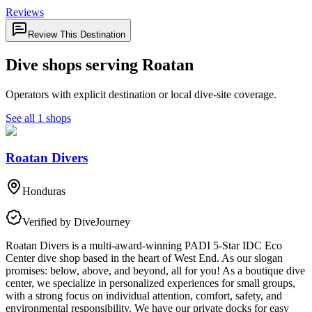
Reviews
Review This Destination
Dive shops serving Roatan
Operators with explicit destination or local dive-site coverage.
See all 1 shops
Roatan Divers
Honduras
Verified by DiveJourney
Roatan Divers is a multi-award-winning PADI 5-Star IDC Eco
Center dive shop based in the heart of West End. As our slogan
promises: below, above, and beyond, all for you! As a boutique dive
center, we specialize in personalized experiences for small groups,
with a strong focus on individual attention, comfort, safety, and
environmental responsibility. We have our private docks for easy