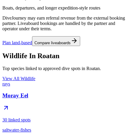
Boats, departures, and longer expedition-style routes
DiveJourney may earn referral revenue from the external booking
partner. Liveaboard bookings are handled by the partner and
operator under their terms.
Plan land-based
Compare liveaboards
Wildlife In Roatan
Top species linked to approved dive spots in Roatan.
View All Wildlife
rays
Moray Eel
30 linked spots
saltwater-fishes