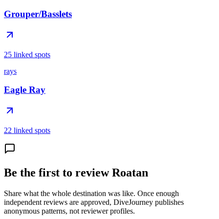
Grouper/Basslets
25 linked spots
rays
Eagle Ray
22 linked spots
Be the first to review Roatan
Share what the whole destination was like. Once enough
independent reviews are approved, DiveJourney publishes
anonymous patterns, not reviewer profiles.