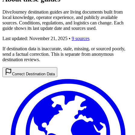
DiveJourney destination guides are living documents built from
local knowledge, operator experience, and publicly available
sources. Conditions, regulations, and logistics can change. Each
guide shows its last update date and sources used.
Last updated:
November 21, 2025
•
9 sources
If destination data is inaccurate, stale, missing, or sourced poorly,
send a factual correction. This is separate from anonymous
destination reviews.
Correct Destination Data