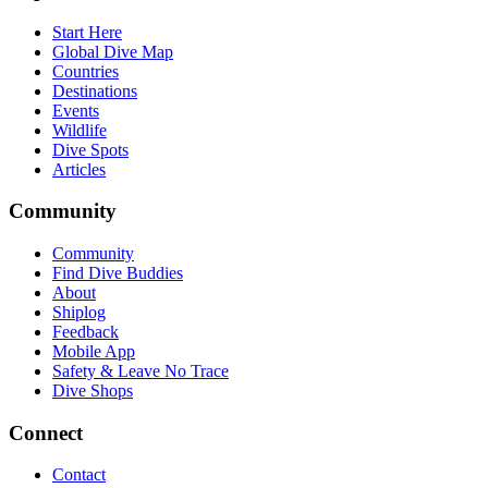
Start Here
Global Dive Map
Countries
Destinations
Events
Wildlife
Dive Spots
Articles
Community
Community
Find Dive Buddies
About
Shiplog
Feedback
Mobile App
Safety & Leave No Trace
Dive Shops
Connect
Contact