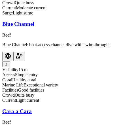
Crowd
Quite busy
Current
Moderate current
Surge
Light surge
Blue Channel
Reef
Blue Channel: boat-access channel dive with swim-throughs
⚓
Visibility
15 m
Access
Simple entry
Coral
Healthy coral
Marine Life
Exceptional variety
Facilities
Good facilities
Crowd
Quite busy
Current
Light current
Cara a Cara
Reef