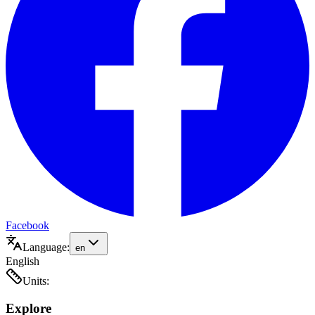
Facebook
Language:
en
English
Units:
Explore