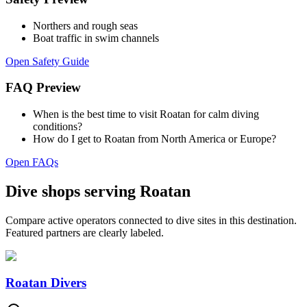
Northers and rough seas
Boat traffic in swim channels
Open Safety Guide
FAQ Preview
When is the best time to visit Roatan for calm diving
conditions?
How do I get to Roatan from North America or Europe?
Open FAQs
Dive shops serving Roatan
Compare active operators connected to dive sites in this destination.
Featured partners are clearly labeled.
Roatan Divers