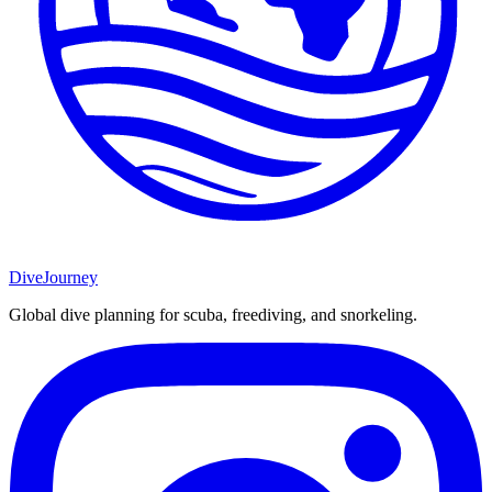
DiveJourney
Global dive planning for scuba, freediving, and snorkeling.