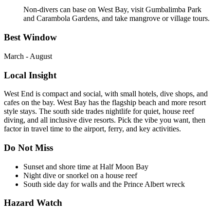
Non-divers can base on West Bay, visit Gumbalimba Park
and Carambola Gardens, and take mangrove or village tours.
Best Window
March - August
Local Insight
West End is compact and social, with small hotels, dive shops, and
cafes on the bay. West Bay has the flagship beach and more resort
style stays. The south side trades nightlife for quiet, house reef
diving, and all inclusive dive resorts. Pick the vibe you want, then
factor in travel time to the airport, ferry, and key activities.
Do Not Miss
Sunset and shore time at Half Moon Bay
Night dive or snorkel on a house reef
South side day for walls and the Prince Albert wreck
Hazard Watch