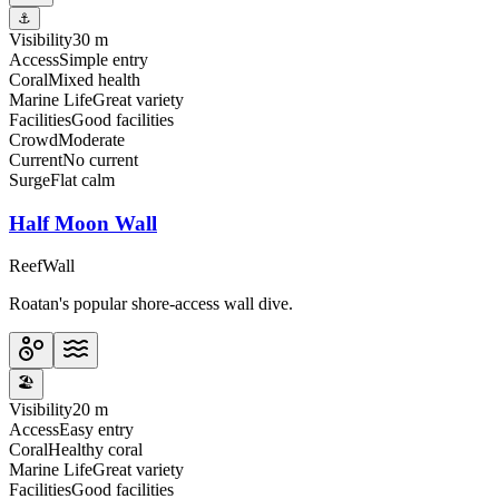
⚓
Visibility
30 m
Access
Simple entry
Coral
Mixed health
Marine Life
Great variety
Facilities
Good facilities
Crowd
Moderate
Current
No current
Surge
Flat calm
Half Moon Wall
Reef
Wall
Roatan's popular shore-access wall dive.
🏖️
Visibility
20 m
Access
Easy entry
Coral
Healthy coral
Marine Life
Great variety
Facilities
Good facilities