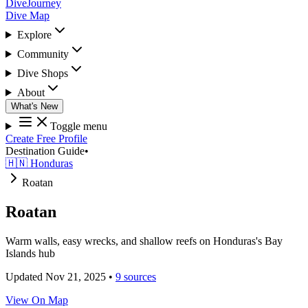
DiveJourney
Dive Map
Explore
Community
Dive Shops
About
What's New
Toggle menu
Create Free Profile
Destination Guide
•
🇭🇳 Honduras
Roatan
Roatan
Warm walls, easy wrecks, and shallow reefs on Honduras's Bay
Islands hub
Updated Nov 21, 2025
•
9 sources
View On Map