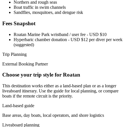
Northers and rough seas
Boat traffic in swim channels
Sandflies, mosquitoes, and dengue risk
Fees Snapshot
Roatan Marine Park wristband / user fee
- USD $10
Hyperbaric chamber donation
- USD $12 per diver per week
(suggested)
Trip Planning
External Booking Partner
Choose your trip style for Roatan
This destination works either as a land-based plan or as a longer
liveaboard itinerary. Use the guide for local planning, or compare
boats if the remote circuit is the priority.
Land-based guide
Base areas, day boats, local operators, and shore logistics
Liveaboard planning