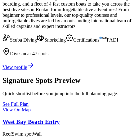
boarding, and a fleet of 4 fast custom boats to take you across the
best dive sites in Roatan for unforgettable dive adventures! From
beginner to professional levels, our top-quality courses and
unforgettable dives are led by an outstanding international team of
skilled captains and expert instructors.
Scuba Diving
Snorkeling
Certifications
PADI
Dives near 47 spots
View profile
Signature Spots Preview
Quick shortlist before you jump into the full planning page.
See Full Plan
View On Map
West Bay Beach Entry
Reef
Swim spot
Wall