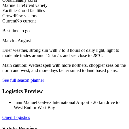
Coral
Healthy coral
Marine Life
Great variety
Facilities
Good facilities
Crowd
Few visitors
Current
No current
Best time to go
March - August
Drier weather, strong sun with 7 to 8 hours of daily light, light to
moderate trades around 15 km/h, and sea close to 28°C.
Main caution:
Wettest spell with more northers, choppier seas on the
north and west, and more days better suited to land based plans.
See full season planner
Logistics Preview
Juan Manuel Galvez International Airport
·
20 km drive to
West End or West Bay
Open Logistics
Safety Preview