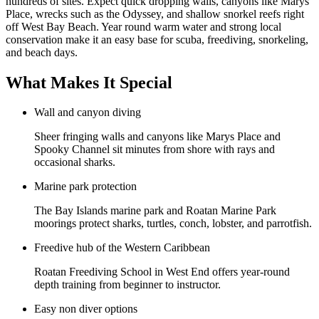
hundreds of sites. Expect quick dropping walls, canyons like Marys
Place, wrecks such as the Odyssey, and shallow snorkel reefs right
off West Bay Beach. Year round warm water and strong local
conservation make it an easy base for scuba, freediving, snorkeling,
and beach days.
What Makes It Special
Wall and canyon diving
Sheer fringing walls and canyons like Marys Place and
Spooky Channel sit minutes from shore with rays and
occasional sharks.
Marine park protection
The Bay Islands marine park and Roatan Marine Park
moorings protect sharks, turtles, conch, lobster, and parrotfish.
Freedive hub of the Western Caribbean
Roatan Freediving School in West End offers year-round
depth training from beginner to instructor.
Easy non diver options