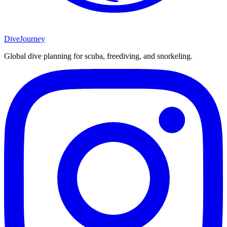
DiveJourney
Global dive planning for scuba, freediving, and snorkeling.