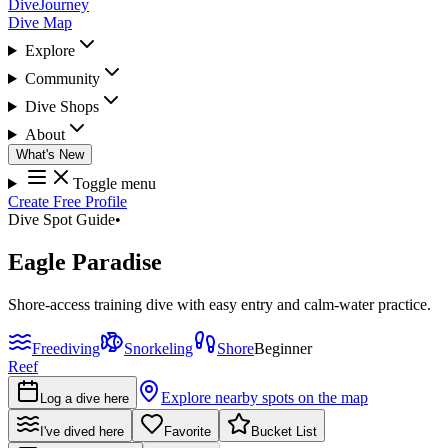
DiveJourney
Dive Map
Explore
Community
Dive Shops
About
What's New
Toggle menu
Create Free Profile
Dive Spot Guide
•
Eagle Paradise
Shore-access training dive with easy entry and calm-water practice.
Freediving
Snorkeling
Shore
Beginner
Reef
Explore nearby spots on the map
Log a dive here
I've dived here
Favorite
Bucket List