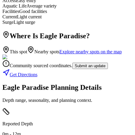
Access
Easy entry
Aquatic Life
Average variety
Facilities
Good facilities
Current
Light current
Surge
Light surge
Where Is Eagle Paradise?
This spot
Nearby spots
Explore nearby spots on the map
Community sourced coordinates.
Submit an update
Get Directions
Eagle Paradise Planning Details
Depth range, seasonality, and planning context.
Reported Depth
0m - 12m