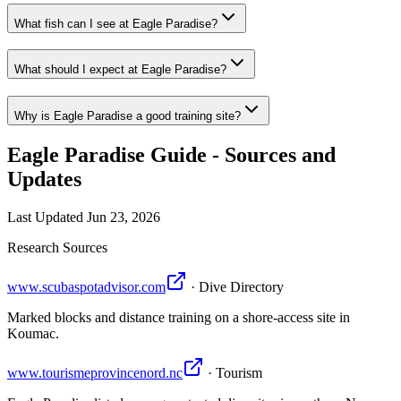
What fish can I see at Eagle Paradise?
What should I expect at Eagle Paradise?
Why is Eagle Paradise a good training site?
Eagle Paradise Guide - Sources and
Updates
Last Updated
Jun 23, 2026
Research Sources
www.scubaspotadvisor.com
· Dive Directory
Marked blocks and distance training on a shore-access site in
Koumac.
www.tourismeprovincenord.nc
· Tourism