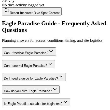
Activity
No dive activity logged yet.
Report Incorrect Dive Spot Content
Eagle Paradise Guide - Frequently Asked
Questions
Planning answers for access, conditions, timing, and site logistics.
Can I freedive Eagle Paradise?
Can I snorkel Eagle Paradise?
Do I need a guide for Eagle Paradise?
How do you dive Eagle Paradise?
Is Eagle Paradise suitable for beginners?