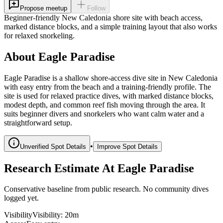
Propose meetup
Follow
Beginner-friendly New Caledonia shore site with beach access,
marked distance blocks, and a simple training layout that also works
for relaxed snorkeling.
About Eagle Paradise
Eagle Paradise is a shallow shore-access dive site in New Caledonia
with easy entry from the beach and a training-friendly profile. The
site is used for relaxed practice dives, with marked distance blocks,
modest depth, and common reef fish moving through the area. It
suits beginner divers and snorkelers who want calm water and a
straightforward setup.
•
Unverified Spot Details
Improve Spot Details
Research Estimate At Eagle Paradise
Conservative baseline from public research. No community dives
logged yet.
Visibility
Visibility
:
20m