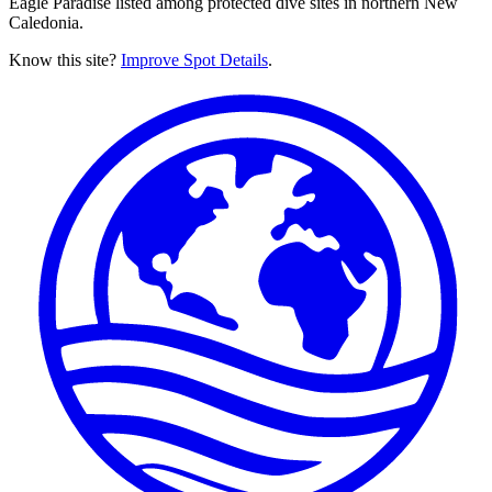
Eagle Paradise listed among protected dive sites in northern New
Caledonia.
Know this site?
Improve Spot Details
.