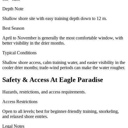
Depth Note
Shallow shore site with easy training depth down to 12 m.
Best Season
April to November is generally the most comfortable window, with
better visibility in the drier months.
Typical Conditions
Shallow shore access, calm training water, and easier visibility in the
cooler drier months; trade-wind periods can make the water rougher.
Safety & Access At Eagle Paradise
Hazards, restrictions, and access requirements.
Access Restrictions
Open to all levels; best for beginner-friendly training, snorkeling,
and relaxed shore entries.
Legal Notes