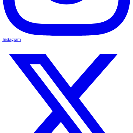
Instagram