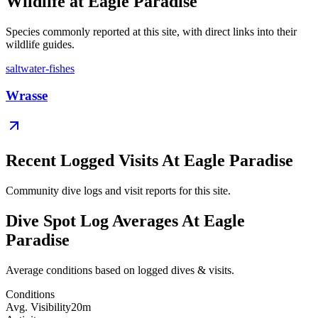
Wildlife at Eagle Paradise
Species commonly reported at this site, with direct links into their
wildlife guides.
saltwater-fishes
Wrasse
Recent Logged Visits At Eagle Paradise
Community dive logs and visit reports for this site.
Dive Spot Log Averages At Eagle
Paradise
Average conditions based on logged dives & visits.
Conditions
Avg. Visibility
20m