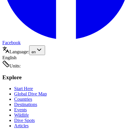
Facebook
Language:
en
English
Units:
Explore
Start Here
Global Dive Map
Countries
Destinations
Events
Wildlife
Dive Spots
Articles