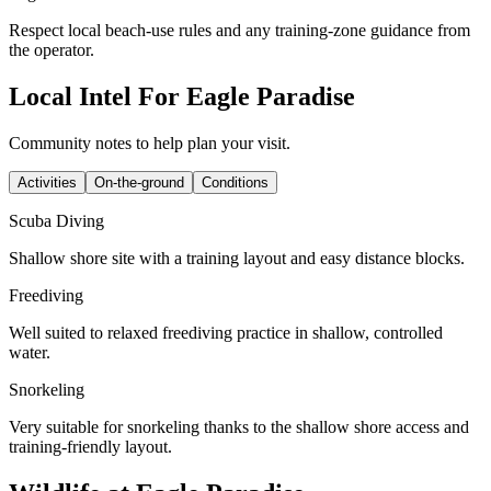
Respect local beach-use rules and any training-zone guidance from
the operator.
Local Intel For Eagle Paradise
Community notes to help plan your visit.
Activities
On-the-ground
Conditions
Scuba Diving
Shallow shore site with a training layout and easy distance blocks.
Freediving
Well suited to relaxed freediving practice in shallow, controlled
water.
Snorkeling
Very suitable for snorkeling thanks to the shallow shore access and
training-friendly layout.