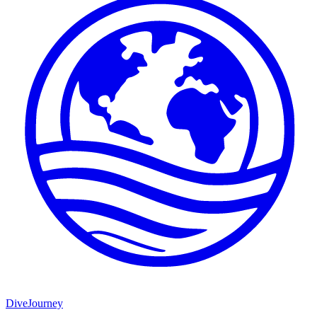
DiveJourney