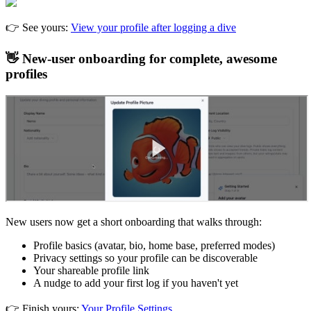
👉 See yours:
View your profile after logging a dive
👋 New-user onboarding for complete, awesome
profiles
New users now get a short onboarding that walks through:
Profile basics (avatar, bio, home base, preferred modes)
Privacy settings so your profile can be discoverable
Your shareable profile link
A nudge to add your first log if you haven't yet
👉 Finish yours:
Your Profile Settings