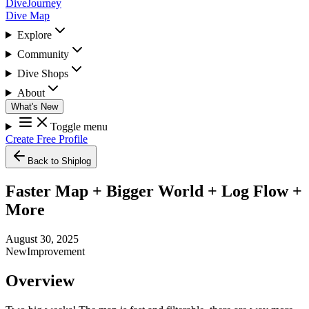
DiveJourney
Dive Map
Explore
Community
Dive Shops
About
What's New
Toggle menu
Create Free Profile
Back to Shiplog
Faster Map + Bigger World + Log Flow +
More
August 30, 2025
New
Improvement
Overview