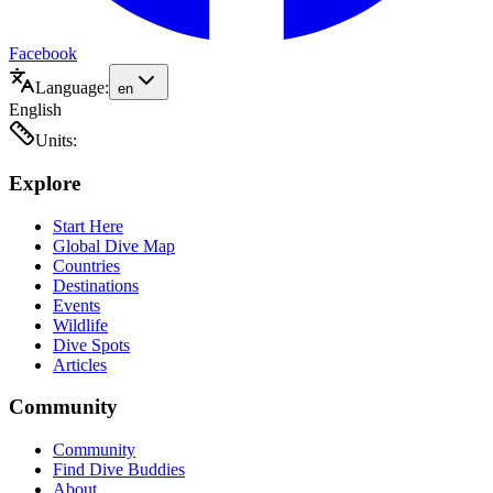
Facebook
Language:
en
English
Units:
Explore
Start Here
Global Dive Map
Countries
Destinations
Events
Wildlife
Dive Spots
Articles
Community
Community
Find Dive Buddies
About