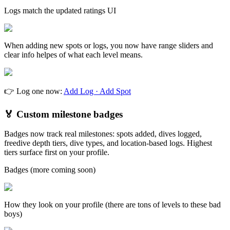
Logs match the updated ratings UI
When adding new spots or logs, you now have range sliders and
clear info helpes of what each level means.
👉 Log one now:
Add Log · Add Spot
🏅 Custom milestone badges
Badges now track real milestones: spots added, dives logged,
freedive depth tiers, dive types, and location-based logs. Highest
tiers surface first on your profile.
Badges (more coming soon)
How they look on your profile (there are tons of levels to these bad
boys)