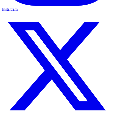
Instagram