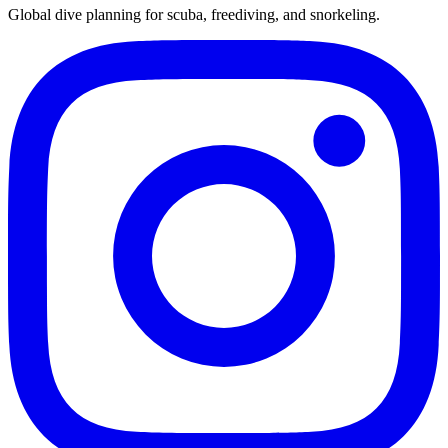
Global dive planning for scuba, freediving, and snorkeling.