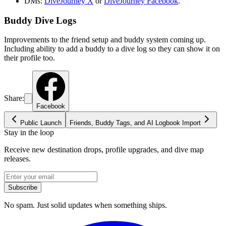
DMs:
DiveJourney X
or
DiveJourney Facebook
.
Buddy Dive Logs
Improvements to the friend setup and buddy system coming up.
Including ability to add a buddy to a dive log so they can show it on
their profile too.
Share:
Facebook
Public Launch
Friends, Buddy Tags, and AI Logbook Import
Stay in the loop
Receive new destination drops, profile upgrades, and dive map
releases.
Subscribe
No spam. Just solid updates when something ships.