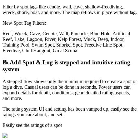
Filter by spot tags like cenote, wall, cave, shallow-freediving,
wreck, shore, boat, and more. The map reflows in place without lag.
New Spot Tag Filters:
Reef, Wreck, Cave, Cenote, Wall, Pinnacle, Blue Hole, Artificial
Reef, Lake, Lagoon, River, Kelp Forest, Muck, Deep, Indoor,
Training Pool, Swim Spot, Snorkel Spot, Freedive Line Spot,
Freedive, Chill Hangout, Great Scuba
📝 Add Spot & Log is stepped and intuitive rating
system
A stepped flow shows only the minimum required to create a spot or
log a dive. Casual users can be done in seconds. Power users can
expand details for depth, conditions, gear, detailed rating aspects,
and more.
The rating system UI and setting has been vamped up, easily see the
ratings you care about, and set.
Easily see the ratings of a spot