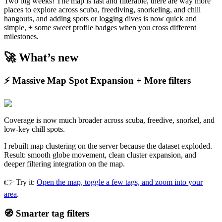
Two big weeks! The map is fast and filterable, there are way more
places to explore across scuba, freediving, snorkeling, and chill
hangouts, and adding spots or logging dives is now quick and
simple, + some sweet profile badges when you cross different
milestones.
🚀 What’s new
⚡ Massive Map Spot Expansion + More filters
Coverage is now much broader across scuba, freedive, snorkel, and
low-key chill spots.
I rebuilt map clustering on the server because the dataset exploded.
Result: smooth globe movement, clean cluster expansion, and
deeper filtering integration on the map.
👉 Try it:
Open the map, toggle a few tags, and zoom into your
area
.
🧭 Smarter tag filters