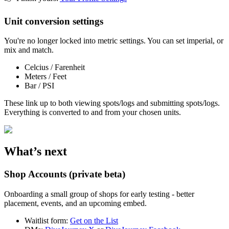
Unit conversion settings
You're no longer locked into metric settings. You can set imperial, or
mix and match.
Celcius / Farenheit
Meters / Feet
Bar / PSI
These link up to both viewing spots/logs and submitting spots/logs.
Everything is converted to and from your chosen units.
What’s next
Shop Accounts (private beta)
Onboarding a small group of shops for early testing - better
placement, events, and an upcoming embed.
Waitlist form:
Get on the List