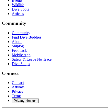
Events
Wildlife
Dive Spots
Articles
Community
Community
Find Dive Buddies
About
Shiplog
Feedback
Mobile App
Safety & Leave No Trace
Dive Shops
Connect
Contact
Affiliate
Privacy
Terms
Privacy choices