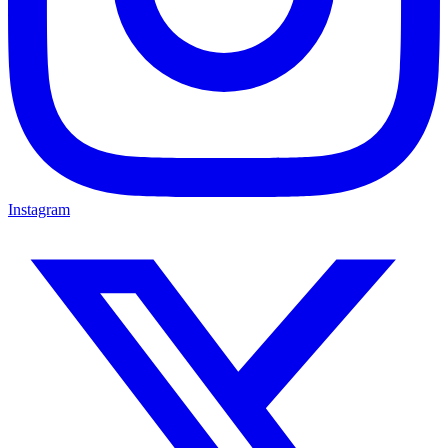
Instagram