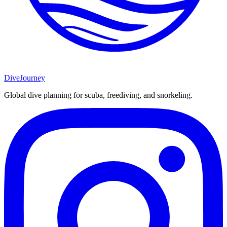
DiveJourney
Global dive planning for scuba, freediving, and snorkeling.