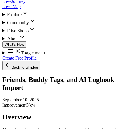
DiveJourney
Dive Map
Explore
Community
Dive Shops
About
What's New
Toggle menu
Create Free Profile
Back to Shiplog
Friends, Buddy Tags, and AI Logbook
Import
September 10, 2025
Improvement
New
Overview