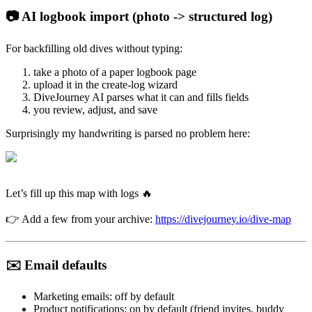
📷 AI logbook import (photo -> structured log)
For backfilling old dives without typing:
take a photo of a paper logbook page
upload it in the create-log wizard
DiveJourney AI parses what it can and fills fields
you review, adjust, and save
Surprisingly my handwriting is parsed no problem here:
Let’s fill up this map with logs 🔥
👉 Add a few from your archive:
https://divejourney.io/dive-map
✉️ Email defaults
Marketing emails: off by default
Product notifications: on by default (friend invites, buddy