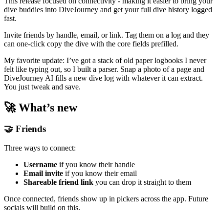
This release focused on connectivity - making it easier to bring your
dive buddies into DiveJourney and get your full dive history logged
fast.
Invite friends by handle, email, or link. Tag them on a log and they
can one-click copy the dive with the core fields prefilled.
My favorite update: I’ve got a stack of old paper logbooks I never
felt like typing out, so I built a parser. Snap a photo of a page and
DiveJourney AI fills a new dive log with whatever it can extract.
You just tweak and save.
🚀 What’s new
🤝 Friends
Three ways to connect:
Username
if you know their handle
Email invite
if you know their email
Shareable friend link
you can drop it straight to them
Once connected, friends show up in pickers across the app. Future
socials will build on this.