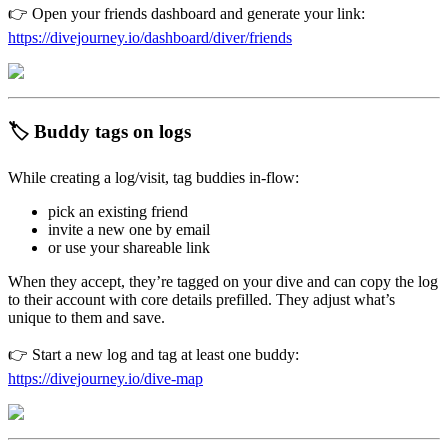
👉 Open your friends dashboard and generate your link:
https://divejourney.io/dashboard/diver/friends
🏷️ Buddy tags on logs
While creating a log/visit, tag buddies in-flow:
pick an existing friend
invite a new one by email
or use your shareable link
When they accept, they’re tagged on your dive and can copy the log
to their account with core details prefilled. They adjust what’s
unique to them and save.
👉 Start a new log and tag at least one buddy:
https://divejourney.io/dive-map