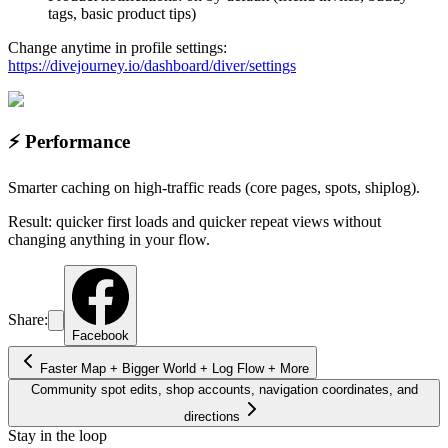
tags, basic product tips)
Change anytime in profile settings:
https://divejourney.io/dashboard/diver/settings
⚡ Performance
Smarter caching on high-traffic reads (core pages, spots, shiplog).
Result: quicker first loads and quicker repeat views without
changing anything in your flow.
Share:
Facebook
Faster Map + Bigger World + Log Flow + More
Community spot edits, shop accounts, navigation coordinates, and
directions
Stay in the loop