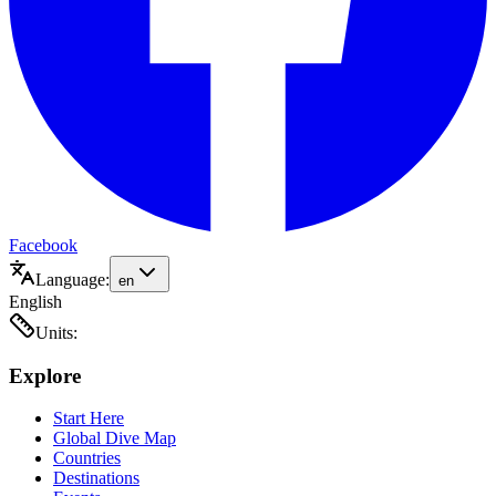
Facebook
Language:
en
English
Units:
Explore
Start Here
Global Dive Map
Countries
Destinations