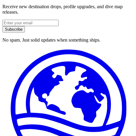
Receive new destination drops, profile upgrades, and dive map
releases.
Subscribe
No spam. Just solid updates when something ships.