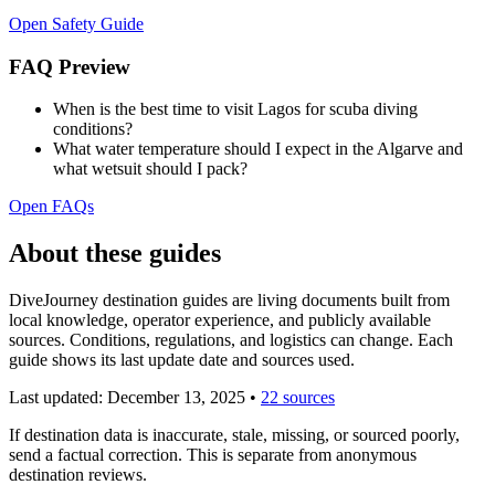
Open Safety Guide
FAQ Preview
When is the best time to visit Lagos for scuba diving
conditions?
What water temperature should I expect in the Algarve and
what wetsuit should I pack?
Open FAQs
About these guides
DiveJourney destination guides are living documents built from
local knowledge, operator experience, and publicly available
sources. Conditions, regulations, and logistics can change. Each
guide shows its last update date and sources used.
Last updated:
December 13, 2025
•
22 sources
If destination data is inaccurate, stale, missing, or sourced poorly,
send a factual correction. This is separate from anonymous
destination reviews.