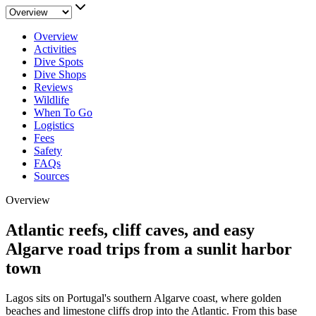
Overview
Activities
Dive Spots
Dive Shops
Reviews
Wildlife
When To Go
Logistics
Fees
Safety
FAQs
Sources
Overview
Atlantic reefs, cliff caves, and easy
Algarve road trips from a sunlit harbor
town
Lagos sits on Portugal's southern Algarve coast, where golden
beaches and limestone cliffs drop into the Atlantic. From this base