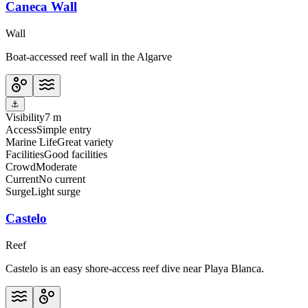
Caneca Wall
Wall
Boat-accessed reef wall in the Algarve
⚓
Visibility
7 m
Access
Simple entry
Marine Life
Great variety
Facilities
Good facilities
Crowd
Moderate
Current
No current
Surge
Light surge
Castelo
Reef
Castelo is an easy shore-access reef dive near Playa Blanca.