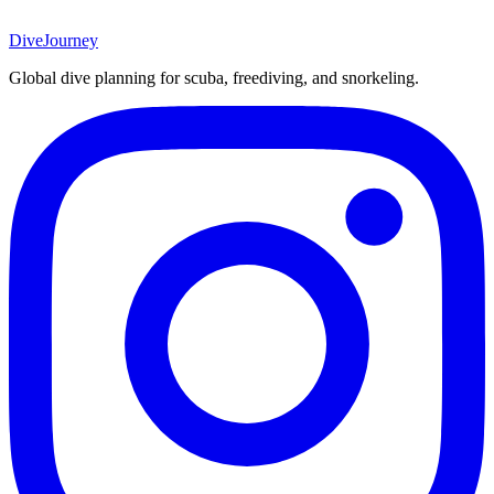
DiveJourney
Global dive planning for scuba, freediving, and snorkeling.