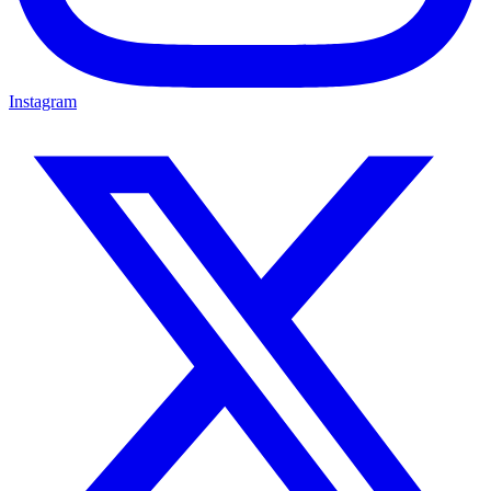
Instagram