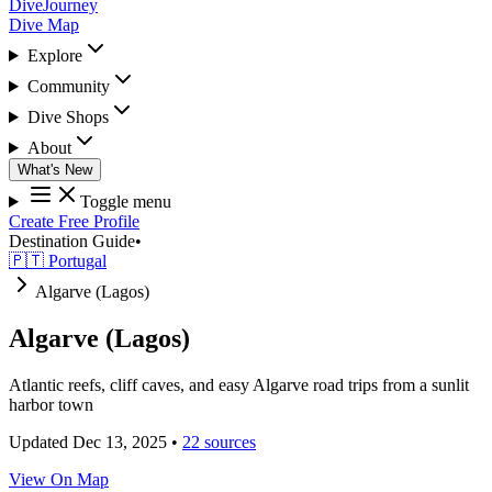
DiveJourney
Dive Map
Explore
Community
Dive Shops
About
What's New
Toggle menu
Create Free Profile
Destination Guide
•
🇵🇹 Portugal
Algarve (Lagos)
Algarve (Lagos)
Atlantic reefs, cliff caves, and easy Algarve road trips from a sunlit
harbor town
Updated Dec 13, 2025
•
22 sources
View On Map