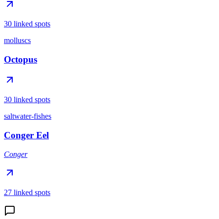
30 linked spots
molluscs
Octopus
30 linked spots
saltwater-fishes
Conger Eel
Conger
27 linked spots