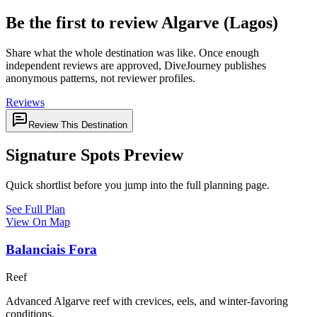
Be the first to review Algarve (Lagos)
Share what the whole destination was like. Once enough
independent reviews are approved, DiveJourney publishes
anonymous patterns, not reviewer profiles.
Reviews
Review This Destination
Signature Spots Preview
Quick shortlist before you jump into the full planning page.
See Full Plan
View On Map
Balanciais Fora
Reef
Advanced Algarve reef with crevices, eels, and winter-favoring
conditions.