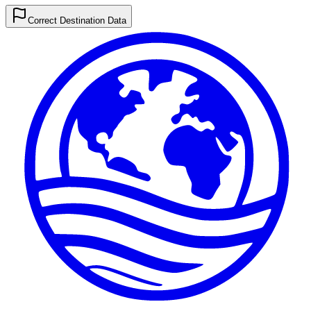
Correct Destination Data