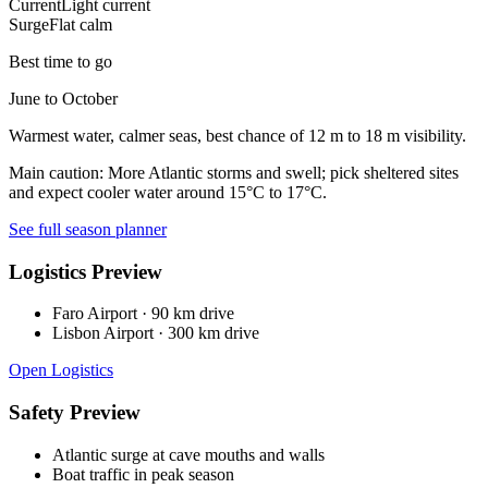
Current
Light current
Surge
Flat calm
Best time to go
June to October
Warmest water, calmer seas, best chance of 12 m to 18 m visibility.
Main caution:
More Atlantic storms and swell; pick sheltered sites
and expect cooler water around 15°C to 17°C.
See full season planner
Logistics Preview
Faro Airport
·
90 km drive
Lisbon Airport
·
300 km drive
Open Logistics
Safety Preview
Atlantic surge at cave mouths and walls
Boat traffic in peak season