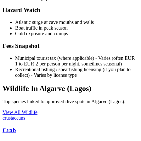
Hazard Watch
Atlantic surge at cave mouths and walls
Boat traffic in peak season
Cold exposure and cramps
Fees Snapshot
Municipal tourist tax (where applicable)
- Varies (often EUR
1 to EUR 2 per person per night, sometimes seasonal)
Recreational fishing / spearfishing licensing (if you plan to
collect)
- Varies by license type
Wildlife In Algarve (Lagos)
Top species linked to approved dive spots in Algarve (Lagos).
View All Wildlife
crustaceans
Crab