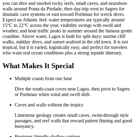
you can dive and snorkel rocky reefs, small caves, and nearshore
walls around Ponta da Piedade, then day-trip west to Sagres for
dramatic cave systems or east toward Portimao for wreck dives.
Expect an Atlantic feel: water temperatures are typically around
15°C to 22°C across the year, visibility swings with swell and
weather, and boat traffic peaks in summer around the famous grotto
coastline. Above water, Lagos is built for split days: sunrise cliff
walks, midday dives, and sunset seafood in the old town. It is not
tropical, but it is varied, logistically easy, and perfect for travelers
who want real ocean conditions plus a strong topside itinerary.
What Makes It Special
Multiple coasts from one base
Dive the south-coast coves near Lagos, then pivot to Sagres
or Portimao when wind and swell shift.
Caves and walls without the tropics
Limestone geology creates small caves, swim-through style
passages, and reef walls that reward patient finning and good
buoyancy.
Beginner-friendly shallow options