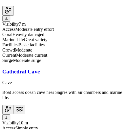
⚓
Visibility
7 m
Access
Moderate entry effort
Coral
Heavily damaged
Marine Life
Great variety
Facilities
Basic facilities
Crowd
Moderate
Current
Moderate current
Surge
Moderate surge
Cathedral Cave
Cave
Boat-access ocean cave near Sagres with air chambers and marine
life.
⚓
Visibility
10 m
Access
Simple entry