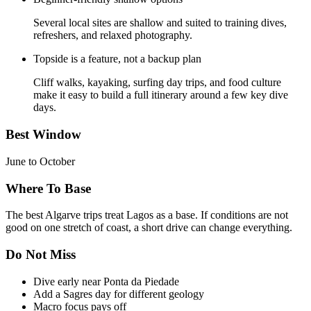
Several local sites are shallow and suited to training dives,
refreshers, and relaxed photography.
Topside is a feature, not a backup plan
Cliff walks, kayaking, surfing day trips, and food culture
make it easy to build a full itinerary around a few key dive
days.
Best Window
June to October
Where To Base
The best Algarve trips treat Lagos as a base. If conditions are not
good on one stretch of coast, a short drive can change everything.
Do Not Miss
Dive early near Ponta da Piedade
Add a Sagres day for different geology
Macro focus pays off