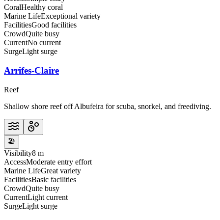
Coral
Healthy coral
Marine Life
Exceptional variety
Facilities
Good facilities
Crowd
Quite busy
Current
No current
Surge
Light surge
Arrifes-Claire
Reef
Shallow shore reef off Albufeira for scuba, snorkel, and freediving.
🏖️
Visibility
8 m
Access
Moderate entry effort
Marine Life
Great variety
Facilities
Basic facilities
Crowd
Quite busy
Current
Light current
Surge
Light surge