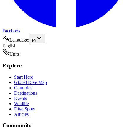
Facebook
Language:
en
English
Units:
Explore
Start Here
Global Dive Map
Countries
Destinations
Events
Wildlife
Dive Spots
Articles
Community