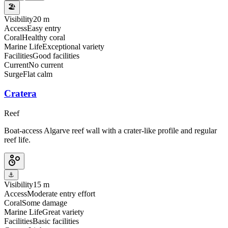
🏖️
Visibility
20 m
Access
Easy entry
Coral
Healthy coral
Marine Life
Exceptional variety
Facilities
Good facilities
Current
No current
Surge
Flat calm
Cratera
Reef
Boat-access Algarve reef wall with a crater-like profile and regular
reef life.
⚓
Visibility
15 m
Access
Moderate entry effort
Coral
Some damage
Marine Life
Great variety
Facilities
Basic facilities