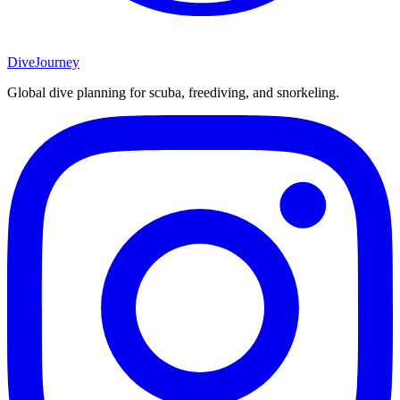
DiveJourney
Global dive planning for scuba, freediving, and snorkeling.