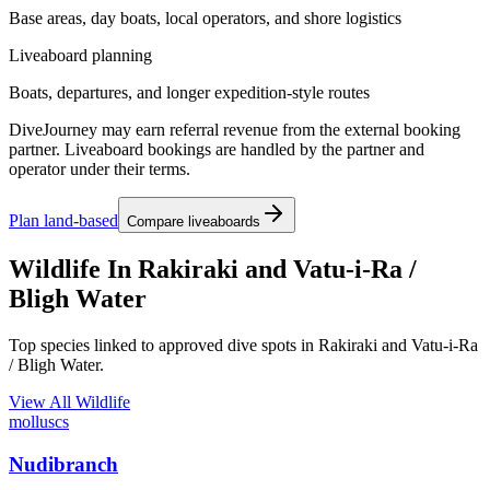
Base areas, day boats, local operators, and shore logistics
Liveaboard planning
Boats, departures, and longer expedition-style routes
DiveJourney may earn referral revenue from the external booking
partner. Liveaboard bookings are handled by the partner and
operator under their terms.
Plan land-based
Compare liveaboards
Wildlife In Rakiraki and Vatu-i-Ra /
Bligh Water
Top species linked to approved dive spots in Rakiraki and Vatu-i-Ra
/ Bligh Water.
View All Wildlife
molluscs
Nudibranch