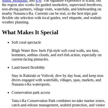
Magic Mountain
, and
E-6
. The signature experience is scuba, but
the region also works for guided snorkelers, supervised freedivers,
non-diving partners, village visits, waterfalls, and kiteboarding on
nearby Nananu-i-Ra. Currents can be real, so the best trips pair
flexible site selection with local guides, reef etiquette, and realistic
weather planning.
What Makes It Special
Soft coral spectacle
Bligh Water flow fuels Fiji-style soft coral walls, sea fans,
bommies, anthias clouds, and reef-fish action, especially on
current-facing pinnacles.
Land-based flexibility
Stay in Rakiraki or Volivoli, dive by day boat, and keep non-
divers engaged with waterfalls, villages, spas, markets, and
Nananu-i-Ra watersports.
Conservation park access
Vatu-i-Ra Conservation Park combines no-take marine zones,
catch-and-release management, seabird protection, and visitor