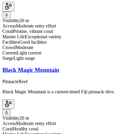
⚓
Visibility
20 m
Access
Moderate entry effort
Coral
Pristine, vibrant coral
Marine Life
Exceptional variety
Facilities
Good facilities
Crowd
Moderate
Current
Light current
Surge
Light surge
Black Magic Mountain
Pinnacle
Reef
Black Magic Mountain is a current-timed Fiji pinnacle dive.
⚓
Visibility
20 m
Access
Moderate entry effort
Coral
Healthy coral