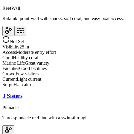
Reef
Wall
Rakiraki point-wall with sharks, soft coral, and easy boat access.
Not Set
Visibility
25 m
Access
Moderate entry effort
Coral
Healthy coral
Marine Life
Great variety
Facilities
Good facilities
Crowd
Few visitors
Current
Light current
Surge
Flat calm
3 Sisters
Pinnacle
Three-pinnacle reef line with a swim-through.