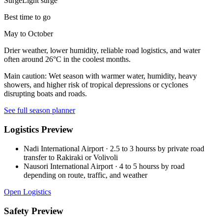
Surge
Light surge
Best time to go
May to October
Drier weather, lower humidity, reliable road logistics, and water
often around 26°C in the coolest months.
Main caution:
Wet season with warmer water, humidity, heavy
showers, and higher risk of tropical depressions or cyclones
disrupting boats and roads.
See full season planner
Logistics Preview
Nadi International Airport
·
2.5 to 3 hourss by private road
transfer to Rakiraki or Volivoli
Nausori International Airport
·
4 to 5 hourss by road
depending on route, traffic, and weather
Open Logistics
Safety Preview