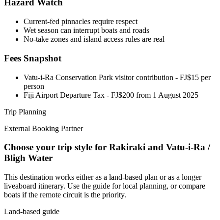
Hazard Watch
Current-fed pinnacles require respect
Wet season can interrupt boats and roads
No-take zones and island access rules are real
Fees Snapshot
Vatu-i-Ra Conservation Park visitor contribution
- FJ$15 per
person
Fiji Airport Departure Tax
- FJ$200 from 1 August 2025
Trip Planning
External Booking Partner
Choose your trip style for Rakiraki and Vatu-i-Ra /
Bligh Water
This destination works either as a land-based plan or as a longer
liveaboard itinerary. Use the guide for local planning, or compare
boats if the remote circuit is the priority.
Land-based guide