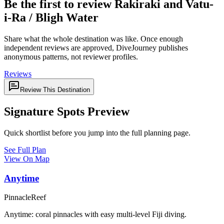
Be the first to review Rakiraki and Vatu-
i-Ra / Bligh Water
Share what the whole destination was like. Once enough
independent reviews are approved, DiveJourney publishes
anonymous patterns, not reviewer profiles.
Reviews
Review This Destination
Signature Spots Preview
Quick shortlist before you jump into the full planning page.
See Full Plan
View On Map
Anytime
Pinnacle
Reef
Anytime: coral pinnacles with easy multi-level Fiji diving.