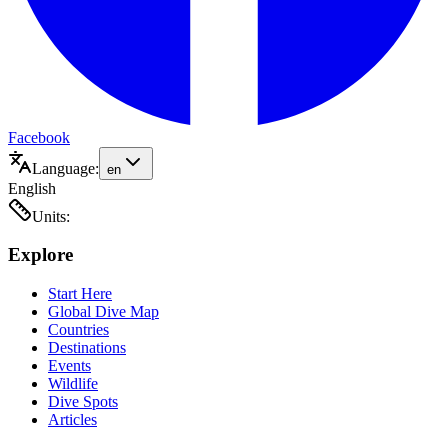
Facebook
Language:
en
English
Units:
Explore
Start Here
Global Dive Map
Countries
Destinations
Events
Wildlife
Dive Spots
Articles