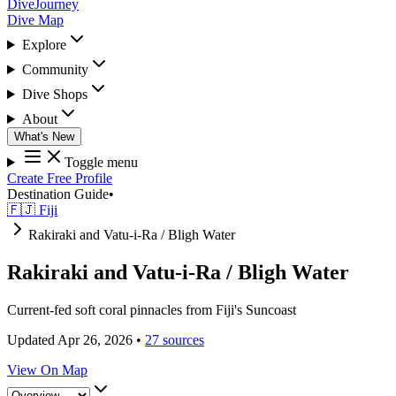
DiveJourney
Dive Map
Explore
Community
Dive Shops
About
What's New
Toggle menu
Create Free Profile
Destination Guide
•
🇫🇯 Fiji
Rakiraki and Vatu-i-Ra / Bligh Water
Rakiraki and Vatu-i-Ra / Bligh Water
Current-fed soft coral pinnacles from Fiji's Suncoast
Updated Apr 26, 2026
•
27 sources
View On Map