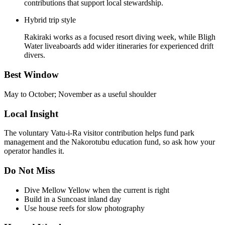
contributions that support local stewardship.
Hybrid trip style
Rakiraki works as a focused resort diving week, while Bligh
Water liveaboards add wider itineraries for experienced drift
divers.
Best Window
May to October; November as a useful shoulder
Local Insight
The voluntary Vatu-i-Ra visitor contribution helps fund park
management and the Nakorotubu education fund, so ask how your
operator handles it.
Do Not Miss
Dive Mellow Yellow when the current is right
Build in a Suncoast inland day
Use house reefs for slow photography