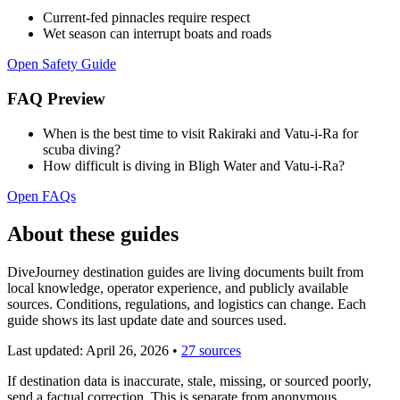
Current-fed pinnacles require respect
Wet season can interrupt boats and roads
Open Safety Guide
FAQ Preview
When is the best time to visit Rakiraki and Vatu-i-Ra for
scuba diving?
How difficult is diving in Bligh Water and Vatu-i-Ra?
Open FAQs
About these guides
DiveJourney destination guides are living documents built from
local knowledge, operator experience, and publicly available
sources. Conditions, regulations, and logistics can change. Each
guide shows its last update date and sources used.
Last updated:
April 26, 2026
•
27 sources
If destination data is inaccurate, stale, missing, or sourced poorly,
send a factual correction. This is separate from anonymous