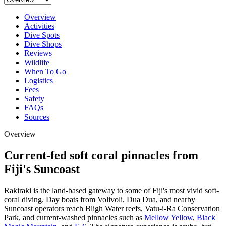
Overview
Activities
Dive Spots
Dive Shops
Reviews
Wildlife
When To Go
Logistics
Fees
Safety
FAQs
Sources
Overview
Current-fed soft coral pinnacles from
Fiji's Suncoast
Rakiraki is the land-based gateway to some of Fiji's most vivid soft-
coral diving. Day boats from Volivoli, Dua Dua, and nearby
Suncoast operators reach Bligh Water reefs, Vatu-i-Ra Conservation
Park, and current-washed pinnacles such as
Mellow Yellow
,
Black