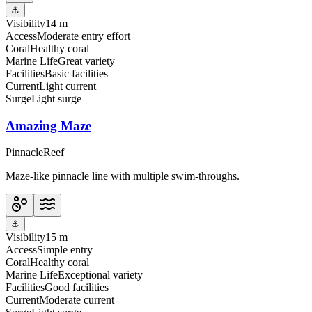
⚓
Visibility
14 m
Access
Moderate entry effort
Coral
Healthy coral
Marine Life
Great variety
Facilities
Basic facilities
Current
Light current
Surge
Light surge
Amazing Maze
Pinnacle
Reef
Maze-like pinnacle line with multiple swim-throughs.
⚓
Visibility
15 m
Access
Simple entry
Coral
Healthy coral
Marine Life
Exceptional variety
Facilities
Good facilities
Current
Moderate current