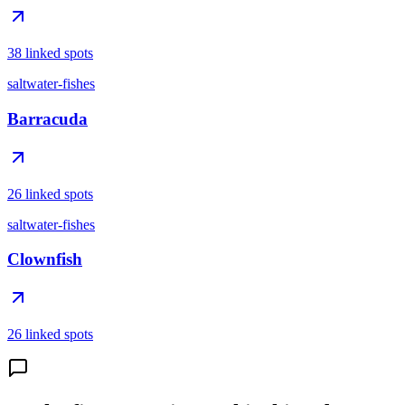
38 linked spots
saltwater-fishes
Barracuda
26 linked spots
saltwater-fishes
Clownfish
26 linked spots