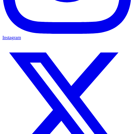
Instagram