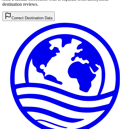
destination reviews.
Correct Destination Data