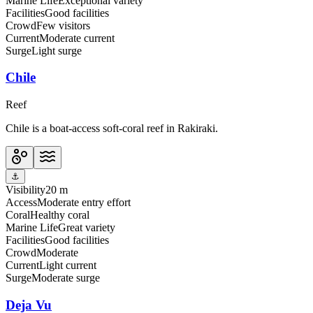
Marine Life
Exceptional variety
Facilities
Good facilities
Crowd
Few visitors
Current
Moderate current
Surge
Light surge
Chile
Reef
Chile is a boat-access soft-coral reef in Rakiraki.
⚓
Visibility
20 m
Access
Moderate entry effort
Coral
Healthy coral
Marine Life
Great variety
Facilities
Good facilities
Crowd
Moderate
Current
Light current
Surge
Moderate surge
Deja Vu