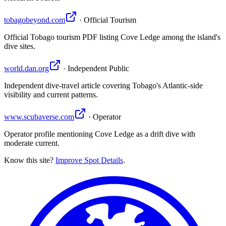
tobagobeyond.com
· Official Tourism
Official Tobago tourism PDF listing Cove Ledge among the island's
dive sites.
world.dan.org
· Independent Public
Independent dive-travel article covering Tobago's Atlantic-side
visibility and current patterns.
www.scubaverse.com
· Operator
Operator profile mentioning Cove Ledge as a drift dive with
moderate current.
Know this site?
Improve Spot Details
.