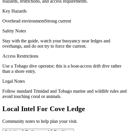
Hazards, restrictions, and access requirements.
Key Hazards
Overhead environment
Strong current
Safety Notes
Stay with the guide, watch your buoyancy near ledges and
overhangs, and do not try to force the current.
Access Restrictions
Use a Tobago dive operator; this is a boat-access drift dive rather
than a shore entry.
Legal Notes
Follow standard Trinidad and Tobago marine and wildlife rules and
avoid touching coral or animals.
Local Intel For Cove Ledge
Community notes to help plan your visit.