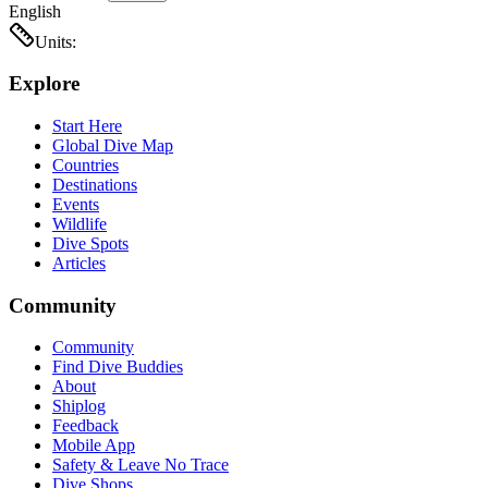
English
Units:
Explore
Start Here
Global Dive Map
Countries
Destinations
Events
Wildlife
Dive Spots
Articles
Community
Community
Find Dive Buddies
About
Shiplog
Feedback
Mobile App
Safety & Leave No Trace
Dive Shops