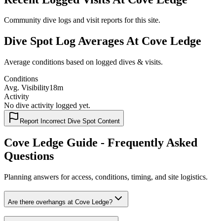
Community dive logs and visit reports for this site.
Dive Spot Log Averages At Cove Ledge
Average conditions based on logged dives & visits.
Conditions
Avg. Visibility
18m
Activity
No dive activity logged yet.
Report Incorrect Dive Spot Content
Cove Ledge Guide - Frequently Asked
Questions
Planning answers for access, conditions, timing, and site logistics.
Are there overhangs at Cove Ledge?