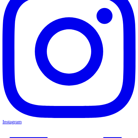
Instagram