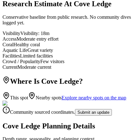
Research Estimate At Cove Ledge
Conservative baseline from public research. No community dives
logged yet.
Visibility
Visibility
:
18m
Access
Moderate entry effort
Coral
Healthy coral
Aquatic Life
Great variety
Facilities
Limited facilities
Crowd / Popularity
Few visitors
Current
Moderate current
Where Is Cove Ledge?
This spot
Nearby spots
Explore nearby spots on the map
Community sourced coordinates.
Submit an update
Cove Ledge Planning Details
Depth range, seasonality, and planning context.