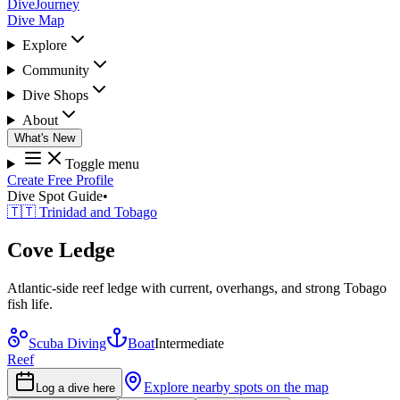
DiveJourney
Dive Map
Explore
Community
Dive Shops
About
What's New
Toggle menu
Create Free Profile
Dive Spot Guide
•
🇹🇹 Trinidad and Tobago
Cove Ledge
Atlantic-side reef ledge with current, overhangs, and strong Tobago
fish life.
Scuba Diving
Boat
Intermediate
Reef
Explore nearby spots on the map
Log a dive here