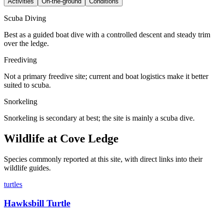
Activities
On-the-ground
Conditions
Scuba Diving
Best as a guided boat dive with a controlled descent and steady trim
over the ledge.
Freediving
Not a primary freedive site; current and boat logistics make it better
suited to scuba.
Snorkeling
Snorkeling is secondary at best; the site is mainly a scuba dive.
Wildlife at Cove Ledge
Species commonly reported at this site, with direct links into their
wildlife guides.
turtles
Hawksbill Turtle