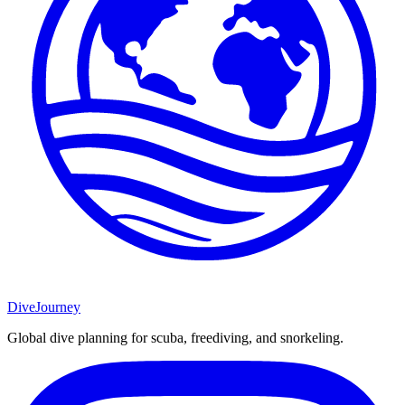
DiveJourney
Global dive planning for scuba, freediving, and snorkeling.