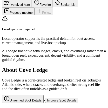
I've dived here
Favorite
Bucket List
Propose meetup
Follow
Local operator required
Local operator support is the practical default for boat access,
current management, and live-boat pickup.
A Tobago boat dive with ledges, cracks, and overhangs rather than a
broad open reef; expect current, decent visibility, and a confident-
guided rhythm.
About Cove Ledge
Cove Ledge is a coral-crusted ledge and broken reef on Tobago's
Atlantic side, where cracks and overhangs shelter strong reef life
and the dive often unfolds as a guided drift.
•
Unverified Spot Details
Improve Spot Details