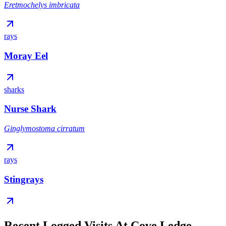
Eretmochelys imbricata
rays
Moray Eel
sharks
Nurse Shark
Ginglymostoma cirratum
rays
Stingrays
Recent Logged Visits At Cove Ledge