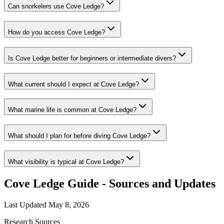
Can snorkelers use Cove Ledge?
How do you access Cove Ledge?
Is Cove Ledge better for beginners or intermediate divers?
What current should I expect at Cove Ledge?
What marine life is common at Cove Ledge?
What should I plan for before diving Cove Ledge?
What visibility is typical at Cove Ledge?
Cove Ledge Guide - Sources and Updates
Last Updated
May 8, 2026
Research Sources