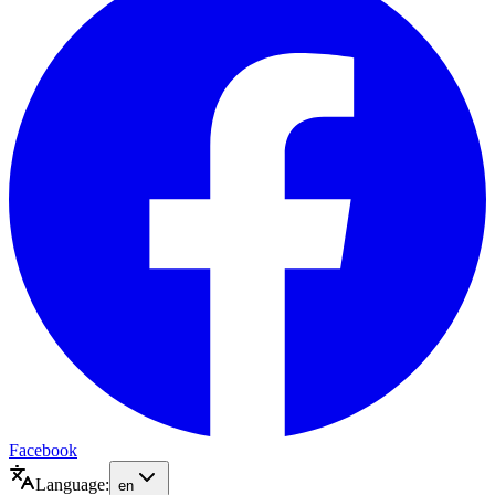
Facebook
Language:
en