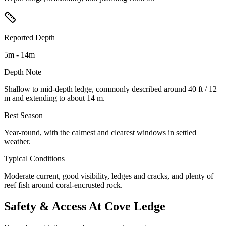
Reported Depth
5m - 14m
Depth Note
Shallow to mid-depth ledge, commonly described around 40 ft / 12
m and extending to about 14 m.
Best Season
Year-round, with the calmest and clearest windows in settled
weather.
Typical Conditions
Moderate current, good visibility, ledges and cracks, and plenty of
reef fish around coral-encrusted rock.
Safety & Access At Cove Ledge