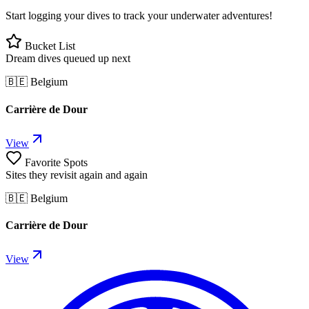
Start logging your dives to track your underwater adventures!
Bucket List
Dream dives queued up next
🇧🇪 Belgium
Carrière de Dour
View
Favorite Spots
Sites they revisit again and again
🇧🇪 Belgium
Carrière de Dour
View