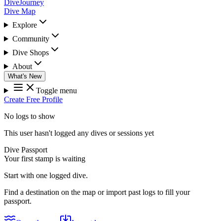
DiveJourney
Dive Map
Explore
Community
Dive Shops
About
What's New
Toggle menu
Create Free Profile
No logs to show
This user hasn't logged any dives or sessions yet
Dive Passport
Your first stamp is waiting
Start with one logged dive.
Find a destination on the map or import past logs to fill your
passport.