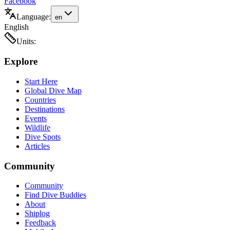
Facebook
Language:
en
English
Units:
Explore
Start Here
Global Dive Map
Countries
Destinations
Events
Wildlife
Dive Spots
Articles
Community
Community
Find Dive Buddies
About
Shiplog
Feedback