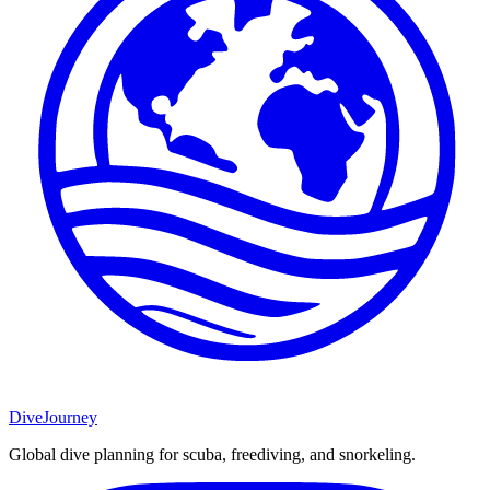
DiveJourney
Global dive planning for scuba, freediving, and snorkeling.