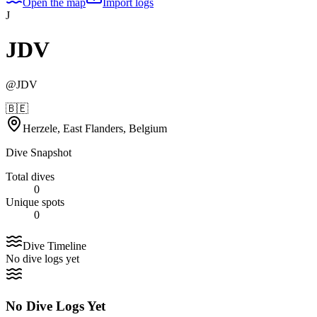
Open the map
Import logs
J
JDV
@
JDV
🇧🇪
Herzele, East Flanders, Belgium
Dive Snapshot
Total dives
0
Unique spots
0
Dive Timeline
No dive logs yet
No Dive Logs Yet