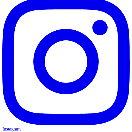
Instagram