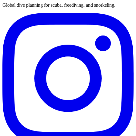
Global dive planning for scuba, freediving, and snorkeling.