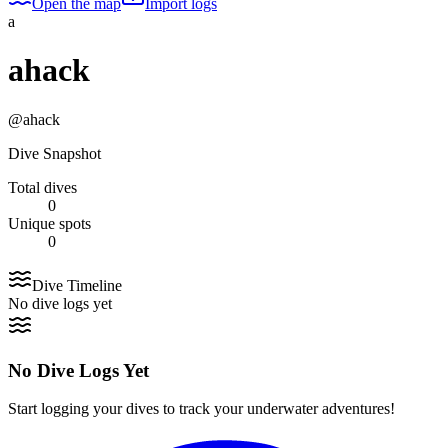
Open the map
Import logs
a
ahack
@
ahack
Dive Snapshot
Total dives
0
Unique spots
0
Dive Timeline
No dive logs yet
No Dive Logs Yet
Start logging your dives to track your underwater adventures!