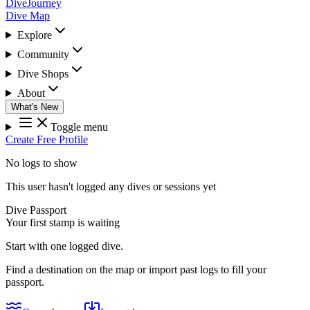
DiveJourney
Dive Map
Explore
Community
Dive Shops
About
What's New
Toggle menu
Create Free Profile
No logs to show
This user hasn't logged any dives or sessions yet
Dive Passport
Your first stamp is waiting
Start with one logged dive.
Find a destination on the map or import past logs to fill your
passport.