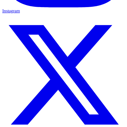
Instagram