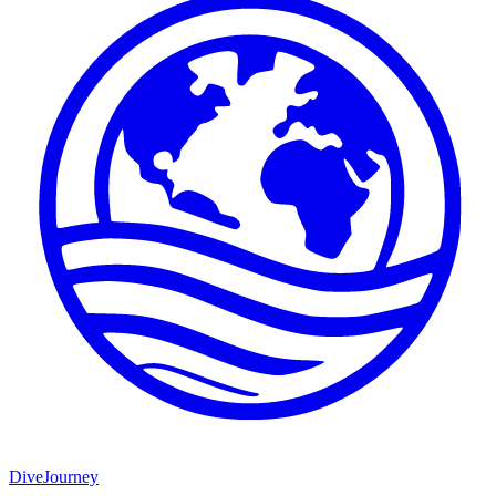
DiveJourney