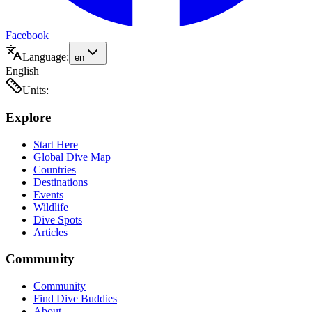
Facebook
Language:
en
English
Units:
Explore
Start Here
Global Dive Map
Countries
Destinations
Events
Wildlife
Dive Spots
Articles
Community
Community
Find Dive Buddies
About