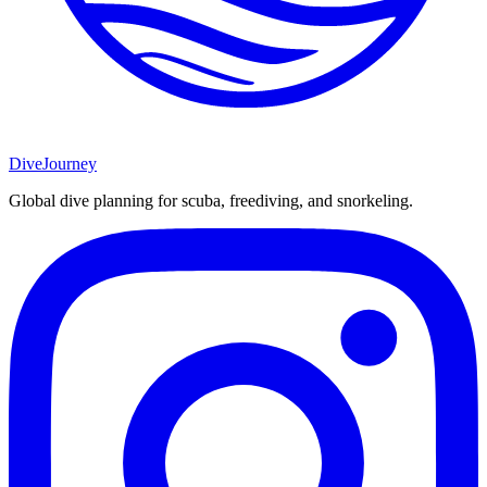
DiveJourney
Global dive planning for scuba, freediving, and snorkeling.