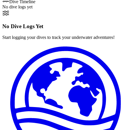
Dive Timeline
No dive logs yet
No Dive Logs Yet
Start logging your dives to track your underwater adventures!