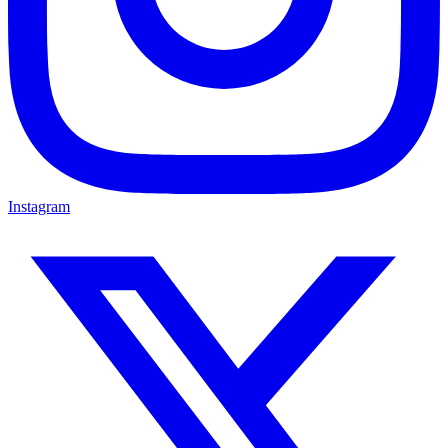
Instagram