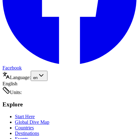
Facebook
Language:
en
English
Units:
Explore
Start Here
Global Dive Map
Countries
Destinations
Events