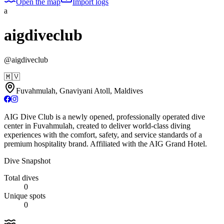
Open the map
Import logs
a
aigdiveclub
@
aigdiveclub
🇲🇻
Fuvahmulah, Gnaviyani Atoll, Maldives
AIG Dive Club is a newly opened, professionally operated dive
center in Fuvahmulah, created to deliver world-class diving
experiences with the comfort, safety, and service standards of a
premium hospitality brand. Affiliated with the AIG Grand Hotel.
Dive Snapshot
Total dives
0
Unique spots
0