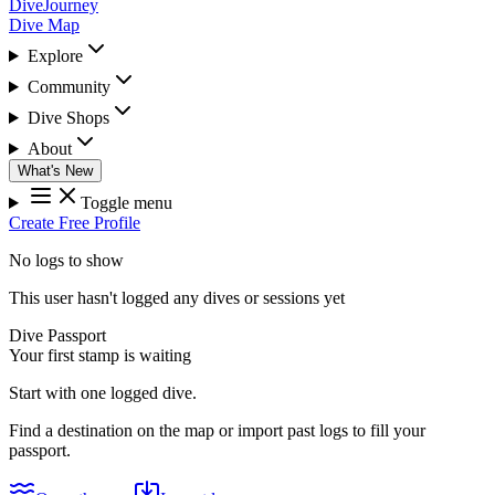
DiveJourney
Dive Map
Explore
Community
Dive Shops
About
What's New
Toggle menu
Create Free Profile
No logs to show
This user hasn't logged any dives or sessions yet
Dive Passport
Your first stamp is waiting
Start with one logged dive.
Find a destination on the map or import past logs to fill your
passport.