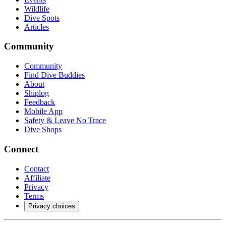
Wildlife
Dive Spots
Articles
Community
Community
Find Dive Buddies
About
Shiplog
Feedback
Mobile App
Safety & Leave No Trace
Dive Shops
Connect
Contact
Affiliate
Privacy
Terms
Privacy choices