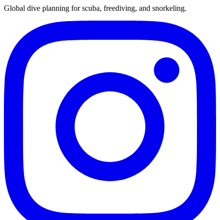
Global dive planning for scuba, freediving, and snorkeling.