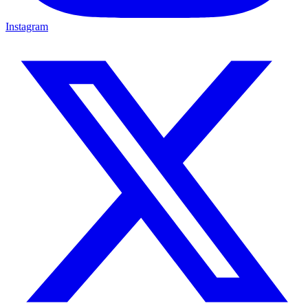
Instagram