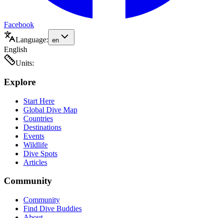
Facebook
Language:
en
English
Units:
Explore
Start Here
Global Dive Map
Countries
Destinations
Events
Wildlife
Dive Spots
Articles
Community
Community
Find Dive Buddies
About