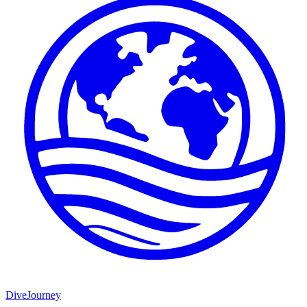
DiveJourney