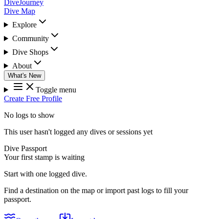
DiveJourney
Dive Map
Explore
Community
Dive Shops
About
What's New
Toggle menu
Create Free Profile
No logs to show
This user hasn't logged any dives or sessions yet
Dive Passport
Your first stamp is waiting
Start with one logged dive.
Find a destination on the map or import past logs to fill your
passport.