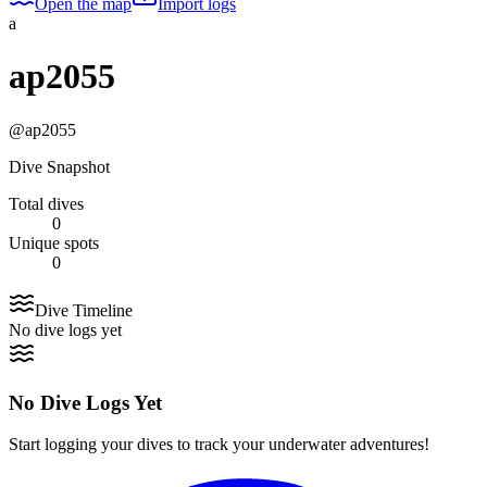
Open the map
Import logs
a
ap2055
@
ap2055
Dive Snapshot
Total dives
0
Unique spots
0
Dive Timeline
No dive logs yet
No Dive Logs Yet
Start logging your dives to track your underwater adventures!