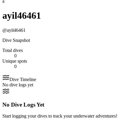
a
ayil46461
@
ayil46461
Dive Snapshot
Total dives
0
Unique spots
0
Dive Timeline
No dive logs yet
No Dive Logs Yet
Start logging your dives to track your underwater adventures!