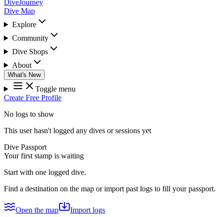
DiveJourney
Dive Map
Explore
Community
Dive Shops
About
What's New
Toggle menu
Create Free Profile
No logs to show
This user hasn't logged any dives or sessions yet
Dive Passport
Your first stamp is waiting
Start with one logged dive.
Find a destination on the map or import past logs to fill your passport.
Open the map
Import logs