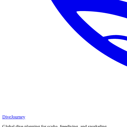
DiveJourney
Global dive planning for scuba, freediving, and snorkeling.