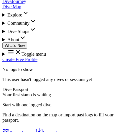
DiveJourney
Dive Map
Explore
Community
Dive Shops
About
What's New
Toggle menu
Create Free Profile
No logs to show
This user hasn't logged any dives or sessions yet
Dive Passport
Your first stamp is waiting
Start with one logged dive.
Find a destination on the map or import past logs to fill your
passport.