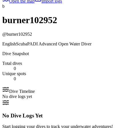
Open the map
Import logs
b
burner102952
@
burner102952
English
Scuba
PADI Advanced Open Water Diver
Dive Snapshot
Total dives
0
Unique spots
0
Dive Timeline
No dive logs yet
No Dive Logs Yet
Start logging your dives to track your underwater adventures!