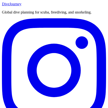
DiveJourney
Global dive planning for scuba, freediving, and snorkeling.