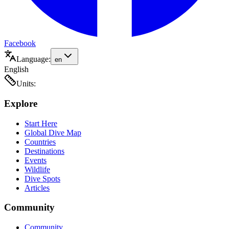
Facebook
Language:
en
English
Units:
Explore
Start Here
Global Dive Map
Countries
Destinations
Events
Wildlife
Dive Spots
Articles
Community
Community