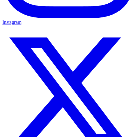
Instagram