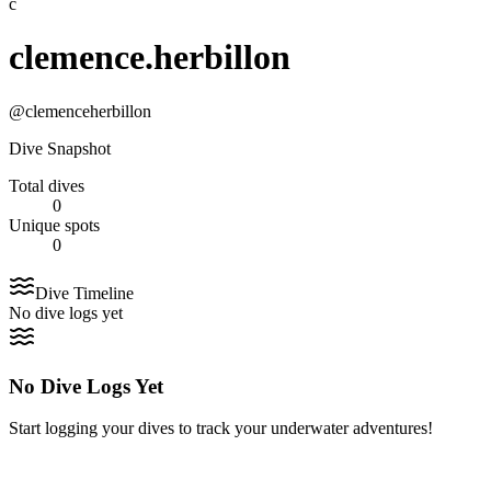
c
clemence.herbillon
@
clemenceherbillon
Dive Snapshot
Total dives
0
Unique spots
0
Dive Timeline
No dive logs yet
No Dive Logs Yet
Start logging your dives to track your underwater adventures!