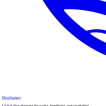
DiveJourney
Global dive planning for scuba, freediving, and snorkeling.