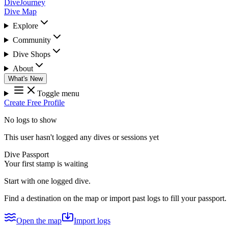
DiveJourney
Dive Map
Explore
Community
Dive Shops
About
What's New
Toggle menu
Create Free Profile
No logs to show
This user hasn't logged any dives or sessions yet
Dive Passport
Your first stamp is waiting
Start with one logged dive.
Find a destination on the map or import past logs to fill your passport.
Open the map
Import logs