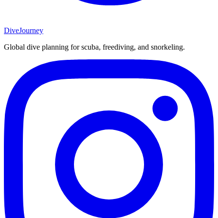
DiveJourney
Global dive planning for scuba, freediving, and snorkeling.