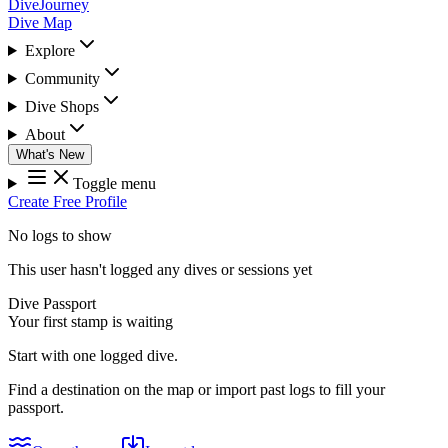
DiveJourney
Dive Map
Explore
Community
Dive Shops
About
What's New
Toggle menu
Create Free Profile
No logs to show
This user hasn't logged any dives or sessions yet
Dive Passport
Your first stamp is waiting
Start with one logged dive.
Find a destination on the map or import past logs to fill your
passport.