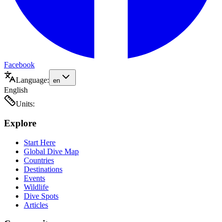
Facebook
Language:
en
English
Units:
Explore
Start Here
Global Dive Map
Countries
Destinations
Events
Wildlife
Dive Spots
Articles