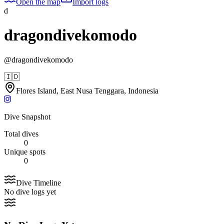
Open the map
Import logs
d
dragondivekomodo
@
dragondivekomodo
🇮🇩
Flores Island, East Nusa Tenggara, Indonesia
Dive Snapshot
Total dives
0
Unique spots
0
Dive Timeline
No dive logs yet