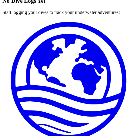
No Dive Logs Yet
Start logging your dives to track your underwater adventures!