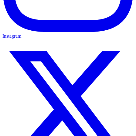
Instagram