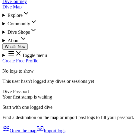
DiveJourney
Dive Map
Explore
Community
Dive Shops
About
What's New
Toggle menu
Create Free Profile
No logs to show
This user hasn't logged any dives or sessions yet
Dive Passport
Your first stamp is waiting
Start with one logged dive.
Find a destination on the map or import past logs to fill your passport.
Open the map
Import logs