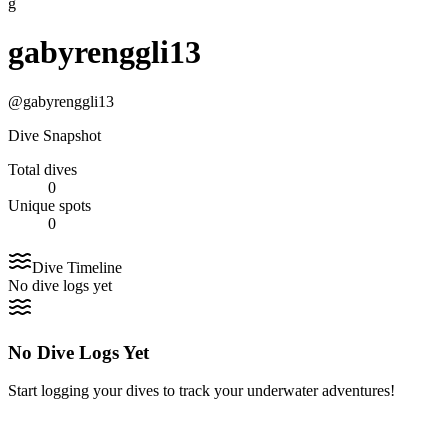
g
gabyrenggli13
@
gabyrenggli13
Dive Snapshot
Total dives
0
Unique spots
0
Dive Timeline
No dive logs yet
No Dive Logs Yet
Start logging your dives to track your underwater adventures!