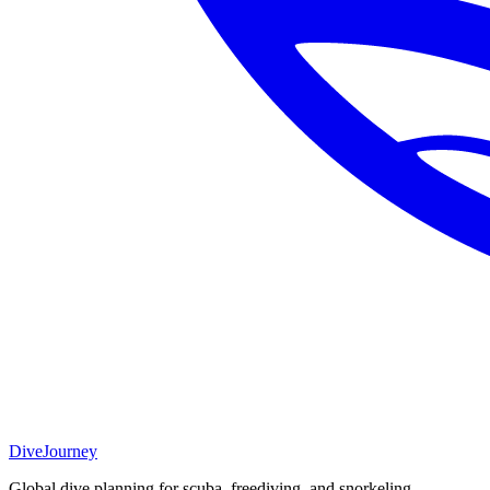
DiveJourney
Global dive planning for scuba, freediving, and snorkeling.