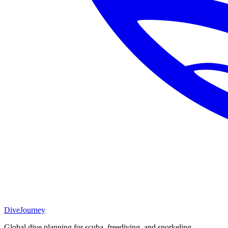
DiveJourney
Global dive planning for scuba, freediving, and snorkeling.