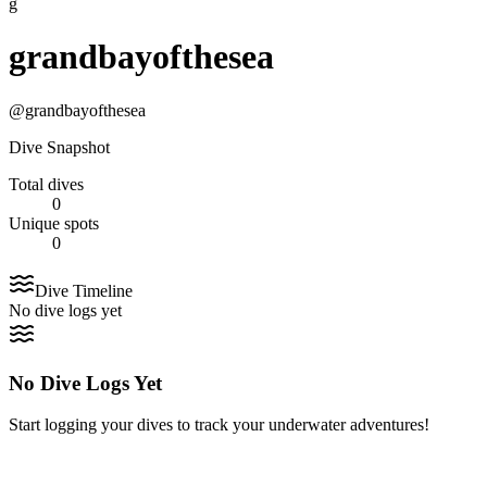
g
grandbayofthesea
@
grandbayofthesea
Dive Snapshot
Total dives
0
Unique spots
0
Dive Timeline
No dive logs yet
No Dive Logs Yet
Start logging your dives to track your underwater adventures!