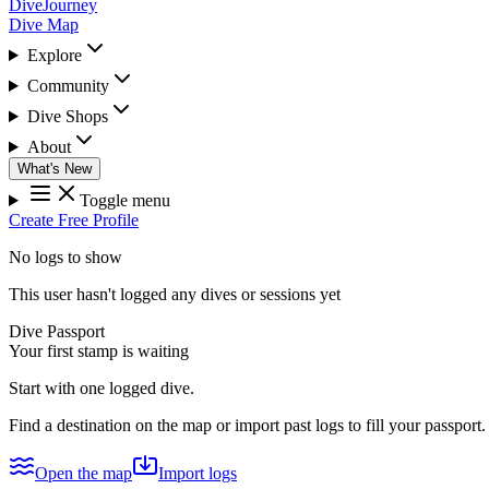
DiveJourney
Dive Map
Explore
Community
Dive Shops
About
What's New
Toggle menu
Create Free Profile
No logs to show
This user hasn't logged any dives or sessions yet
Dive Passport
Your first stamp is waiting
Start with one logged dive.
Find a destination on the map or import past logs to fill your passport.
Open the map
Import logs