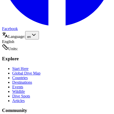
Facebook
Language:
en
English
Units:
Explore
Start Here
Global Dive Map
Countries
Destinations
Events
Wildlife
Dive Spots
Articles
Community