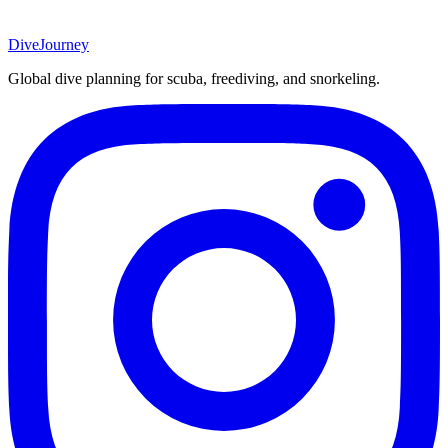
DiveJourney
Global dive planning for scuba, freediving, and snorkeling.