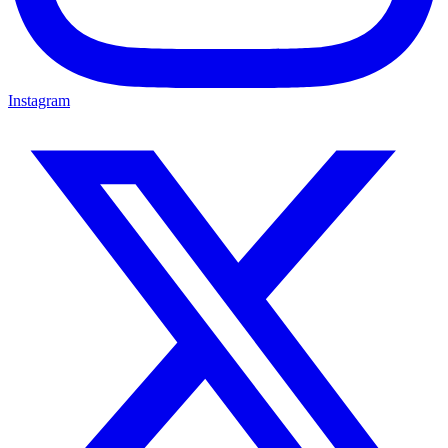
Instagram