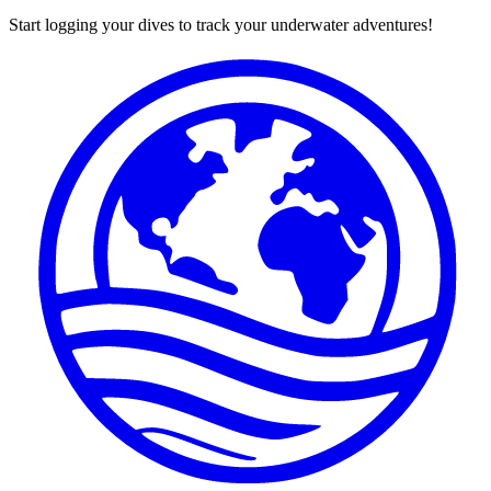
Start logging your dives to track your underwater adventures!