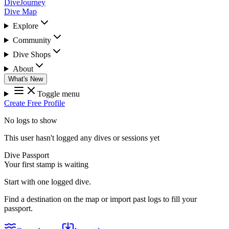
DiveJourney
Dive Map
Explore
Community
Dive Shops
About
What's New
Toggle menu
Create Free Profile
No logs to show
This user hasn't logged any dives or sessions yet
Dive Passport
Your first stamp is waiting
Start with one logged dive.
Find a destination on the map or import past logs to fill your
passport.