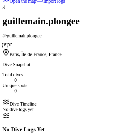
Open the map
Import logs
g
guillemain.plongee
@
guillemainplongee
🇫🇷
Paris, Île-de-France, France
Dive Snapshot
Total dives
0
Unique spots
0
Dive Timeline
No dive logs yet
No Dive Logs Yet