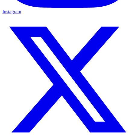
Instagram