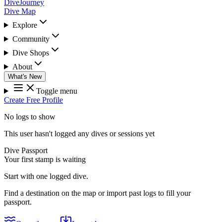
DiveJourney
Dive Map
Explore
Community
Dive Shops
About
What's New
Toggle menu
Create Free Profile
No logs to show
This user hasn't logged any dives or sessions yet
Dive Passport
Your first stamp is waiting
Start with one logged dive.
Find a destination on the map or import past logs to fill your
passport.