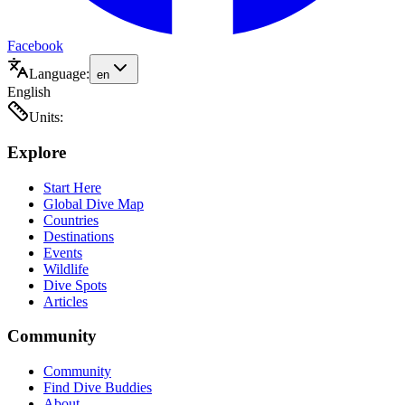
Facebook
Language:
en
English
Units:
Explore
Start Here
Global Dive Map
Countries
Destinations
Events
Wildlife
Dive Spots
Articles
Community
Community
Find Dive Buddies
About