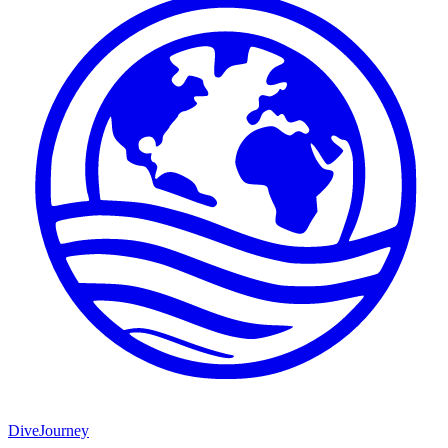
DiveJourney