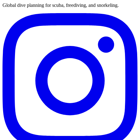
Global dive planning for scuba, freediving, and snorkeling.