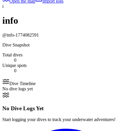
Open the map
Import logs
i
info
@
info-1774082591
Dive Snapshot
Total dives
0
Unique spots
0
Dive Timeline
No dive logs yet
No Dive Logs Yet
Start logging your dives to track your underwater adventures!