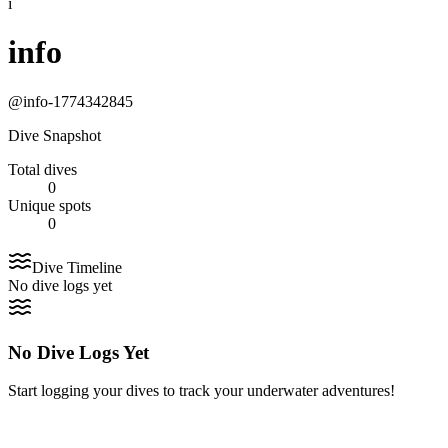
i
info
@
info-1774342845
Dive Snapshot
Total dives
0
Unique spots
0
Dive Timeline
No dive logs yet
No Dive Logs Yet
Start logging your dives to track your underwater adventures!