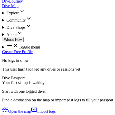
DiveJourney
Dive Map
Explore
Community
Dive Shops
About
What's New
Toggle menu
Create Free Profile
No logs to show
This user hasn't logged any dives or sessions yet
Dive Passport
Your first stamp is waiting
Start with one logged dive.
Find a destination on the map or import past logs to fill your passport.
Open the map
Import logs