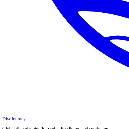
DiveJourney
Global dive planning for scuba, freediving, and snorkeling.