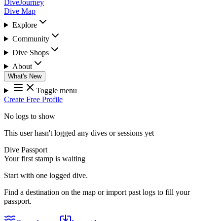
DiveJourney
Dive Map
Explore
Community
Dive Shops
About
What's New
Toggle menu
Create Free Profile
No logs to show
This user hasn't logged any dives or sessions yet
Dive Passport
Your first stamp is waiting
Start with one logged dive.
Find a destination on the map or import past logs to fill your
passport.