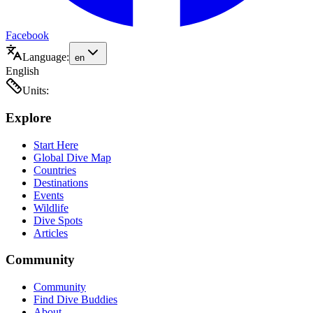
Facebook
Language:
en
English
Units:
Explore
Start Here
Global Dive Map
Countries
Destinations
Events
Wildlife
Dive Spots
Articles
Community
Community
Find Dive Buddies
About