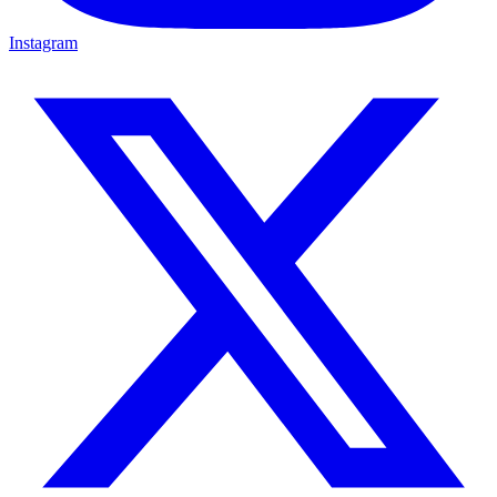
Instagram