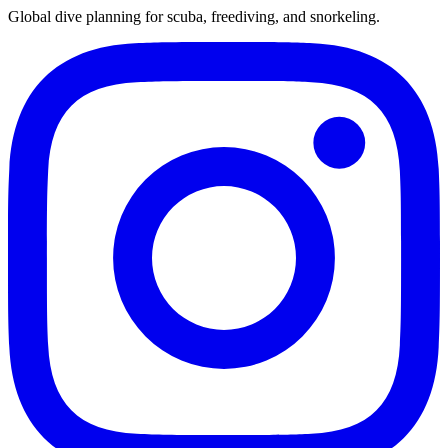
Global dive planning for scuba, freediving, and snorkeling.