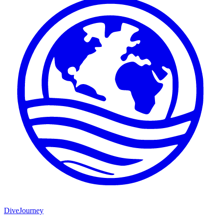
DiveJourney