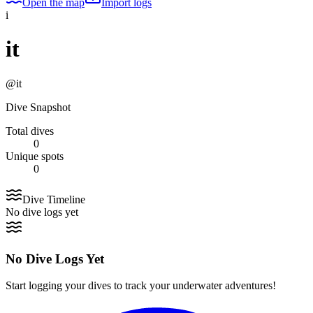
Open the map
Import logs
i
it
@
it
Dive Snapshot
Total dives
0
Unique spots
0
Dive Timeline
No dive logs yet
No Dive Logs Yet
Start logging your dives to track your underwater adventures!