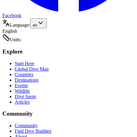
Facebook
Language:
en
English
Units:
Explore
Start Here
Global Dive Map
Countries
Destinations
Events
Wildlife
Dive Spots
Articles
Community
Community
Find Dive Buddies
About