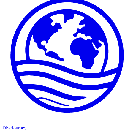
DiveJourney