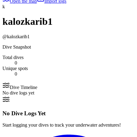
Open the map
Import logs
k
kalozkarib1
@
kalozkarib1
Dive Snapshot
Total dives
0
Unique spots
0
Dive Timeline
No dive logs yet
No Dive Logs Yet
Start logging your dives to track your underwater adventures!