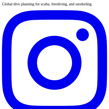
Global dive planning for scuba, freediving, and snorkeling.