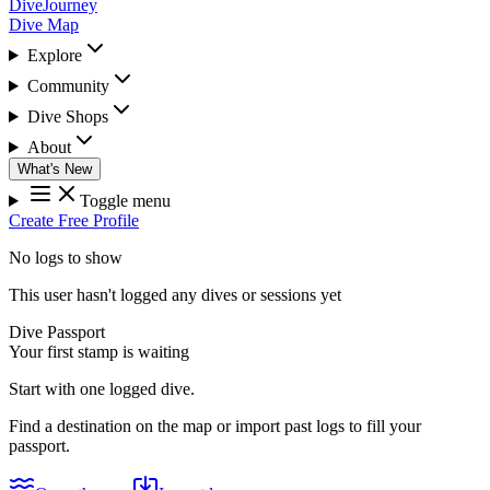
DiveJourney
Dive Map
Explore
Community
Dive Shops
About
What's New
Toggle menu
Create Free Profile
No logs to show
This user hasn't logged any dives or sessions yet
Dive Passport
Your first stamp is waiting
Start with one logged dive.
Find a destination on the map or import past logs to fill your
passport.