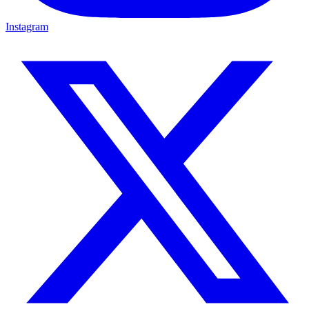
Instagram