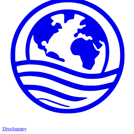
DiveJourney