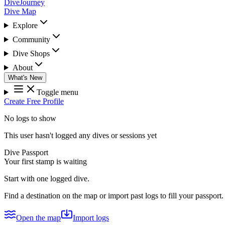
DiveJourney
Dive Map
Explore
Community
Dive Shops
About
What's New
Toggle menu
Create Free Profile
No logs to show
This user hasn't logged any dives or sessions yet
Dive Passport
Your first stamp is waiting
Start with one logged dive.
Find a destination on the map or import past logs to fill your passport.
Open the map
Import logs