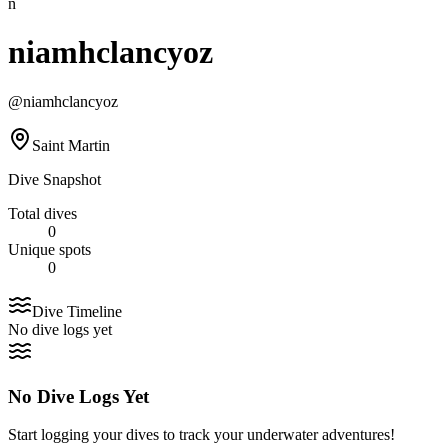
n
niamhclancyoz
@
niamhclancyoz
Saint Martin
Dive Snapshot
Total dives
0
Unique spots
0
Dive Timeline
No dive logs yet
No Dive Logs Yet
Start logging your dives to track your underwater adventures!