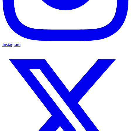
Instagram