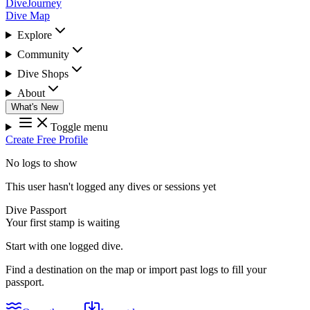
DiveJourney
Dive Map
Explore
Community
Dive Shops
About
What's New
Toggle menu
Create Free Profile
No logs to show
This user hasn't logged any dives or sessions yet
Dive Passport
Your first stamp is waiting
Start with one logged dive.
Find a destination on the map or import past logs to fill your
passport.