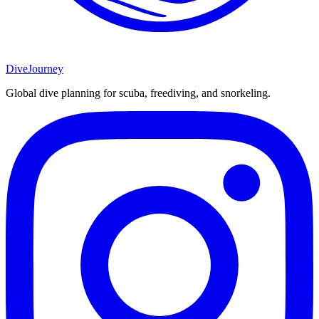
DiveJourney
Global dive planning for scuba, freediving, and snorkeling.