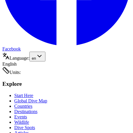
Facebook
Language:
en
English
Units:
Explore
Start Here
Global Dive Map
Countries
Destinations
Events
Wildlife
Dive Spots
Articles