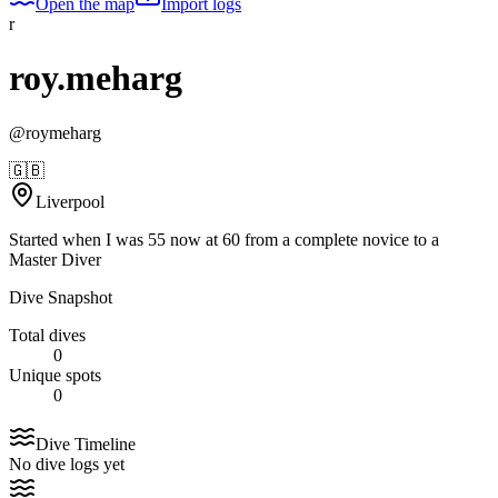
Open the map
Import logs
r
roy.meharg
@
roymeharg
🇬🇧
Liverpool
Started when I was 55 now at 60 from a complete novice to a
Master Diver
Dive Snapshot
Total dives
0
Unique spots
0
Dive Timeline
No dive logs yet