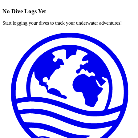
No Dive Logs Yet
Start logging your dives to track your underwater adventures!