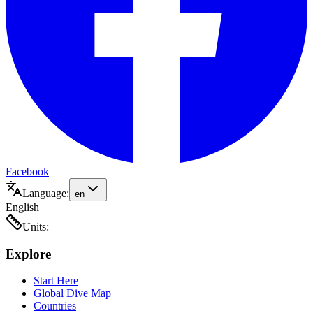
Facebook
Language:
en
English
Units:
Explore
Start Here
Global Dive Map
Countries