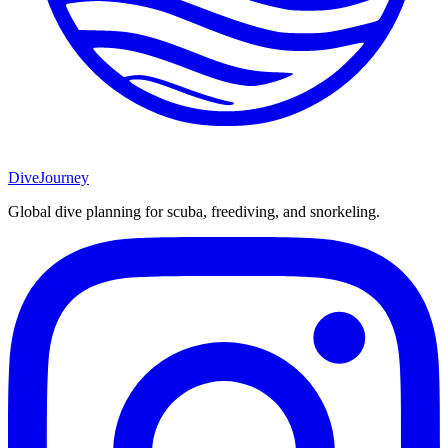
DiveJourney
Global dive planning for scuba, freediving, and snorkeling.