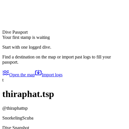
Dive Passport
Your first stamp is waiting
Start with one logged dive.
Find a destination on the map or import past logs to fill your
passport.
Open the map
Import logs
t
thiraphat.tsp
@
thiraphattsp
Snorkeling
Scuba
Dive Snapshot