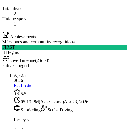
Total dives
2
Unique spots
1
Achievements
Milestones and community recognitions
FIRST
It Begins
Dive Timeline
(2 total)
2 dives logged
Apr
23
2026
Ko Losin
5
/5
05:19 PM
(
Asia/Jakarta
)
Apr 23, 2026
Snorkeling
Scuba Diving
Lesley.s