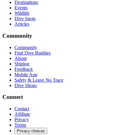
Destinations
Events
Wildlife
Dive Spots
Articles
Community
Community
Find Dive Buddies
About
Shiplog
Feedback
Mobile App
Safety & Leave No Trace
Dive Shops
Connect
Contact
Affiliate
Privacy
Terms
Privacy choices