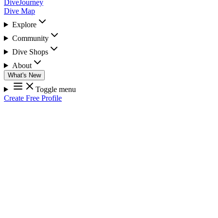
DiveJourney
Dive Map
Explore
Community
Dive Shops
About
What's New
Toggle menu
Create Free Profile