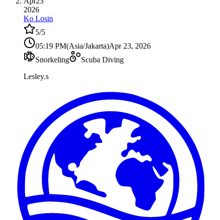
Apr
23
2026
Ko Losin
5
/5
05:19 PM
(
Asia/Jakarta
)
Apr 23, 2026
Snorkeling
Scuba Diving
Lesley.s