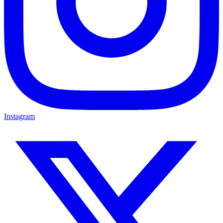
Instagram