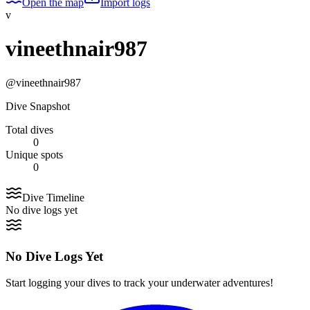
Open the map
Import logs
v
vineethnair987
@
vineethnair987
Dive Snapshot
Total dives
0
Unique spots
0
Dive Timeline
No dive logs yet
No Dive Logs Yet
Start logging your dives to track your underwater adventures!