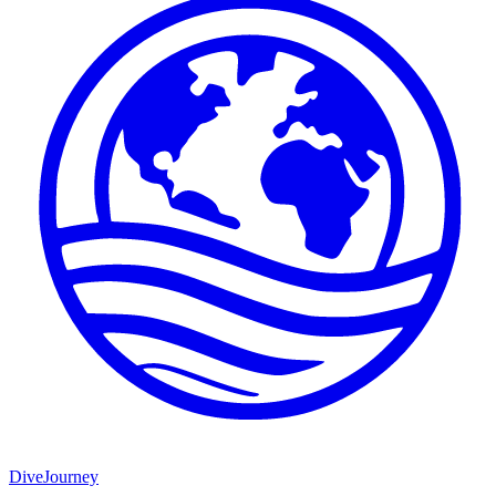
DiveJourney