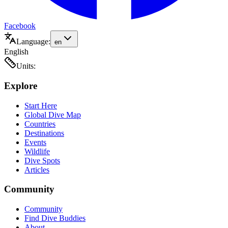
Facebook
Language:
en
English
Units:
Explore
Start Here
Global Dive Map
Countries
Destinations
Events
Wildlife
Dive Spots
Articles
Community
Community
Find Dive Buddies
About