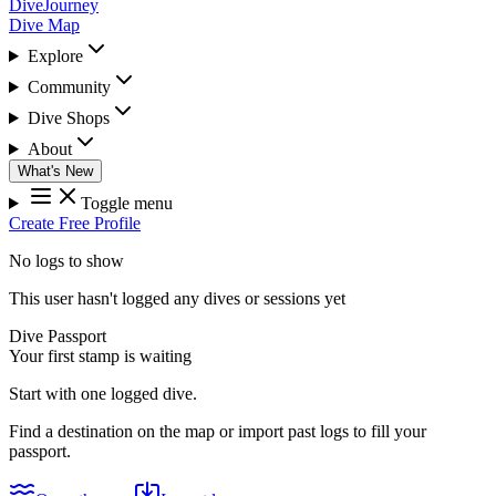
DiveJourney
Dive Map
Explore
Community
Dive Shops
About
What's New
Toggle menu
Create Free Profile
No logs to show
This user hasn't logged any dives or sessions yet
Dive Passport
Your first stamp is waiting
Start with one logged dive.
Find a destination on the map or import past logs to fill your
passport.