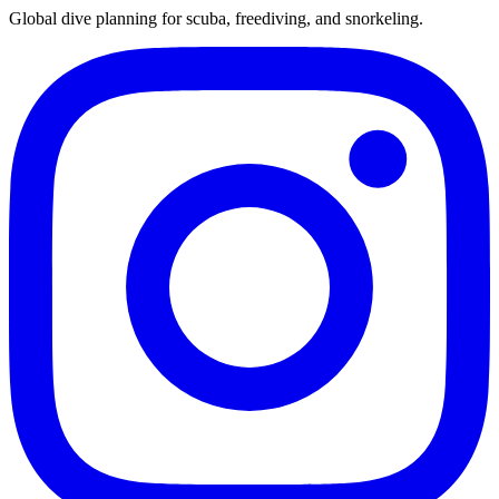
Global dive planning for scuba, freediving, and snorkeling.