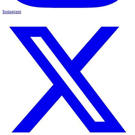
Instagram