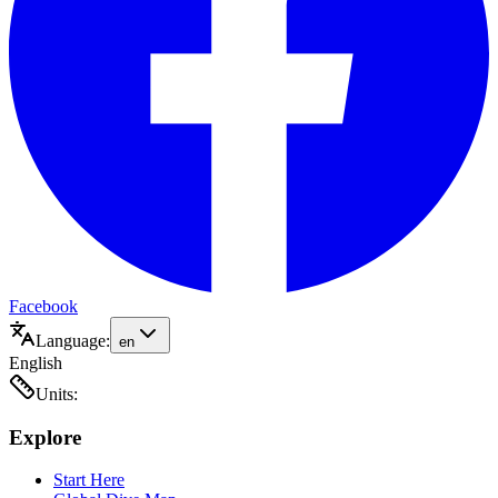
Facebook
Language:
en
English
Units:
Explore
Start Here