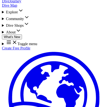
DiveJourney
Dive Map
Explore
Community
Dive Shops
About
What's New
Toggle menu
Create Free Profile