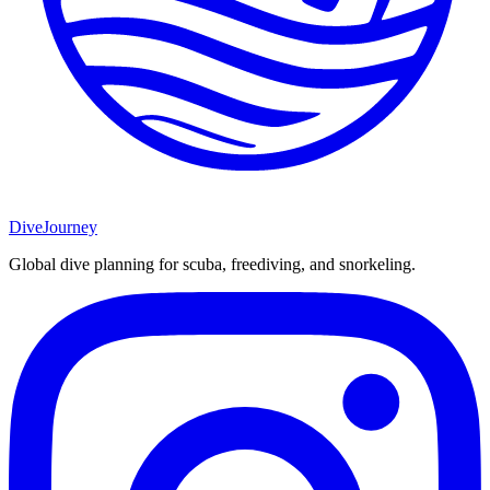
DiveJourney
Global dive planning for scuba, freediving, and snorkeling.