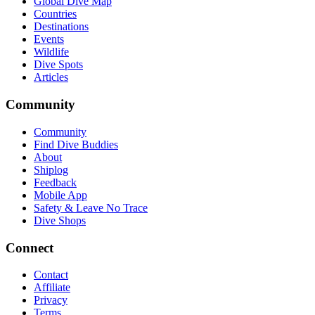
Global Dive Map
Countries
Destinations
Events
Wildlife
Dive Spots
Articles
Community
Community
Find Dive Buddies
About
Shiplog
Feedback
Mobile App
Safety & Leave No Trace
Dive Shops
Connect
Contact
Affiliate
Privacy
Terms