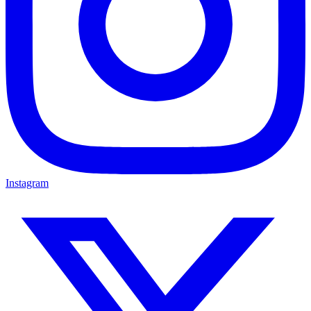
Instagram